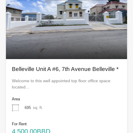
Belleville Unit A #6, 7th Avenue Belleville *
Welcome to this well appointed top floor office space
located…
Area
695
sq. ft.
For Rent
4,500.00BBD