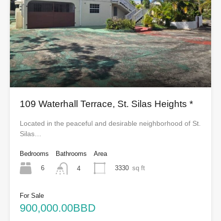
109 Waterhall Terrace, St. Silas Heights *
Located in the peaceful and desirable neighborhood of St.
Silas…
Bedrooms
Bathrooms
Area
6
3330
sq ft
4
For Sale
900,000.00BBD