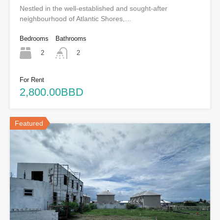
Nestled in the well-established and sought-after
neighbourhood of Atlantic Shores,…
Bedrooms
Bathrooms
2
2
For Rent
2,800.00BBD
Featured