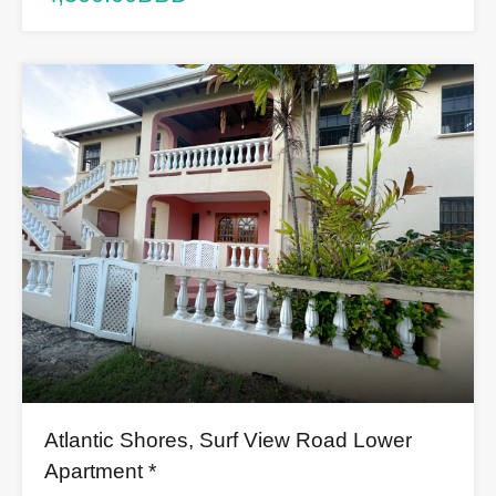
Atlantic Shores, Surf View Road Lower
Apartment *