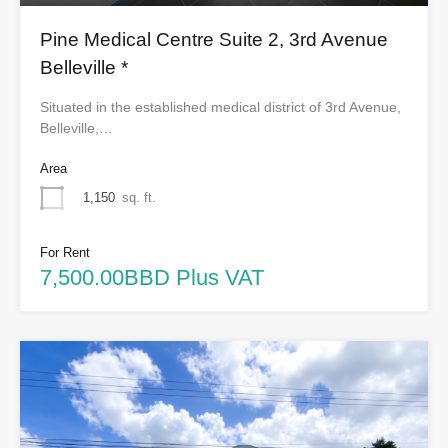
Pine Medical Centre Suite 2, 3rd Avenue
Belleville *
Situated in the established medical district of 3rd Avenue,
Belleville,…
Area
1,150
sq. ft.
For Rent
7,500.00BBD Plus VAT