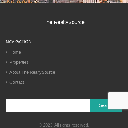
The RealtySource
NAVIGATION
Home
Properties
About The RealtySource
Contact
Search
for:
© 2023. All rights reserved.