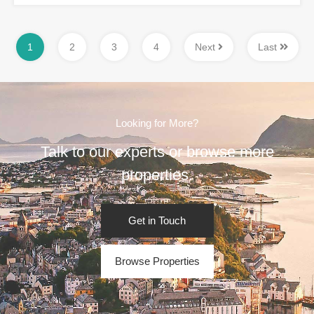
1
2
3
4
Next
Last
Looking for More?
Talk to our experts or browse more
properties.
Get in Touch
Browse Properties