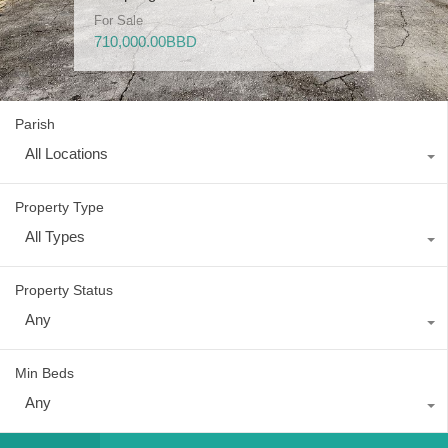
For Sale
For Sale
For Sale
For Rent
For Sale
710,000.00BBD
685,000.00BBD
400,000.00BBD
5,000.00BBD
1,300,000.00BBD
Parish
All Locations
Property Type
All Types
Property Status
Any
Min Beds
Any