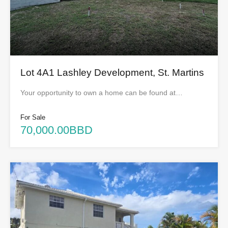
Lot 4A1 Lashley Development, St. Martins
Your opportunity to own a home can be found at…
For Sale
70,000.00BBD