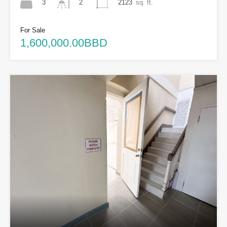
3
2123
sq. ft.
2
For Sale
1,600,000.00BBD