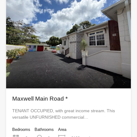
Maxwell Main Road *
TENANT OCCUPIED, with great income stream. This
versatile UNFURNISHED commercial…
Bedrooms
Bathrooms
Area