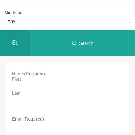
Min Beds
Any
Search
Name
(Required)
First
Last
Email
(Required)