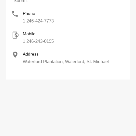
Phone
1 246-424-7773
Mobile
1 246-243-0195
Address
Waterford Plantation, Waterford, St. Michael