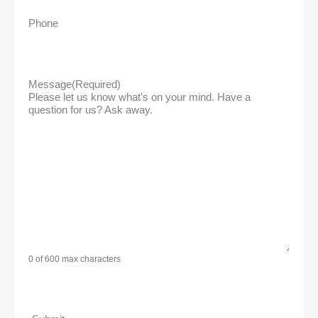
Phone
Message
(Required)
Please let us know what's on your mind. Have a
question for us? Ask away.
0 of 600 max characters