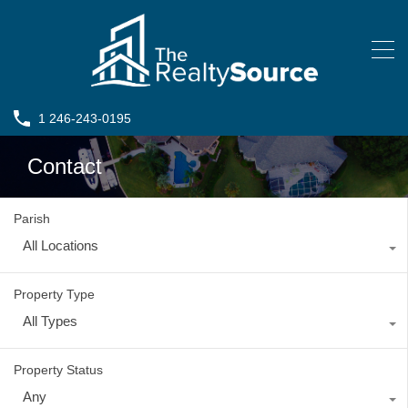
1 246-243-0195
Contact
Parish
All Locations
Property Type
All Types
Property Status
Any