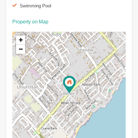
Swimming Pool
Property on Map
+
−