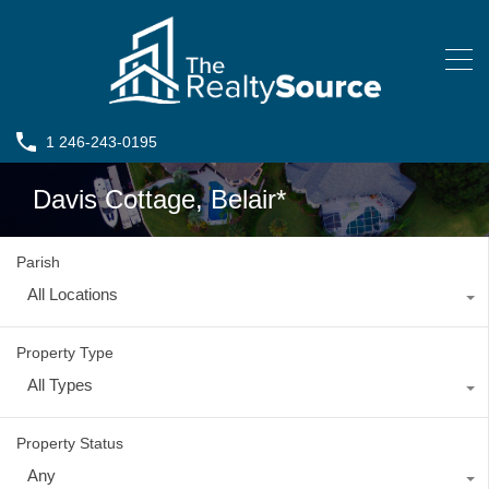
1 246-243-0195
Davis Cottage, Belair*
Parish
All Locations
Property Type
All Types
Property Status
Any