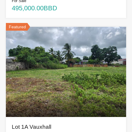
For Sale
495,000.00BBD
Featured
Lot 1A Vauxhall