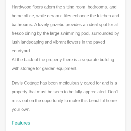
Hardwood floors adorn the sitting room, bedrooms, and
home office, while ceramic tiles enhance the kitchen and
bathrooms. A lovely gazebo provides an ideal spot for al
fresco dining by the large swimming pool, surrounded by
lush landscaping and vibrant flowers in the paved
courtyard.
At the back of the property there is a separate building
with storage for garden equipment.
Davis Cottage has been meticulously cared for and is a
property that must be seen to be fully appreciated. Don’t
miss out on the opportunity to make this beautiful home
your own.
Features