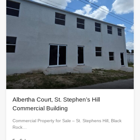
Albertha Court, St. Stephen’s Hill
Commercial Building
Commercial Property for Sale – St. Stephens Hill, Black
Rock…