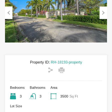
Previous
Next
Property ID:
RH-18193-property
Bedrooms
Bathrooms
Area
3
3
3500
Sq Ft
Lot Size