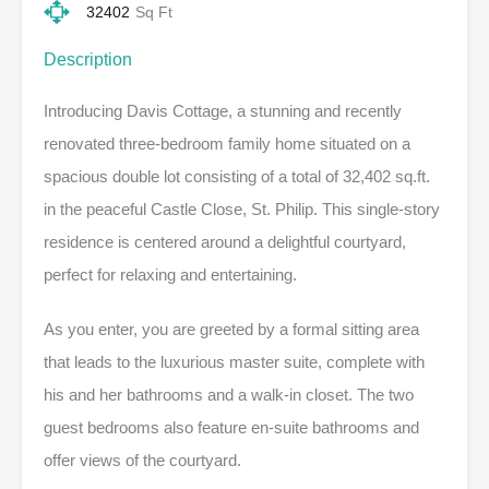
32402
Sq Ft
Description
Introducing Davis Cottage, a stunning and recently
renovated three-bedroom family home situated on a
spacious double lot consisting of a total of 32,402 sq.ft.
in the peaceful Castle Close, St. Philip. This single-story
residence is centered around a delightful courtyard,
perfect for relaxing and entertaining.
As you enter, you are greeted by a formal sitting area
that leads to the luxurious master suite, complete with
his and her bathrooms and a walk-in closet. The two
guest bedrooms also feature en-suite bathrooms and
offer views of the courtyard.