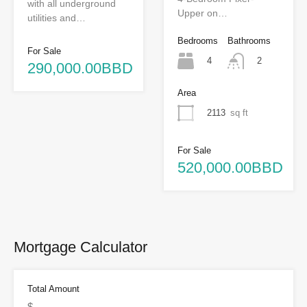
with all underground
Upper on…
utilities and…
Bedrooms
Bathrooms
For Sale
4
2
290,000.00BBD
Area
2113
sq ft
For Sale
520,000.00BBD
Mortgage Calculator
Total Amount