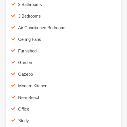
3 Bathrooms
3 Bedrooms
Air Conditioned Bedrooms
Ceiling Fans
Furnished
Garden
Gazebo
Modern Kitchen
Near Beach
Office
Study