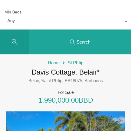
Min Beds
Any
Search
Home
St.Philip
Davis Cottage, Belair*
Belair, Saint Philip, BB18075, Barbados
For Sale
1,990,000.00BBD