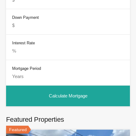
Down Payment
Interest Rate
Mortgage Period
Featured Properties
Featured