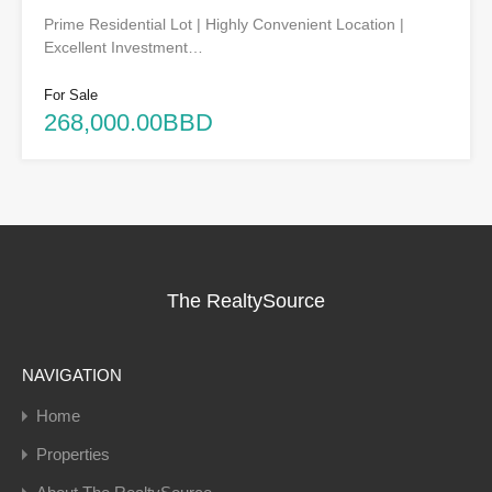
Prime Residential Lot | Highly Convenient Location |
Excellent Investment…
For Sale
268,000.00BBD
The RealtySource
NAVIGATION
Home
Properties