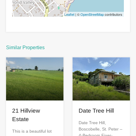
Leaflet
| ©
OpenStreetMap
contributors
Similar Properties
Date Tree Hill
21 Hillview
Estate
Date Tree Hill,
Boscobelle, St. Peter –
This is a beautiful lot
4-Bedroom Fixer-