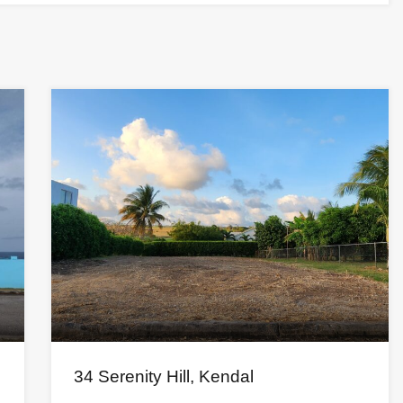
34 Serenity Hill, Kendal