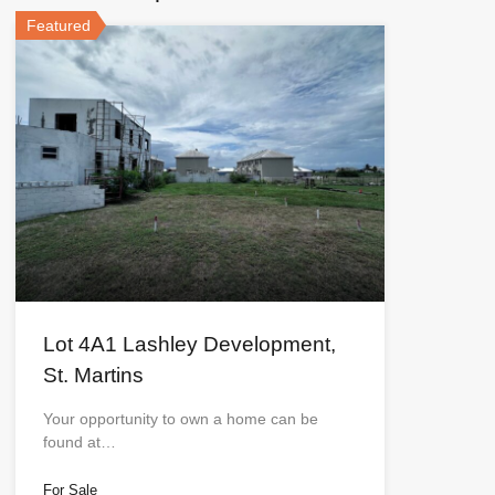
Featured
Lot 4A1 Lashley Development,
St. Martins
Your opportunity to own a home can be
found at…
For Sale