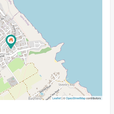
Leaflet
| ©
OpenStreetMap
contributors