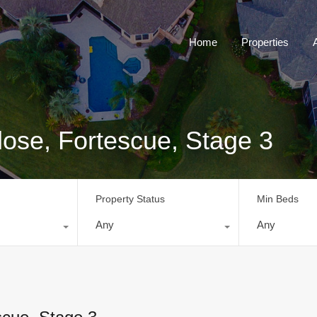
Home
Properties
ose, Fortescue, Stage 3
Property Status
Min Beds
Any
Any