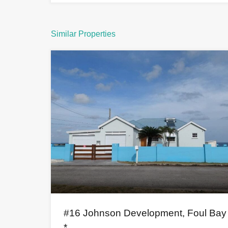
Similar Properties
#16 Johnson Development, Foul Bay
*