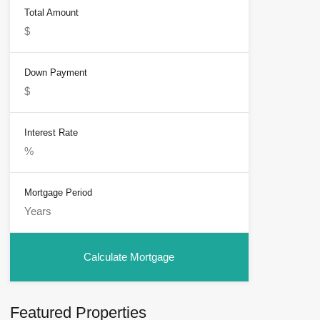
Total Amount
Down Payment
Interest Rate
Mortgage Period
Featured Properties