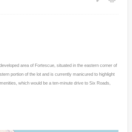
-developed area of Fortescue, situated in the eastern corner of
tern portion of the lot and is currently manicured to highlight
 amenities, which would be a ten-minute drive to Six Roads,