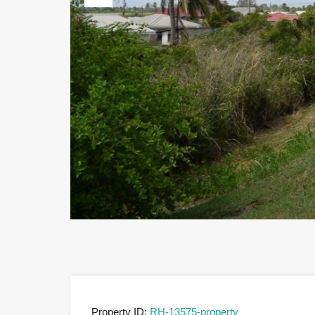
Previous
Property ID:
RH-13575-property