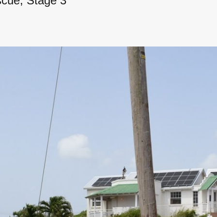
scue, Stage 3