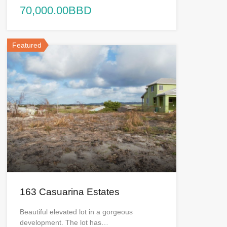
70,000.00BBD
Featured
163 Casuarina Estates
Beautiful elevated lot in a gorgeous
development. The lot has…