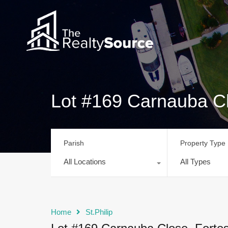
Lot #169 Carnauba Cl
Parish
Property Type
All Locations
All Types
Home
St.Philip