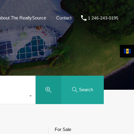
About The RealtySource
Contact
1 246-243-0195
Search
For Sale