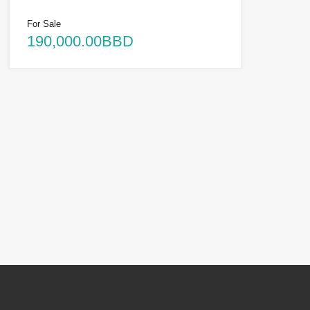
For Sale
190,000.00BBD