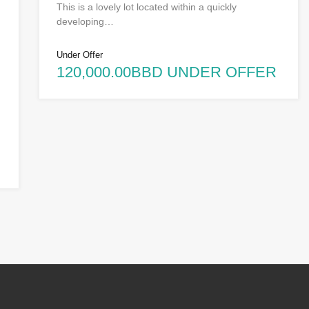
This is a lovely lot located within a quickly
developing…
Under Offer
120,000.00BBD UNDER OFFER