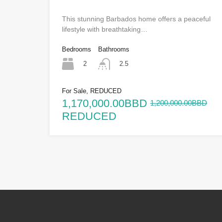
This stunning Barbados home offers a peaceful
lifestyle with breathtaking…
Bedrooms
Bathrooms
2
2.5
For Sale, REDUCED
1,170,000.00BBD
1,200,000.00BBD
REDUCED