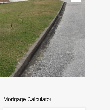
Next
Mortgage Calculator