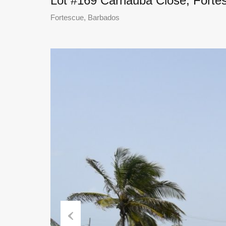
Lot #169 Carnauba Close, Forte
Fortescue, Barbados