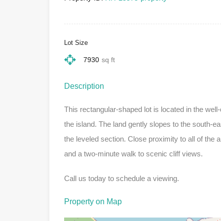
Lot Size
7930
sq ft
Description
This rectangular-shaped lot is located in the well
the island. The land gently slopes to the south-eas
the leveled section. Close proximity to all of the
and a two-minute walk to scenic cliff views.
Call us today to schedule a viewing.
Property on Map