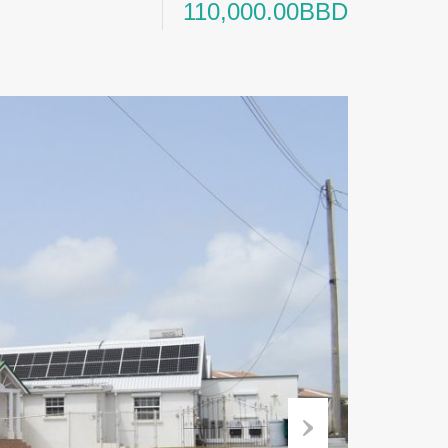
110,000.00BBD