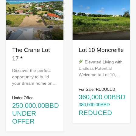
The Crane Lot
Lot 10 Moncreiffe
17 *
Elevated Living with
Endless Potential
Discover the perfect
Welcome to Lot 10,…
opportunity to build
your dream home on…
For Sale, REDUCED
360,000.00BBD
Under Offer
250,000.00BBD
380,000.00BBD
REDUCED
UNDER
OFFER