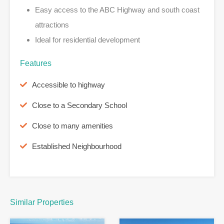
Easy access to the ABC Highway and south coast
attractions
Ideal for residential development
Features
Accessible to highway
Close to a Secondary School
Close to many amenities
Established Neighbourhood
Similar Properties