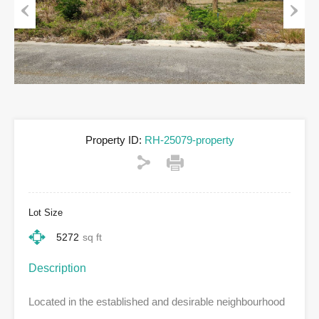
Previous
Next
Property ID:
RH-25079-property
Lot Size
5272
sq ft
Description
Located in the established and desirable neighbourhood