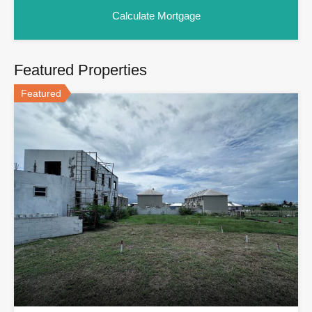
Featured Properties
Featured