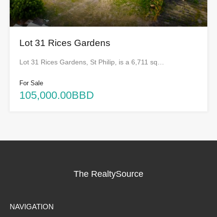
Lot 31 Rices Gardens
Lot 31 Rices Gardens, St Philip, is a 6,711 sq…
For Sale
105,000.00BBD
The RealtySource
NAVIGATION