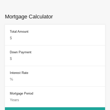
Mortgage Calculator
Total Amount
Down Payment
Interest Rate
Mortgage Period