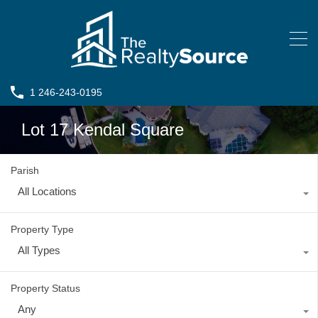
1 246-243-0195
Lot 17 Kendal Square
Parish
All Locations
Property Type
All Types
Property Status
Any