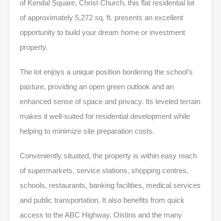
of Kendal Square, Christ Church, this flat residential lot
of approximately 5,272 sq. ft. presents an excellent
opportunity to build your dream home or investment
property.
The lot enjoys a unique position bordering the school’s
pasture, providing an open green outlook and an
enhanced sense of space and privacy. Its leveled terrain
makes it well-suited for residential development while
helping to minimize site preparation costs.
Conveniently situated, the property is within easy reach
of supermarkets, service stations, shopping centres,
schools, restaurants, banking facilities, medical services
and public transportation. It also benefits from quick
access to the ABC Highway, Oistins and the many