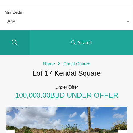
Min Beds
Any
Search
Home
Christ Church
Lot 17 Kendal Square
Under Offer
100,000.00BBD UNDER OFFER