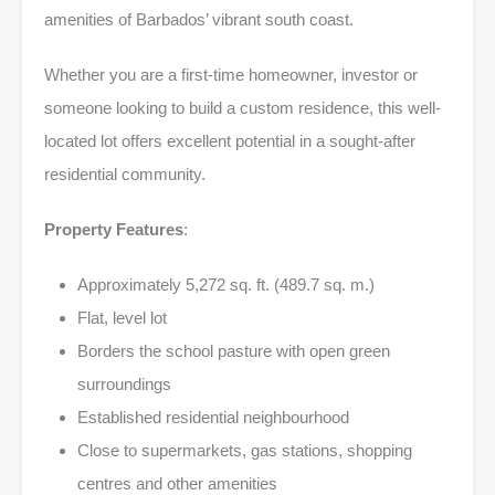
amenities of Barbados’ vibrant south coast.
Whether you are a first-time homeowner, investor or
someone looking to build a custom residence, this well-
located lot offers excellent potential in a sought-after
residential community.
Property Features
:
Approximately 5,272 sq. ft. (489.7 sq. m.)
Flat, level lot
Borders the school pasture with open green
surroundings
Established residential neighbourhood
Close to supermarkets, gas stations, shopping
centres and other amenities