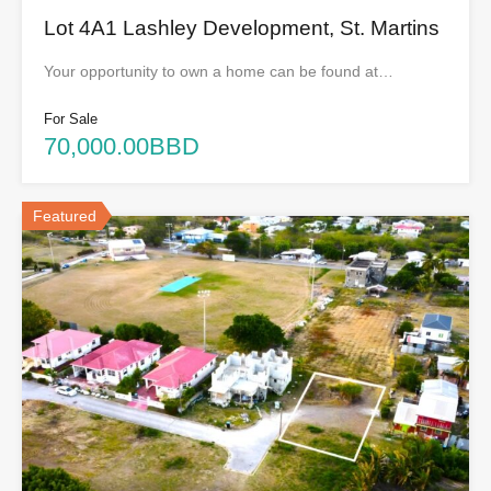
Lot 4A1 Lashley Development, St. Martins
Your opportunity to own a home can be found at…
For Sale
70,000.00BBD
Featured