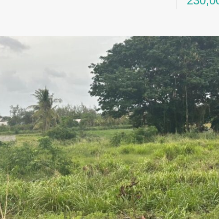
230,0