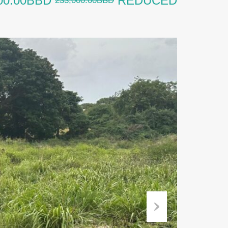
00.00BBD
REDUCED
233,000.00BBD