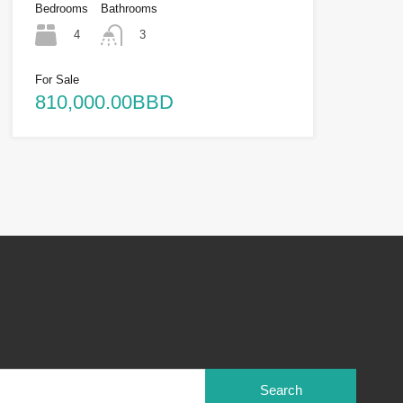
Bedrooms
Bathrooms
4
3
For Sale
810,000.00BBD
Search
for: