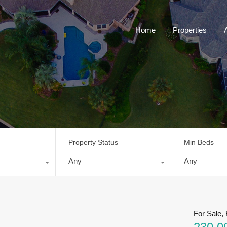
Home
Properties
Property Status
Min Beds
Any
Any
For Sale