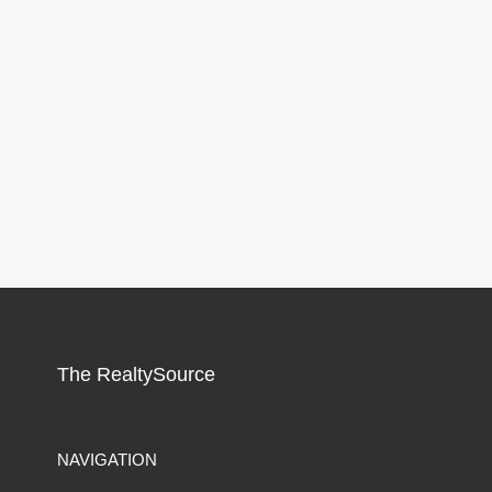
The RealtySource
NAVIGATION