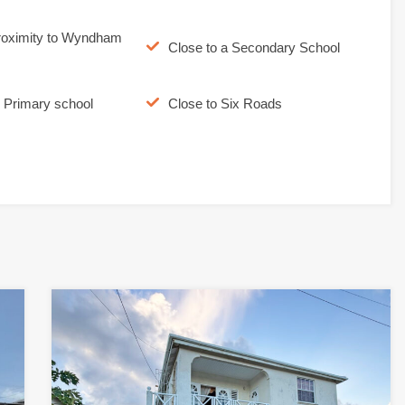
roximity to Wyndham
Close to a Secondary School
o Primary school
Close to Six Roads