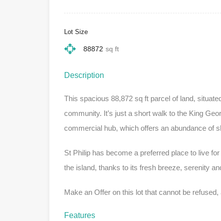
Lot Size
88872
sq ft
Description
This spacious 88,872 sq ft parcel of land, situated
community. It’s just a short walk to the King Ge
commercial hub, which offers an abundance of s
St Philip has become a preferred place to live for
the island, thanks to its fresh breeze, serenity a
Make an Offer on this lot that cannot be refused,
Features