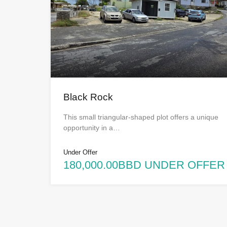
Black Rock
This small triangular-shaped plot offers a unique
opportunity in a…
Under Offer
180,000.00BBD UNDER OFFER