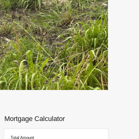
Next
Mortgage Calculator
Total Amount