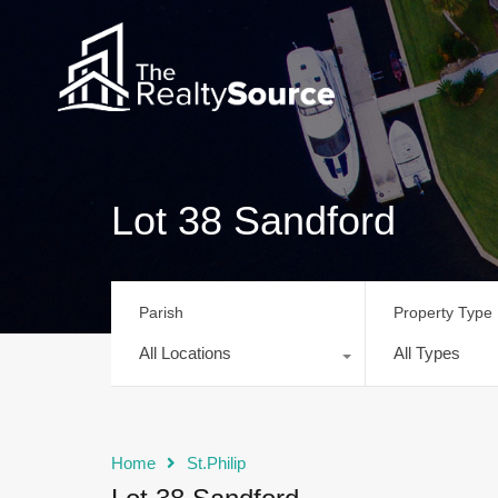
Lot 38 Sandford
Parish
Property Type
All Locations
All Types
Home
St.Philip