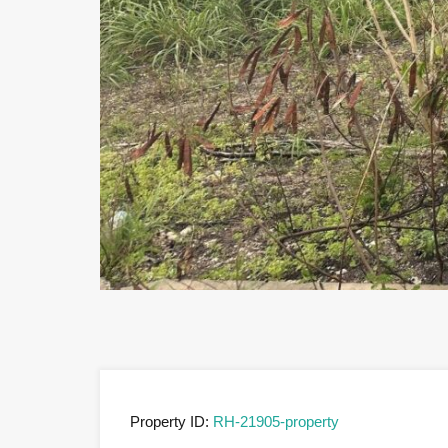
Previous
Property ID:
RH-21905-property