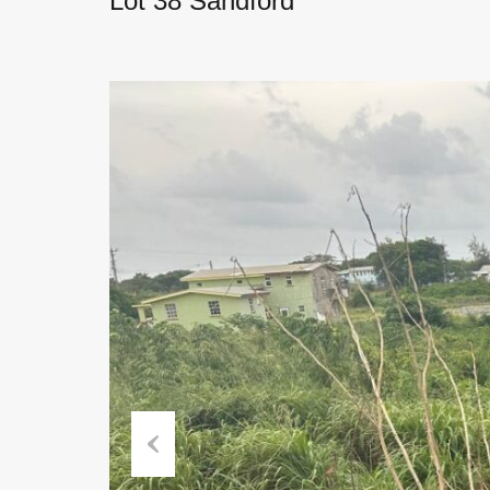
Lot 38 Sandford