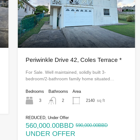
Periwinkle Drive 42, Coles Terrace *
For Sale. Well maintained, solidly built 3-
bedroom/2-bathroom family home situated…
Bedrooms
Bathrooms
Area
3
2140
sq ft
2
REDUCED, Under Offer
560,000.00BBD
590,000.00BBD
UNDER OFFER