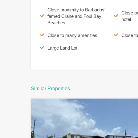
Close proximity to Barbados'
Close p
famed Crane and Foul Bay
hotel
Beaches
Close to many amenities
Close t
Large Land Lot
Similar Properties