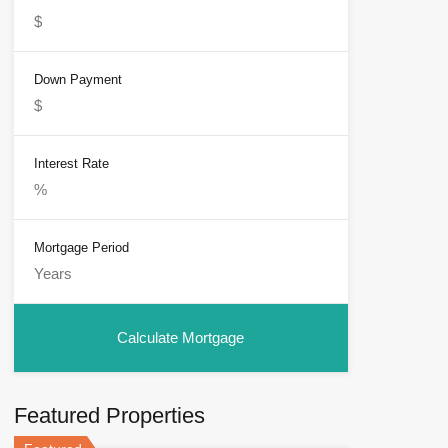
Down Payment
Interest Rate
Mortgage Period
Featured Properties