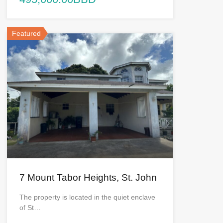
Featured
7 Mount Tabor Heights, St. John
The property is located in the quiet enclave
of St…