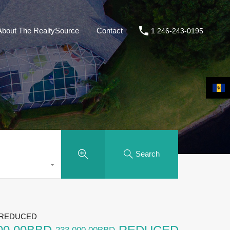
About The RealtySource
Contact
1 246-243-0195
Search
, REDUCED