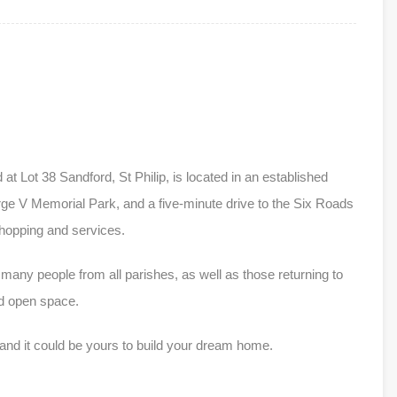
 at Lot 38 Sandford, St Philip, is located in an established
orge V Memorial Park, and a five-minute drive to the Six Roads
hopping and services.
 many people from all parishes, as well as those returning to
nd open space.
 and it could be yours to build your dream home.