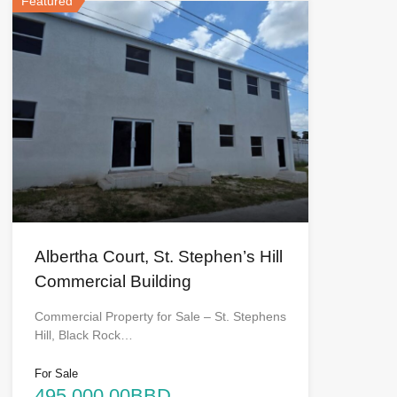
Featured
Albertha Court, St. Stephen’s Hill
Commercial Building
Commercial Property for Sale – St. Stephens
Hill, Black Rock…
For Sale
495,000.00BBD