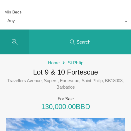
Min Beds
Any
Search
Home
St.Philip
Lot 9 & 10 Fortescue
Travellers Avenue, Supers, Fortescue, Saint Philip, BB18003,
Barbados
For Sale
130,000.00BBD