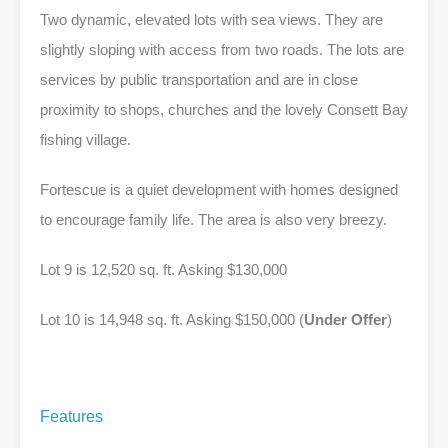
Two dynamic, elevated lots with sea views. They are
slightly sloping with access from two roads. The lots are
services by public transportation and are in close
proximity to shops, churches and the lovely Consett Bay
fishing village.
Fortescue is a quiet development with homes designed
to encourage family life. The area is also very breezy.
Lot 9 is 12,520 sq. ft. Asking $130,000
Lot 10 is 14,948 sq. ft. Asking $150,000 (
Under Offer
)
Features