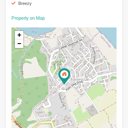
Breezy
Property on Map
+
−