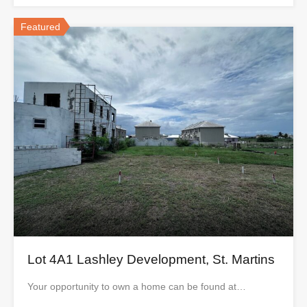
Featured
Lot 4A1 Lashley Development, St. Martins
Your opportunity to own a home can be found at…