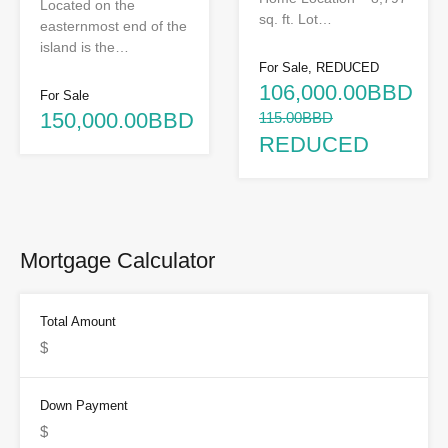
Located on the
sq. ft. Lot…
easternmost end of the
island is the…
For Sale, REDUCED
106,000.00BBD
For Sale
150,000.00BBD
115.00BBD
REDUCED
Mortgage Calculator
Total Amount
Down Payment