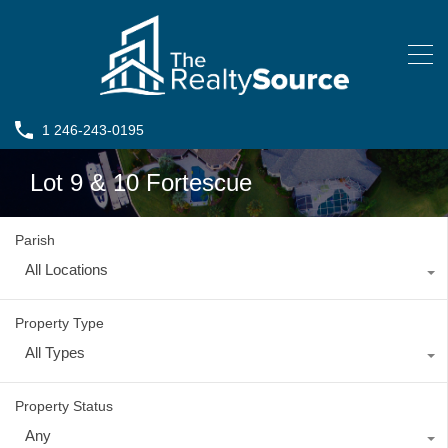
1 246-243-0195
Lot 9 & 10 Fortescue
Parish
All Locations
Property Type
All Types
Property Status
Any