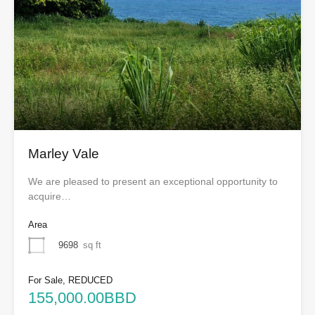
Marley Vale
We are pleased to present an exceptional opportunity to
acquire…
Area
9698
sq ft
For Sale, REDUCED
155,000.00BBD