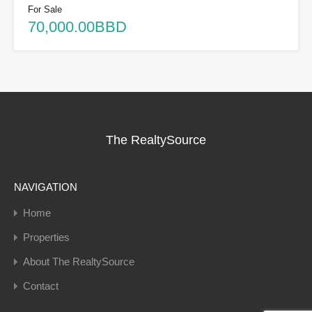
For Sale
70,000.00BBD
The RealtySource
NAVIGATION
Home
Properties
About The RealtySource
Contact