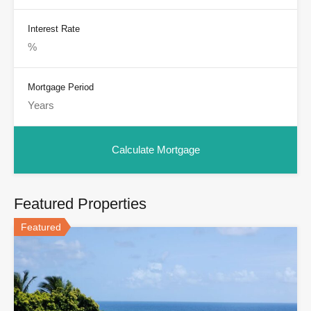
Interest Rate
Mortgage Period
Featured Properties
Featured