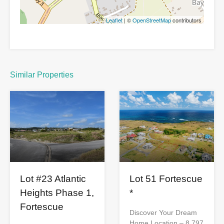
Leaflet
| ©
OpenStreetMap
contributors
Similar Properties
Lot 51 Fortescue
Lot #23 Atlantic
*
Heights Phase 1,
Fortescue
Discover Your Dream
Home Location – 8,797