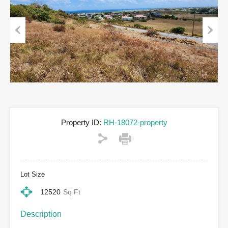
Previous
Next
Property ID:
RH-18072-property
Lot Size
12520
Sq Ft
Description