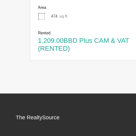
Area
474
sq ft
Rented
1,209.00BBD Plus CAM & VAT
(RENTED)
The RealtySource