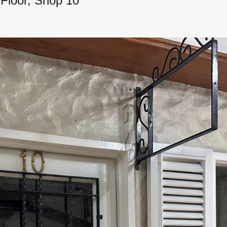
Floor, Shop 10