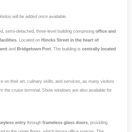
photos will be added once available.
ed, semi-detached, three-level building comprising
office and
acilities
. Located on
Hincks Street
in the heart of
ment
and
Bridgetown Port
. The building is
centrally located
e on their art, culinary skills, and services, as many visitors
om the cruise terminal. Show windows are also available for
keyless entry
through
frameless glass doors
, providing
ead to the upper floors, which house office spaces. The