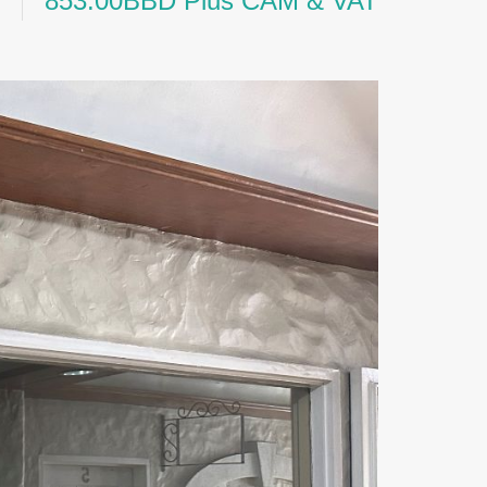
853.00BBD Plus CAM & VAT