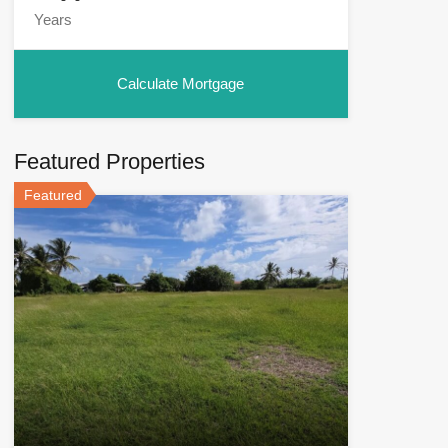
Featured Properties
Featured