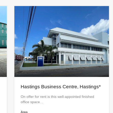
Hastings Business Centre, Hastings*
On offer for rent is this well-appointed finished
office space…
Area