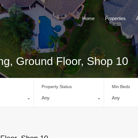
Home
Properties
ng, Ground Floor, Shop 10
Property Status
Min Beds
Any
Any