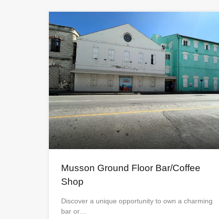
Musson Ground Floor Bar/Coffee
Shop
Discover a unique opportunity to own a charming
bar or…