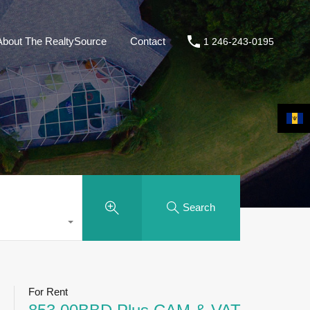
About The RealtySource
Contact
1 246-243-0195
Search
For Rent