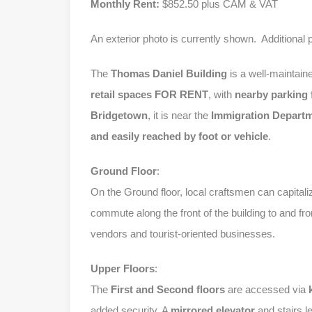
Monthly Rent:
$852.50 plus CAM & VAT
An exterior photo is currently shown. Additional 
The
Thomas Daniel Building
is a well-maintain
retail spaces
FOR RENT
, with
nearby parking f
Bridgetown
, it is near the
Immigration Depart
and easily reached by foot or vehicle
.
Ground Floor
:
On the Ground floor, local craftsmen can capitaliz
commute along the front of the building to and fr
vendors and tourist-oriented businesses.
Upper Floors
:
The
First and Second floors
are accessed via
added security. A
mirrored elevator
and stairs l