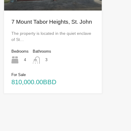
7 Mount Tabor Heights, St. John
The property is located in the quiet enclave
of St…
Bedrooms
Bathrooms
4
3
For Sale
810,000.00BBD