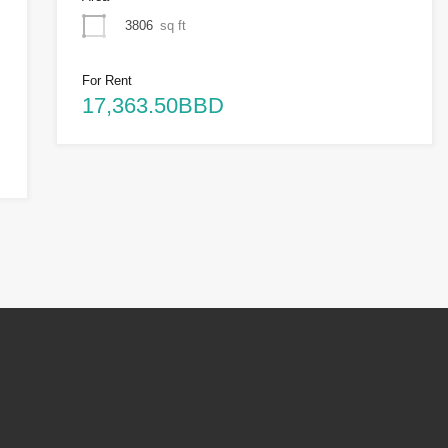
3806
sq ft
For Rent
17,363.50BBD