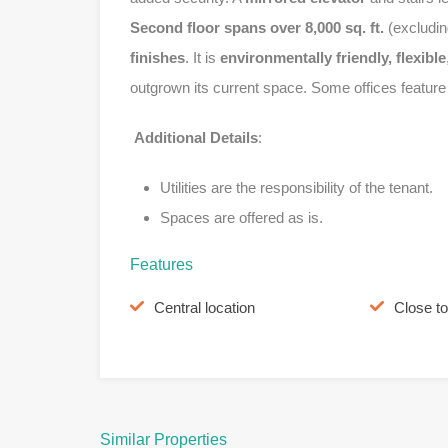
Second floor spans over 8,000 sq. ft.
(excludin
finishes
. It is
environmentally friendly, flexible
outgrown its current space. Some offices featur
Additional Details
:
Utilities are the responsibility of the tenant.
Spaces are offered as is.
Features
Central location
Close t
Similar Properties