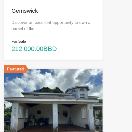
Gemswick
Discover an excellent opportunity to own a
parcel of flat…
For Sale
212,000.00BBD
Featured