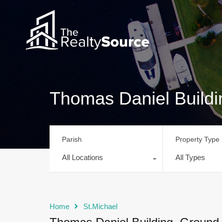
Thomas Daniel Buildi
Parish
Property Type
All Locations
All Types
Home
St.Michael