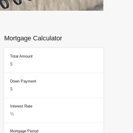
Mortgage Calculator
Total Amount
Down Payment
Interest Rate
Mortgage Period