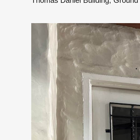
Thomas Daniel Building, Ground 