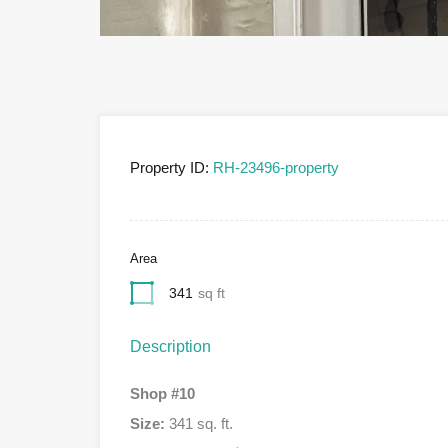
Property ID:
RH-23496-property
Area
341
sq ft
Description
Shop #10
Size:
341 sq. ft.