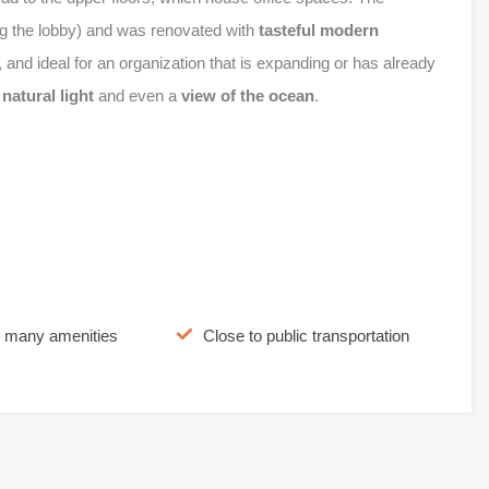
g the lobby) and was renovated with
tasteful modern
, and ideal for an organization that is expanding or has already
e
natural light
and even a
view of the ocean
.
o many amenities
Close to public transportation