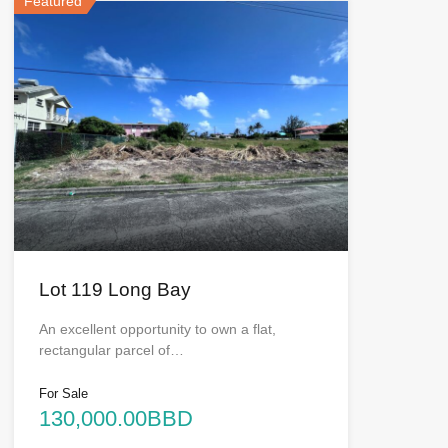
Featured
Lot 119 Long Bay
An excellent opportunity to own a flat,
rectangular parcel of…
For Sale
130,000.00BBD