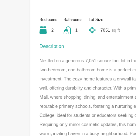
Bedrooms
Bathrooms
Lot Size
2
1
7051
sq ft
Description
Nestled on a generous 7,051 square foot lot in th
two-bedroom, one-bathroom home is a perfect ca
investment. The cozy home features a drywall faca
wall, offering durability and character. With a pr
Mall, where shopping, dining, and entertainment ar
reputable primary schools, fostering a nurturin
College, ideal for students or educators seeking
Requiring only minor cosmetic updates, this home i
warm, inviting haven in a busy neighborhood. Po