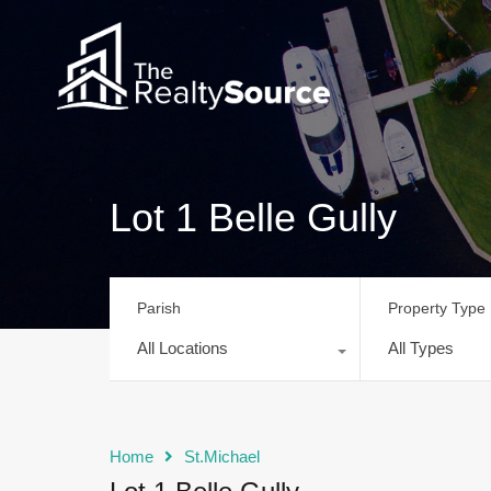
Lot 1 Belle Gully
Parish
Property Type
All Locations
All Types
Home
St.Michael