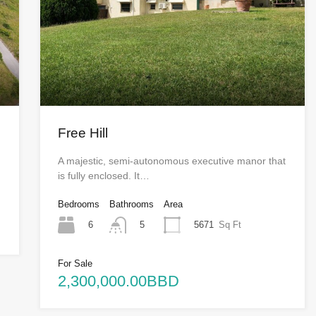
Free Hill
A majestic, semi-autonomous executive manor that
is fully enclosed. It…
Bedrooms
Bathrooms
Area
6
5671
Sq Ft
5
For Sale
2,300,000.00BBD