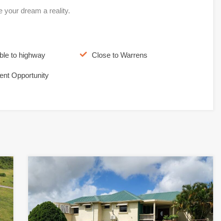
e your dream a reality.
ble to highway
Close to Warrens
ent Opportunity