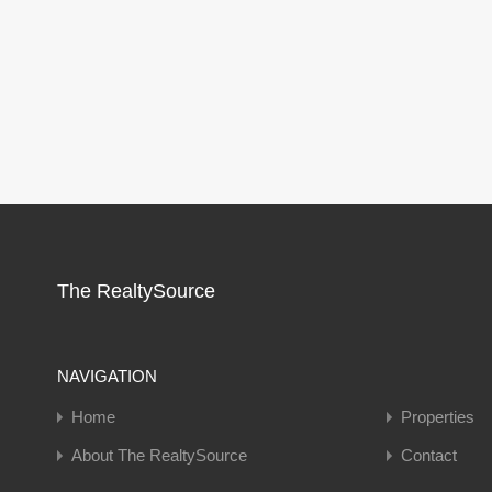
The RealtySource
NAVIGATION
Home
Properties
About The RealtySource
Contact