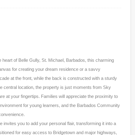
e heart of Belle Gully, St. Michael, Barbados, this charming
nvas for creating your dream residence or a savvy
de at the front, while the back is constructed with a sturdy
ime central location, the property is just moments from Sky
e at your fingertips. Families will appreciate the proximity to
g environment for young learners, and the Barbados Community
 convenience.
nvites you to add your personal flair, transforming it into a
sitioned for easy access to Bridgetown and major highways,