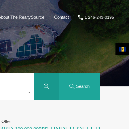
About The RealtySource
Contact
1 246-243-0195
Search
Offer