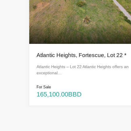
Atlantic Heights, Fortescue, Lot 22 *
Atlantic Heights – Lot 22 Atlantic Heights offers an
exceptional…
For Sale
165,100.00BBD