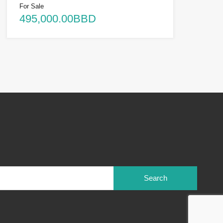
For Sale
495,000.00BBD
Search
for: