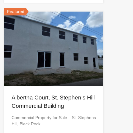
Featured
Albertha Court, St. Stephen’s Hill
Commercial Building
Commercial Property for Sale – St. Stephens
Hill, Black Rock…