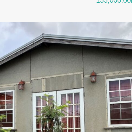
155,000.0