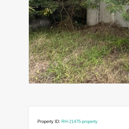
Previous
Property ID:
RH-21475-property