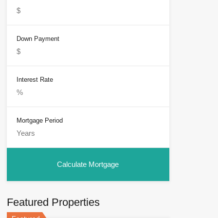
Down Payment
Interest Rate
Mortgage Period
Featured Properties