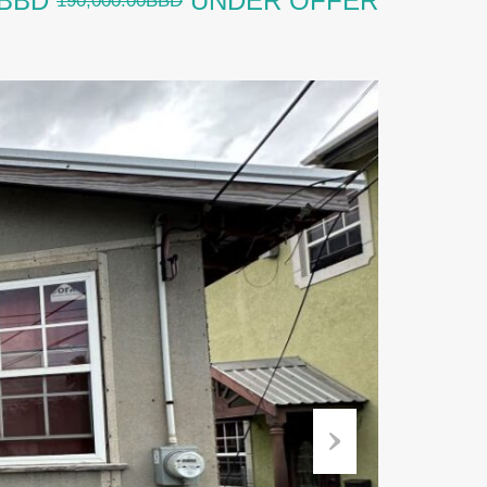
0BBD
UNDER OFFER
190,000.00BBD