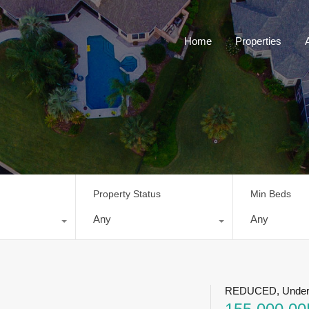
Home
Properties
Property Status
Min Beds
Any
Any
REDUCED, Under 