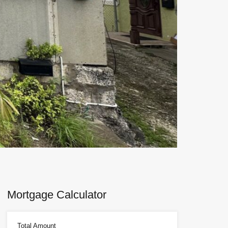
Next
Mortgage Calculator
Total Amount