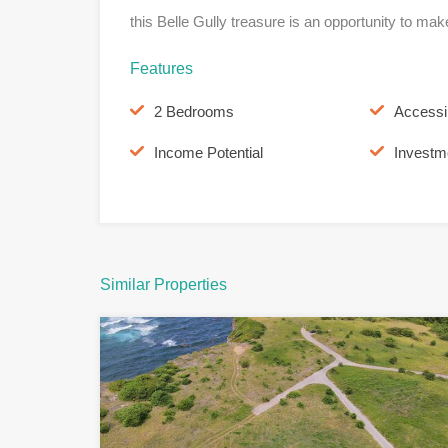
this Belle Gully treasure is an opportunity to mak
Features
2 Bedrooms
Accessi
Income Potential
Investm
Similar Properties