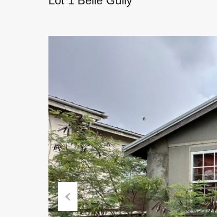
Lot 1 Belle Gully