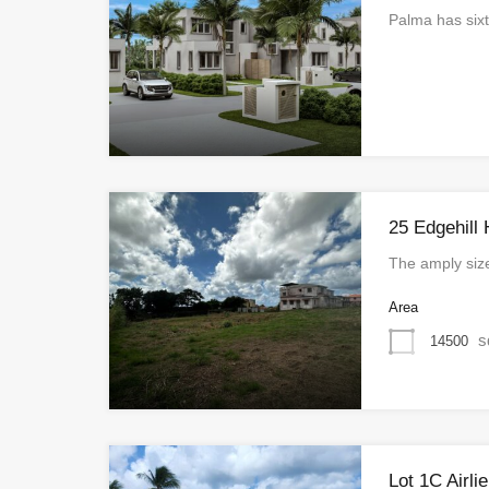
Palma has sixt
25 Edgehill 
The amply siz
Area
s
14500
Lot 1C Airli