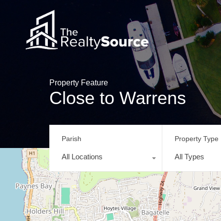
Property Feature
Close to Warrens
Parish
Property Type
All Locations
All Types