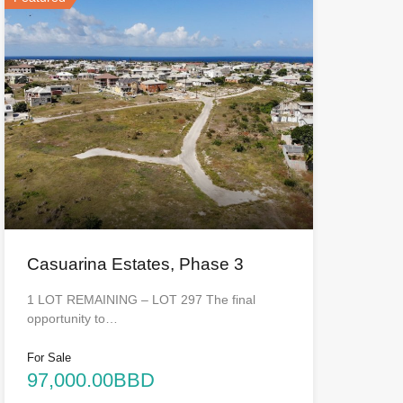
Casuarina Estates, Phase 3
1 LOT REMAINING – LOT 297 The final
opportunity to…
For Sale
97,000.00BBD