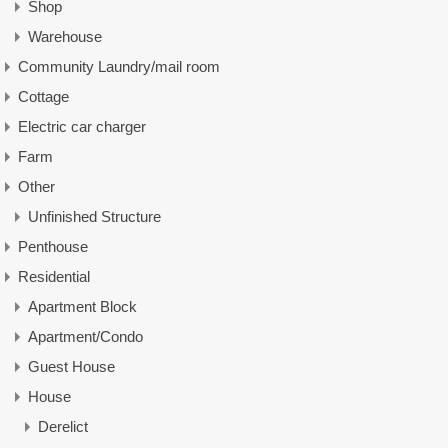
Shop
Warehouse
Community Laundry/mail room
Cottage
Electric car charger
Farm
Other
Unfinished Structure
Penthouse
Residential
Apartment Block
Apartment/Condo
Guest House
House
Derelict