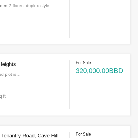
een 2-floors, duplex-style…
For Sale
Heights
320,000.00BBD
ed plot is…
q ft
For Sale
e Tenantry Road, Cave Hill