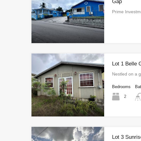
Gap
Prime Investm
Lot 1 Belle 
Nestled on a
Bedrooms
Ba
2
Lot 3 Sunri