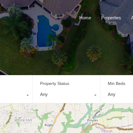
Home
Properties
Property Status
Min Beds
Any
Any