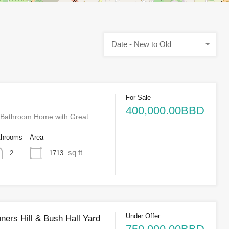
Date - New to Old
For Sale
400,000.00BBD
-Bathroom Home with Great…
throoms
Area
sq ft
1713
2
Under Offer
ners Hill & Bush Hall Yard