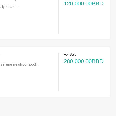
120,000.00BBD
rally located…
For Sale
*
280,000.00BBD
he serene neighborhood…