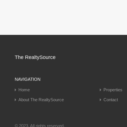
The RealtySource
NAVIGATION
Home
Properties
About The RealtySource
Contact
© 2023. All rights reserved.