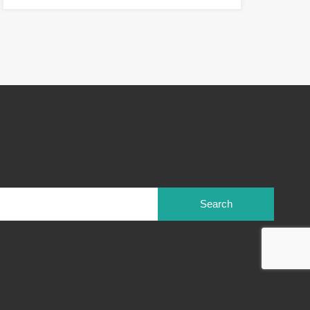
Search
for: