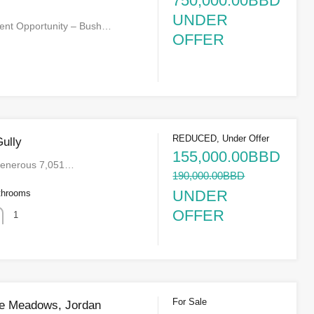
750,000.00BBD
UNDER
ent Opportunity – Bush…
OFFER
REDUCED, Under Offer
Gully
155,000.00BBD
 generous 7,051…
190,000.00BBD
UNDER
throoms
OFFER
1
For Sale
se Meadows, Jordan