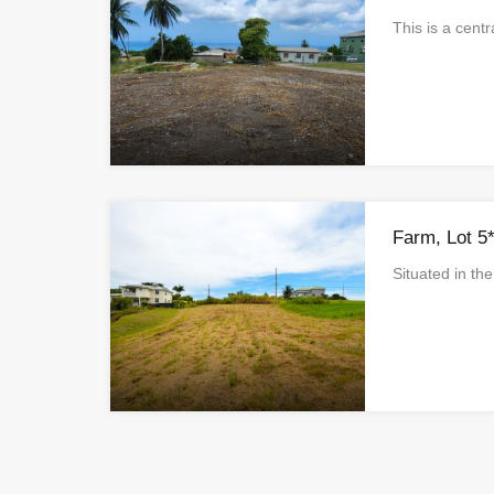
This is a cent
Farm, Lot 5
Situated in t