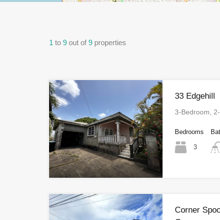
1
to
9
out of
9
properties
33 Edgehill
3-Bedroom, 2
Bedrooms
Ba
3
Corner Spoo