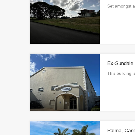
Set amongst 
Ex-Sundale 
This building 
Palma, Can