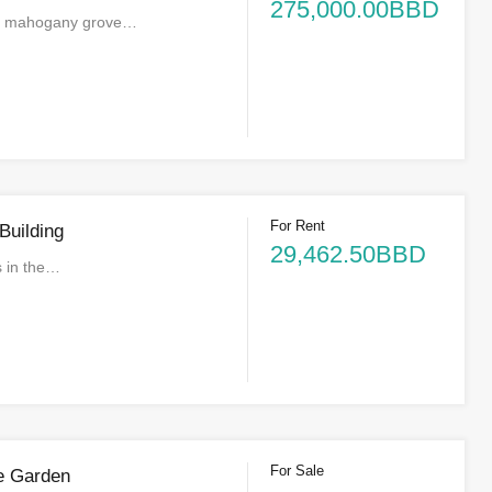
275,000.00BBD
a mahogany grove…
For Rent
Building
29,462.50BBD
is in the…
For Sale
e Garden