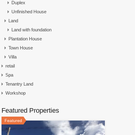
Duplex
Unfinished House
Land
Land with foundation
Plantation House
Town House
Villa
retail
Spa
Tenantry Land
Workshop
Featured Properties
Featured