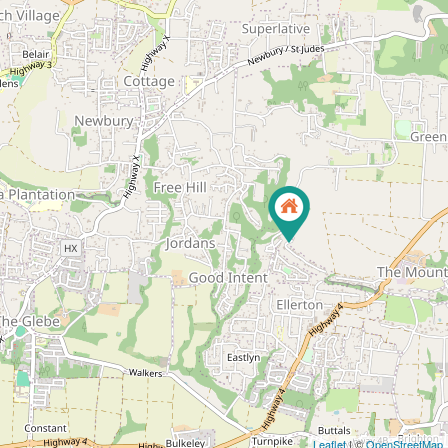
Leaflet
| ©
OpenStreetMap