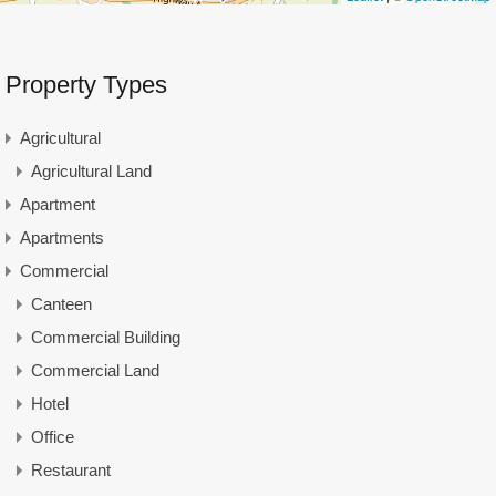
Property Types
Agricultural
Agricultural Land
Apartment
Apartments
Commercial
Canteen
Commercial Building
Commercial Land
Hotel
Office
Restaurant