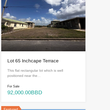
Lot 65 Inchcape Terrace
This flat rectangular lot which is well
positioned near the…
For Sale
92,000.00BBD
Featured