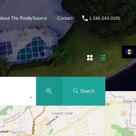
About The RealtySource
Contact
1 246-243-0195
Search