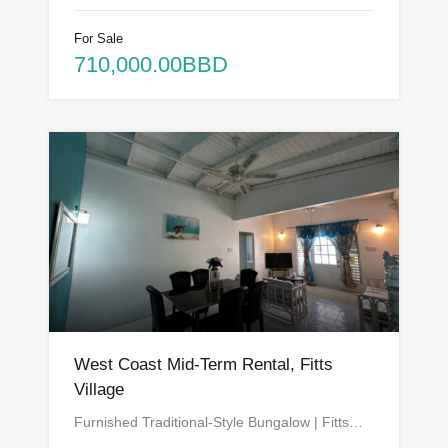
For Sale
710,000.00BBD
West Coast Mid-Term Rental, Fitts
Village
Furnished Traditional-Style Bungalow | Fitts…