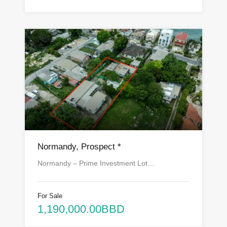
Normandy, Prospect *
Normandy – Prime Investment Lot…
For Sale
1,190,000.00BBD