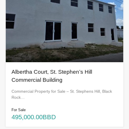
Albertha Court, St. Stephen’s Hill
Commercial Building
Commercial Property for Sale – St. Stephens Hill, Black
Rock…
For Sale
495,000.00BBD