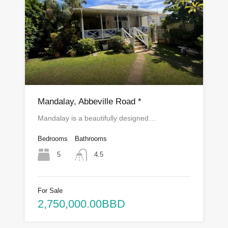
Mandalay, Abbeville Road *
Mandalay is a beautifully designed…
Bedrooms
Bathrooms
5
4.5
For Sale
2,750,000.00BBD