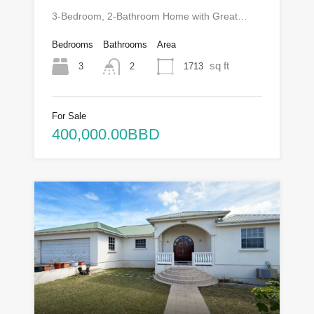
3-Bedroom, 2-Bathroom Home with Great…
Bedrooms
Bathrooms
Area
sq ft
3
1713
2
For Sale
400,000.00BBD