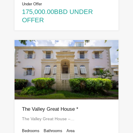
Under Offer
175,000.00BBD UNDER
OFFER
The Valley Great House *
The Valley Great House –…
Bedrooms
Bathrooms
Area