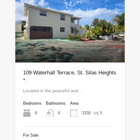
109 Waterhall Terrace, St. Silas Heights
*
Located in the peaceful and…
Bedrooms
Bathrooms
Area
sq ft
6
3330
4
For Sale