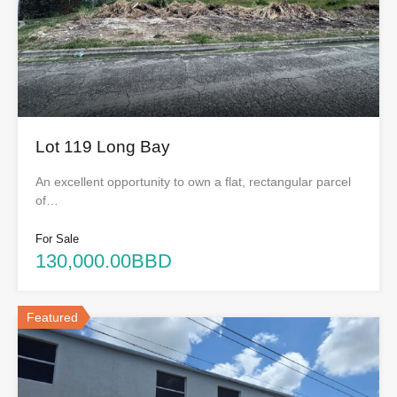
Lot 119 Long Bay
An excellent opportunity to own a flat, rectangular parcel
of…
For Sale
130,000.00BBD
Featured