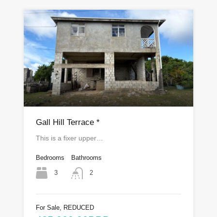
Gall Hill Terrace *
This is a fixer upper…
Bedrooms
Bathrooms
3
2
For Sale, REDUCED