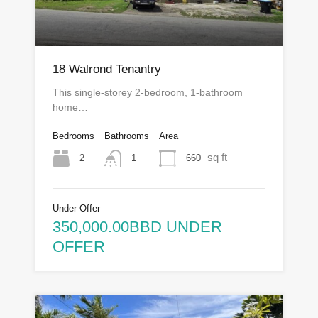
18 Walrond Tenantry
This single-storey 2-bedroom, 1-bathroom
home…
Bedrooms
Bathrooms
Area
sq ft
2
660
1
Under Offer
350,000.00BBD UNDER
OFFER