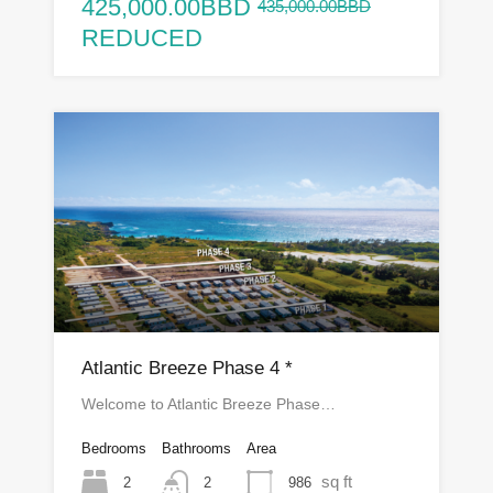
425,000.00BBD
435,000.00BBD
REDUCED
Atlantic Breeze Phase 4 *
Welcome to Atlantic Breeze Phase…
Bedrooms
Bathrooms
Area
sq ft
2
986
2