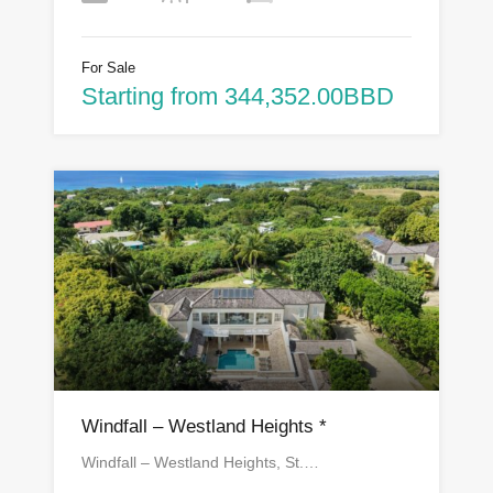
For Sale
Starting from 344,352.00BBD
Windfall – Westland Heights *
Windfall – Westland Heights, St.…