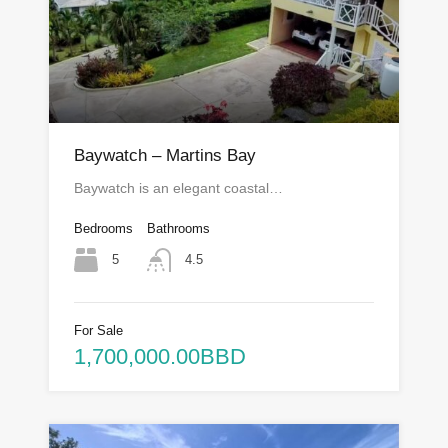
Baywatch – Martins Bay
Baywatch is an elegant coastal…
Bedrooms
Bathrooms
5
4.5
For Sale
1,700,000.00BBD