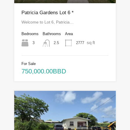
Patricia Gardens Lot 6 *
Welcome to Lot 6, Patricia…
Bedrooms
Bathrooms
Area
sq ft
3
2777
2.5
For Sale
750,000.00BBD