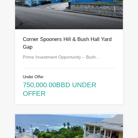
Corner Spooners Hill & Bush Hall Yard
Gap
Prime Investment Opportunity – Bush…
Under Offer
750,000.00BBD UNDER
OFFER