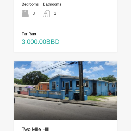
Bedrooms
Bathrooms
3
2
For Rent
3,000.00BBD
Two Mile Hill