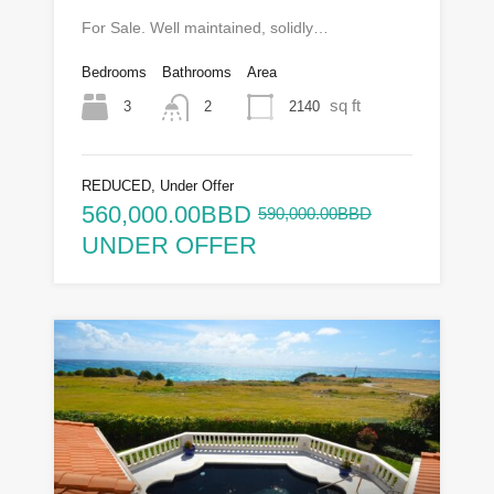
For Sale. Well maintained, solidly…
Bedrooms
Bathrooms
Area
sq ft
3
2140
2
REDUCED, Under Offer
560,000.00BBD
590,000.00BBD
UNDER OFFER