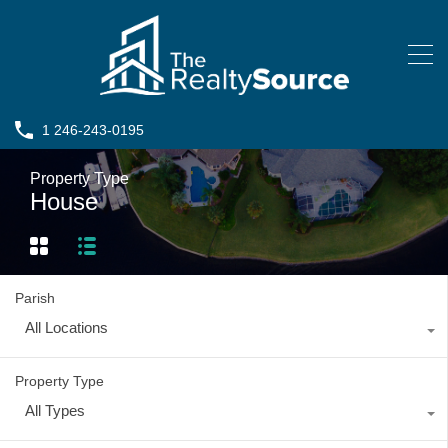
1 246-243-0195
Property Type
House
Parish
All Locations
Property Type
All Types