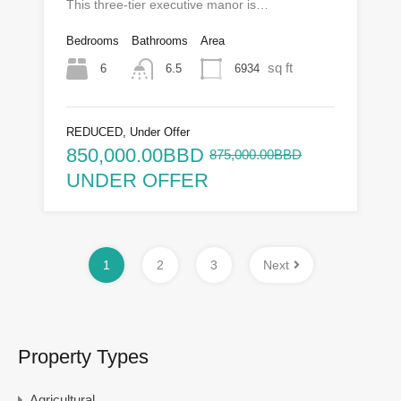
This three‑tier executive manor is…
Bedrooms
Bathrooms
Area
sq ft
6
6934
6.5
REDUCED, Under Offer
850,000.00BBD
875,000.00BBD
UNDER OFFER
1
2
3
Next
Property Types
Agricultural