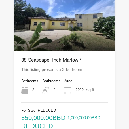
38 Seascape, Inch Marlow *
This listing presents a 3-bedroom,…
Bedrooms
Bathrooms
Area
sq ft
3
2292
2
For Sale, REDUCED
850,000.00BBD
1,000,000.00BBD
REDUCED