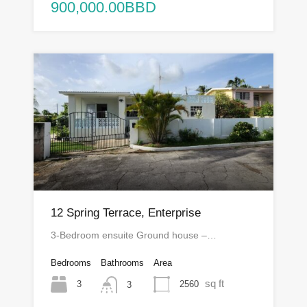
900,000.00BBD
12 Spring Terrace, Enterprise
3-Bedroom ensuite Ground house –…
Bedrooms
Bathrooms
Area
sq ft
3
2560
3