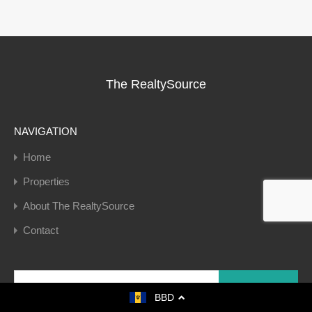
The RealtySource
NAVIGATION
Home
Properties
About The RealtySource
Contact
Search
for:
BBD