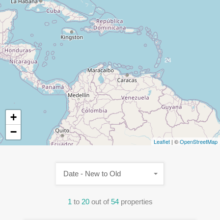
24
+
−
Leaflet
| ©
OpenStreetMap
Date - New to Old
1
to
20
out of
54
properties