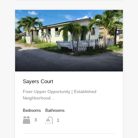
Sayers Court
Fixer-Upper Opportunity | Established
Neighborhood…
Bedrooms
Bathrooms
3
1