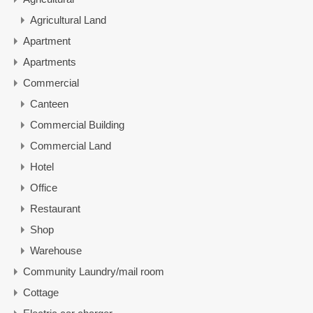
Agricultural Land
Apartment
Apartments
Commercial
Canteen
Commercial Building
Commercial Land
Hotel
Office
Restaurant
Shop
Warehouse
Community Laundry/mail room
Cottage