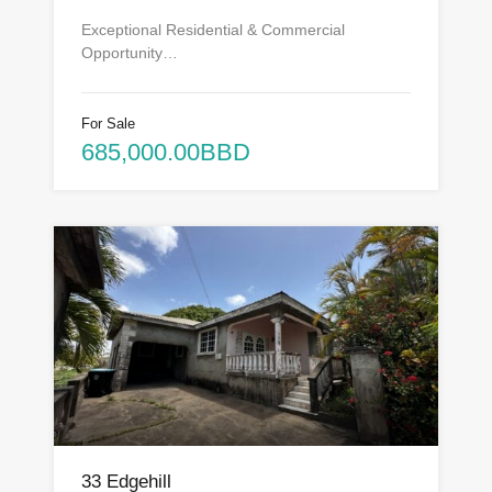
Exceptional Residential & Commercial
Opportunity…
For Sale
685,000.00BBD
33 Edgehill