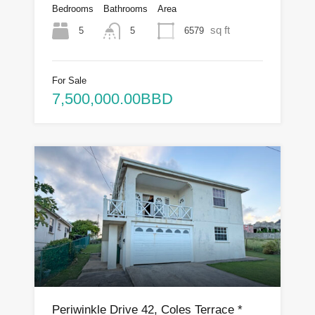
Bedrooms
Bathrooms
Area
sq ft
5
6579
5
For Sale
7,500,000.00BBD
Periwinkle Drive 42, Coles Terrace *