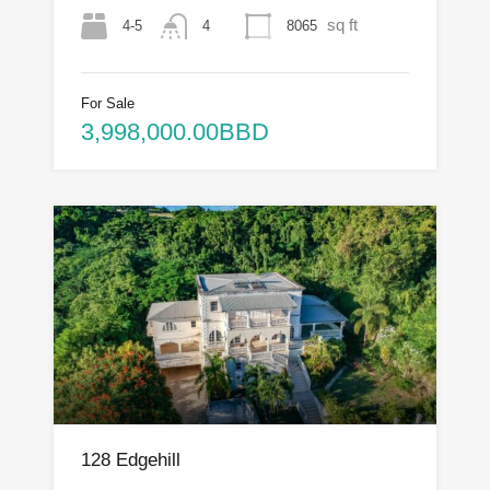
sq ft
4-5
8065
4
For Sale
3,998,000.00BBD
128 Edgehill