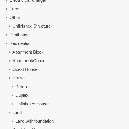
Electric car charger
Farm
Other
Unfinished Structure
Penthouse
Residential
Apartment Block
Apartment/Condo
Guest House
House
Derelict
Duplex
Unfinished House
Land
Land with foundation