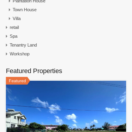
Plantation House
Town House
Villa
retail
Spa
Tenantry Land
Workshop
Featured Properties
Featured