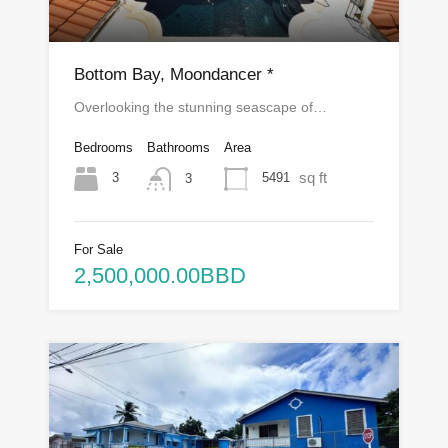
Bottom Bay, Moondancer *
Overlooking the stunning seascape of…
Bedrooms
Bathrooms
Area
sq ft
3
5491
3
For Sale
2,500,000.00BBD