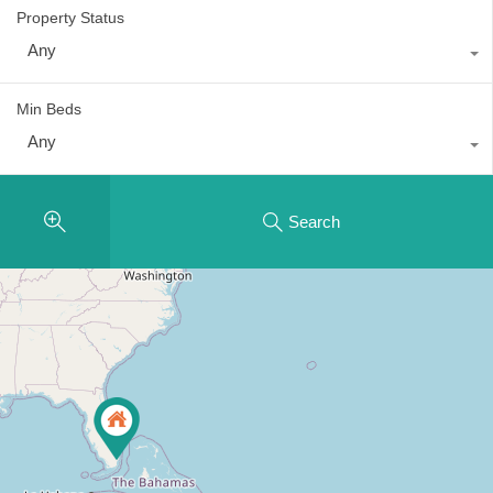
Property Status
Any
Min Beds
Any
Search