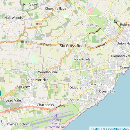
Leaflet
| ©
OpenStreetMap