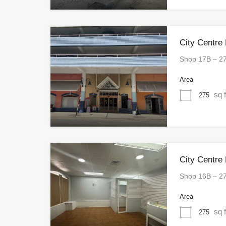
City Centre
Shop 17B – 2
Area
sq f
275
City Centre
Shop 16B – 2
Area
sq f
275