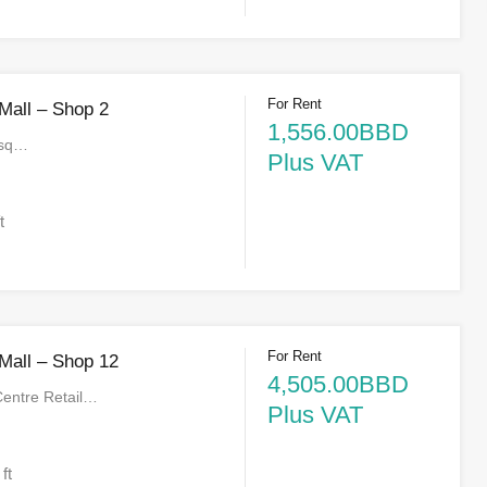
For Rent
 Mall – Shop 2
1,556.00BBD
 sq…
Plus VAT
t
For Rent
 Mall – Shop 12
4,505.00BBD
Centre Retail…
Plus VAT
 ft