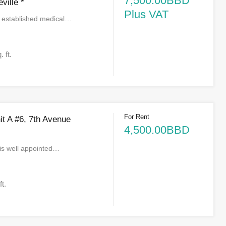
7,500.00BBD
ville *
Plus VAT
e established medical…
. ft.
For Rent
nit A #6, 7th Avenue
4,500.00BBD
is well appointed…
ft.