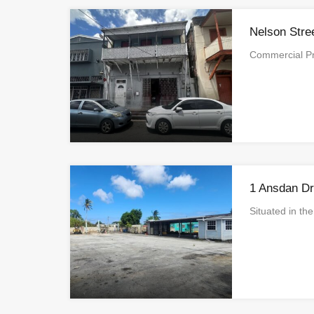
Nelson Stre
Commercial Pr
1 Ansdan Dr
Situated in t