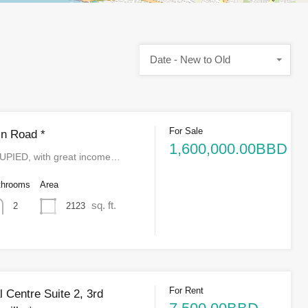
Date - New to Old
For Sale
n Road *
1,600,000.00BBD
IED, with great income…
throoms
Area
sq. ft.
2123
2
For Rent
 Centre Suite 2, 3rd