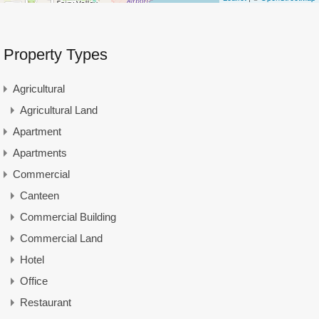
Property Types
Agricultural
Agricultural Land
Apartment
Apartments
Commercial
Canteen
Commercial Building
Commercial Land
Hotel
Office
Restaurant