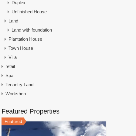
Duplex
Unfinished House
Land
Land with foundation
Plantation House
Town House
Villa
retail
Spa
Tenantry Land
Workshop
Featured Properties
Featured