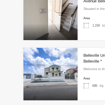
Avenue Belle
Situated in th
Area
sq
1,150
Belleville U
Belleville *
Welcome to th
Area
sq. 
695