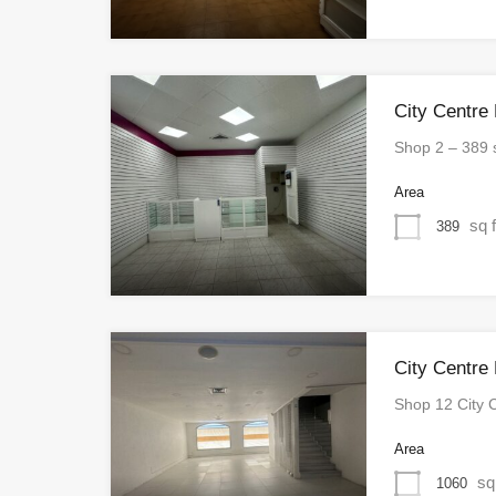
City Centre
Shop 2 – 389
Area
sq f
389
City Centre
Shop 12 City 
Area
sq
1060