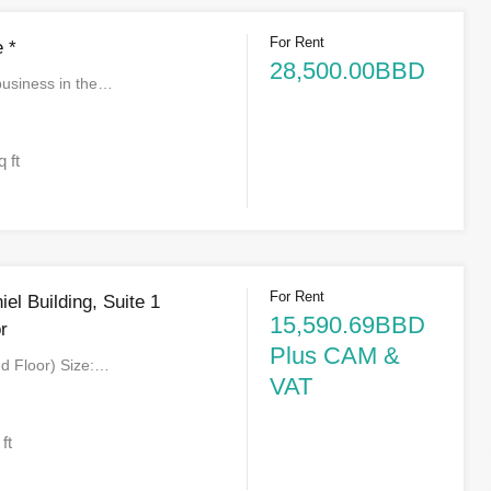
For Rent
 *
28,500.00BBD
business in the…
q ft
For Rent
el Building, Suite 1
15,590.69BBD
r
Plus CAM &
nd Floor) Size:…
VAT
 ft