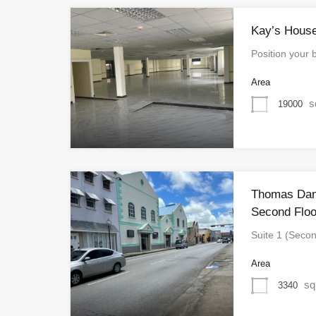
Kay’s House
Position your 
Area
s
19000
Thomas Dani
Second Floo
Suite 1 (Seco
Area
sq
3340