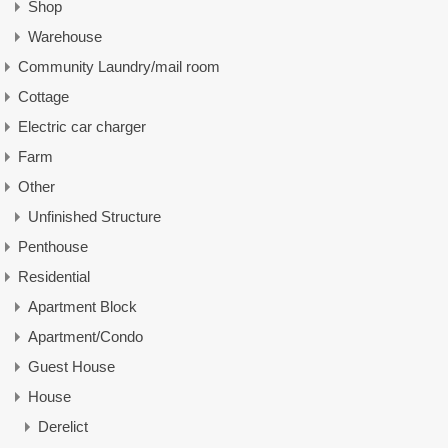
Shop
Warehouse
Community Laundry/mail room
Cottage
Electric car charger
Farm
Other
Unfinished Structure
Penthouse
Residential
Apartment Block
Apartment/Condo
Guest House
House
Derelict