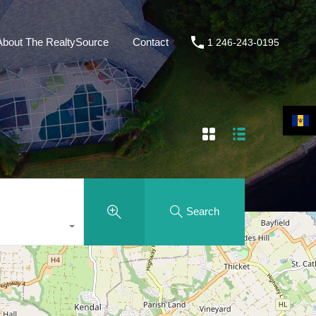
About The RealtySource
Contact
1 246-243-0195
Search