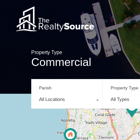
Property Type
Commercial
Parish
Property Type
All Locations
All Types