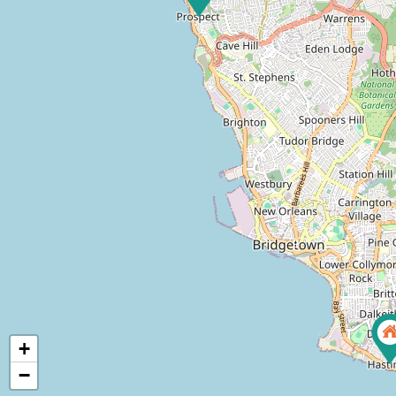
7
9
+
−