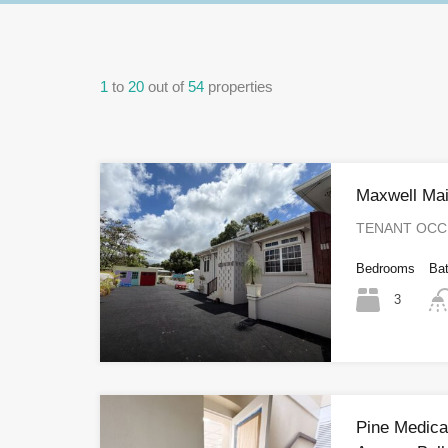
1
to
20
out of
54
properties
Maxwell Mai
TENANT OCCUP
Bedrooms
Ba
3
Pine Medical