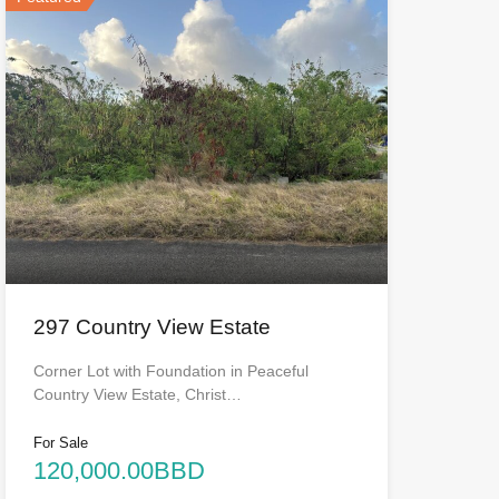
297 Country View Estate
Corner Lot with Foundation in Peaceful
Country View Estate, Christ…
For Sale
120,000.00BBD