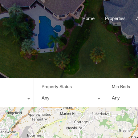
Home
Properties
Property Status
Min Beds
Any
Any