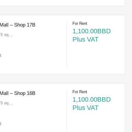
For Rent
 Mall – Shop 17B
1,100.00BBD
75 sq…
Plus VAT
t
For Rent
 Mall – Shop 16B
1,100.00BBD
75 sq…
Plus VAT
t