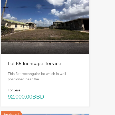
Lot 65 Inchcape Terrace
This flat rectangular lot which is well
positioned near the…
For Sale
92,000.00BBD
Featured