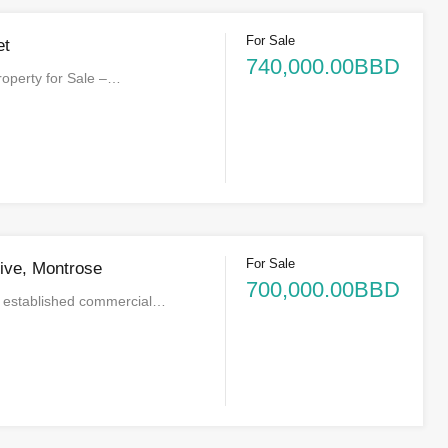
For Sale
et
740,000.00BBD
operty for Sale –…
For Sale
ive, Montrose
700,000.00BBD
he established commercial…