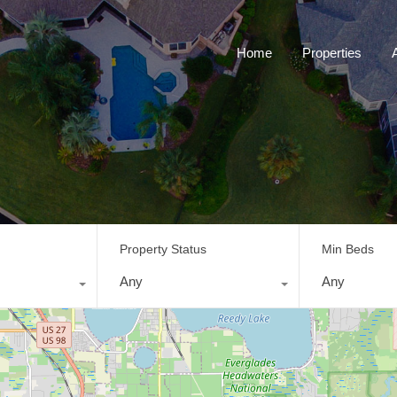
Home
Properties
Property Status
Min Beds
Any
Any