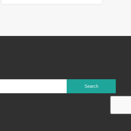
Search
for: