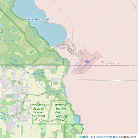
Leaflet
| ©
OpenStreetMap
contributors