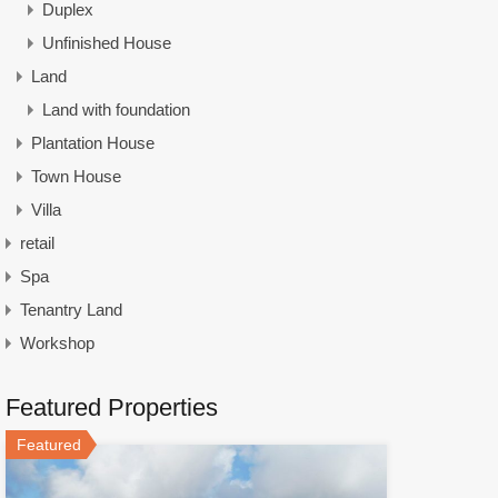
Duplex
Unfinished House
Land
Land with foundation
Plantation House
Town House
Villa
retail
Spa
Tenantry Land
Workshop
Featured Properties
Featured