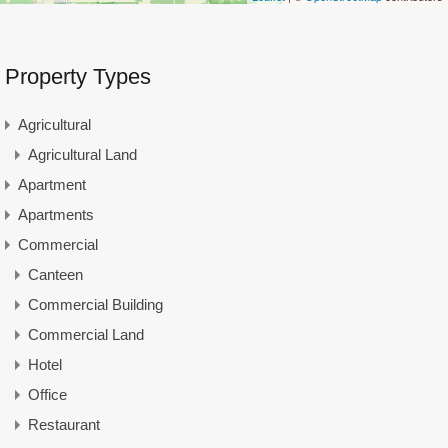
Property Types
Agricultural
Agricultural Land
Apartment
Apartments
Commercial
Canteen
Commercial Building
Commercial Land
Hotel
Office
Restaurant