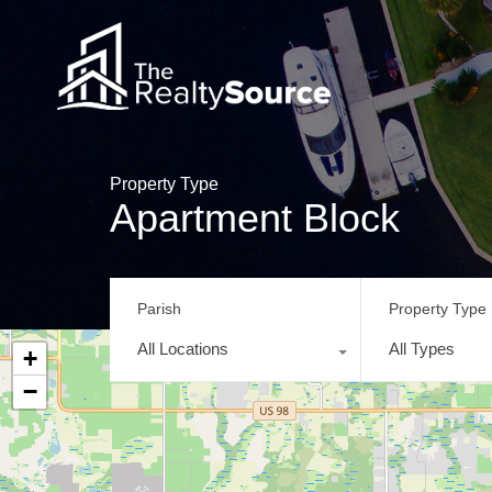
Property Type
Apartment Block
Parish
Property Type
All Locations
All Types
+
−