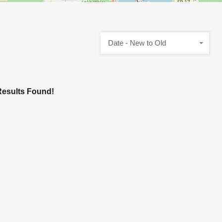
Date - New to Old
esults Found!