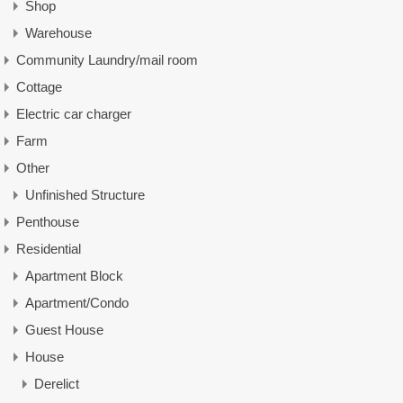
Shop
Warehouse
Community Laundry/mail room
Cottage
Electric car charger
Farm
Other
Unfinished Structure
Penthouse
Residential
Apartment Block
Apartment/Condo
Guest House
House
Derelict