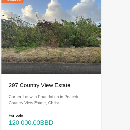
297 Country View Estate
Corner Lot with Foundation in Peaceful
Country View Estate, Christ…
For Sale
120,000.00BBD