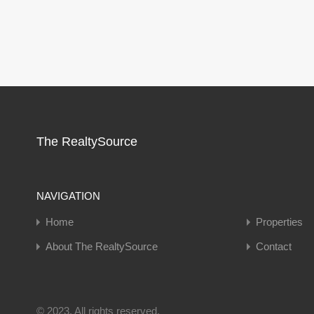
The RealtySource
NAVIGATION
Home
Properties
About The RealtySource
Contact
© 2023. All rights reserved.