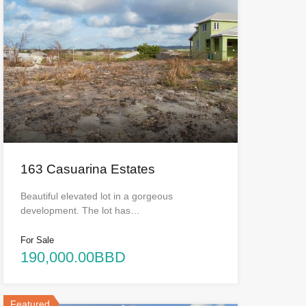
163 Casuarina Estates
Beautiful elevated lot in a gorgeous
development. The lot has…
For Sale
190,000.00BBD
Featured