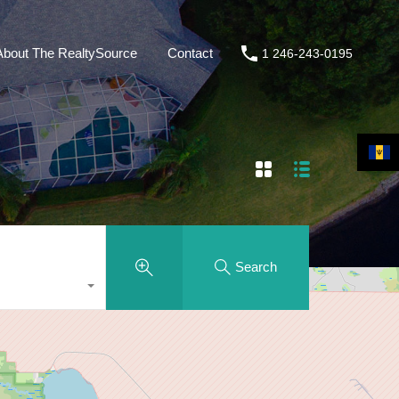
About The RealtySource
Contact
1 246-243-0195
Search