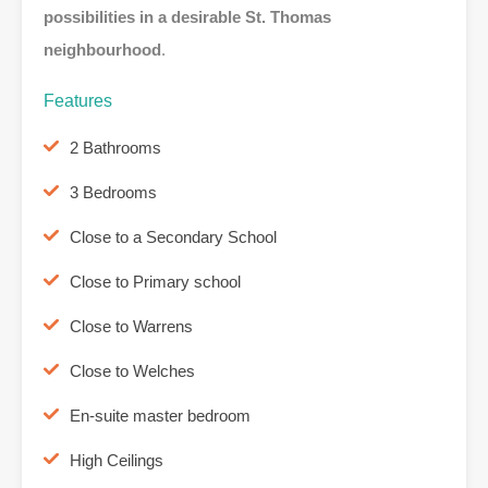
possibilities in a desirable St. Thomas
neighbourhood
.
Features
2 Bathrooms
3 Bedrooms
Close to a Secondary School
Close to Primary school
Close to Warrens
Close to Welches
En-suite master bedroom
High Ceilings