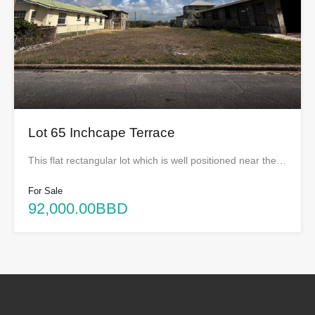
Lot 65 Inchcape Terrace
This flat rectangular lot which is well positioned near the…
For Sale
92,000.00BBD