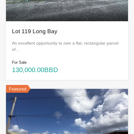
Lot 119 Long Bay
An excellent opportunity to own a flat, rectangular parcel
of…
For Sale
130,000.00BBD
Featured