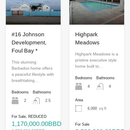
Highpark
#16 Johnson
Meadows
Development,
Foul Bay *
Highpark Meadows is a
pristine executive style
This stunning
home built to…
Barbados home offers
a peaceful lifestyle with
Bedrooms
Bathrooms
breathtaking…
4
4
Bedrooms
Bathrooms
Area
2
2.5
6,000
sq ft
For Sale, REDUCED
1,170,000.00BBD
For Sale