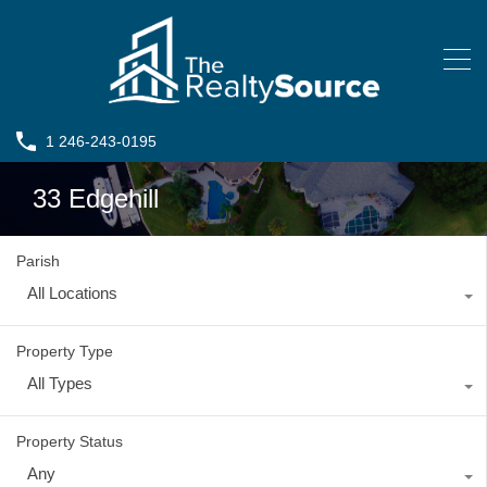
1 246-243-0195
33 Edgehill
Parish
All Locations
Property Type
All Types
Property Status
Any