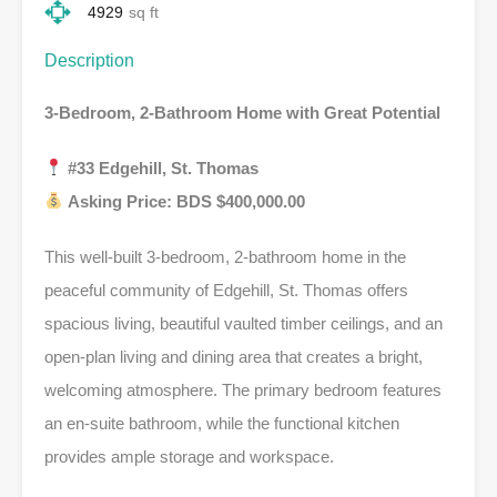
4929
sq ft
Description
3-Bedroom, 2-Bathroom Home with Great Potential
#33 Edgehill, St. Thomas
Asking Price: BDS $400,000.00
This well-built 3-bedroom, 2-bathroom home in the
peaceful community of Edgehill, St. Thomas offers
spacious living, beautiful vaulted timber ceilings, and an
open-plan living and dining area that creates a bright,
welcoming atmosphere. The primary bedroom features
an en-suite bathroom, while the functional kitchen
provides ample storage and workspace.