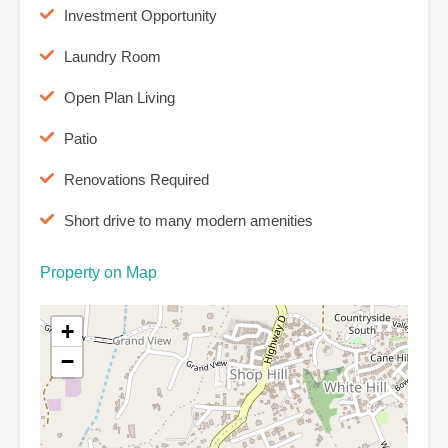
Investment Opportunity
Laundry Room
Open Plan Living
Patio
Renovations Required
Short drive to many modern amenities
Property on Map
+
−