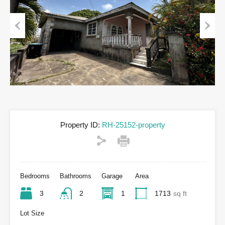
Previous
Next
Property ID:
RH-25152-property
Bedrooms
Bathrooms
Garage
Area
3
2
1
1713
sq ft
Lot Size