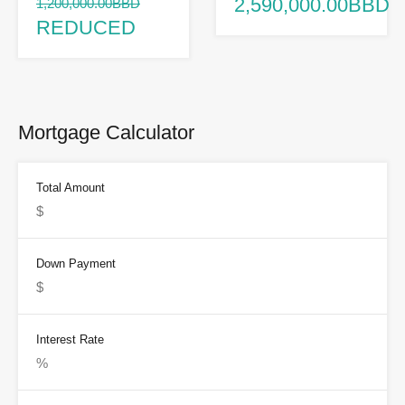
2,590,000.00BBD
1,200,000.00BBD
REDUCED
Mortgage Calculator
Total Amount
Down Payment
Interest Rate