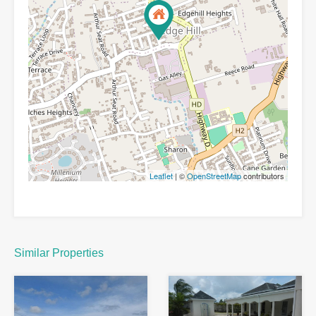
Leaflet
| ©
OpenStreetMap
contributors
Similar Properties