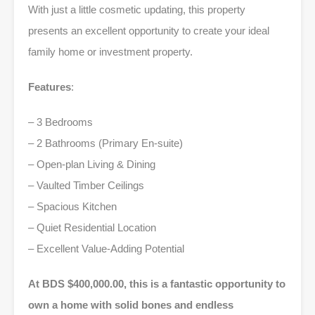
With just a little cosmetic updating, this property
presents an excellent opportunity to create your ideal
family home or investment property.
Features
:
– 3 Bedrooms
– 2 Bathrooms (Primary En-suite)
– Open-plan Living & Dining
– Vaulted Timber Ceilings
– Spacious Kitchen
– Quiet Residential Location
– Excellent Value-Adding Potential
At BDS $400,000.00, this is a fantastic opportunity to
own a home with solid bones and endless