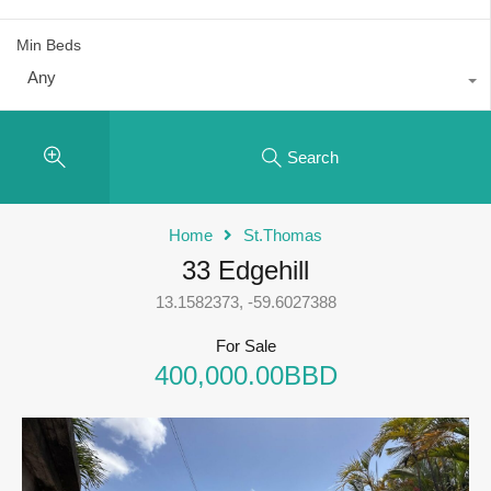
Min Beds
Any
Search
Home
St.Thomas
33 Edgehill
13.1582373, -59.6027388
For Sale
400,000.00BBD