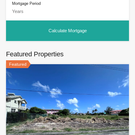
Mortgage Period
Featured Properties
Featured