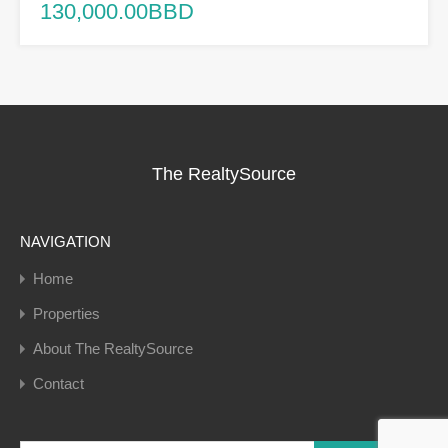
130,000.00BBD
The RealtySource
NAVIGATION
Home
Properties
About The RealtySource
Contact