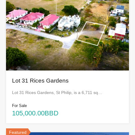
Lot 31 Rices Gardens
Lot 31 Rices Gardens, St Philip, is a 6,711 sq…
For Sale
105,000.00BBD
Featured