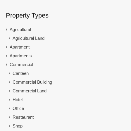
Property Types
Agricultural
Agricultural Land
Apartment
Apartments
Commercial
Canteen
Commercial Building
Commercial Land
Hotel
Office
Restaurant
Shop