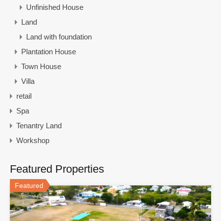
Unfinished House
Land
Land with foundation
Plantation House
Town House
Villa
retail
Spa
Tenantry Land
Workshop
Featured Properties
Featured