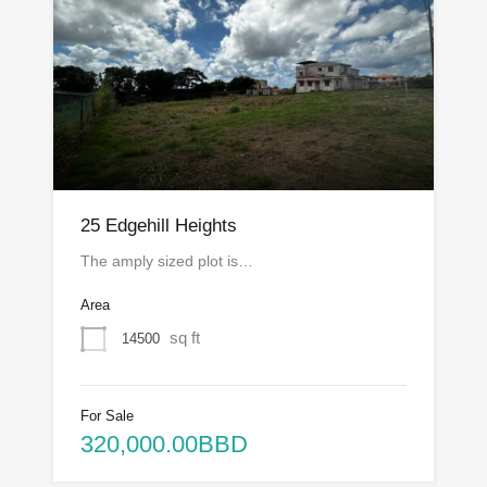
25 Edgehill Heights
The amply sized plot is…
Area
sq ft
14500
For Sale
320,000.00BBD