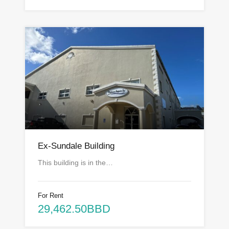
Ex-Sundale Building
This building is in the…
For Rent
29,462.50BBD