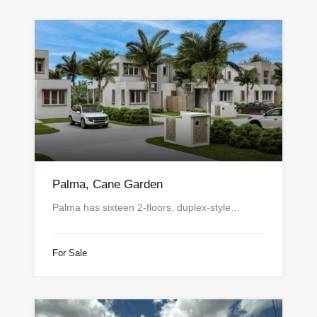
Palma, Cane Garden
Palma has sixteen 2-floors, duplex-style…
For Sale