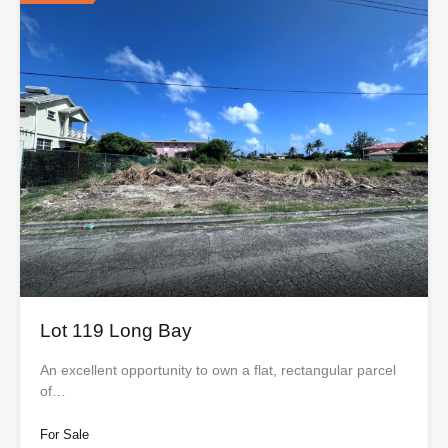
Lot 119 Long Bay
An excellent opportunity to own a flat, rectangular parcel
of…
For Sale