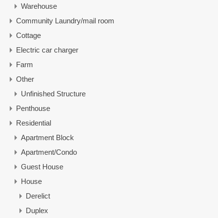
Warehouse
Community Laundry/mail room
Cottage
Electric car charger
Farm
Other
Unfinished Structure
Penthouse
Residential
Apartment Block
Apartment/Condo
Guest House
House
Derelict
Duplex