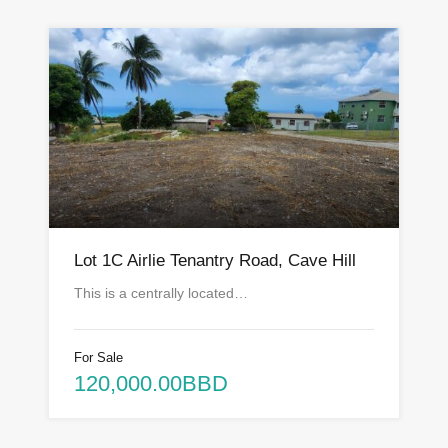
Lot 1C Airlie Tenantry Road, Cave Hill
This is a centrally located…
For Sale
120,000.00BBD