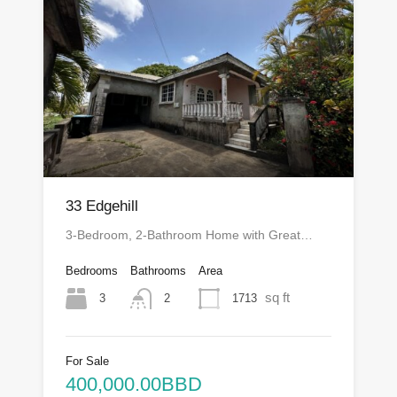
33 Edgehill
3-Bedroom, 2-Bathroom Home with Great…
Bedrooms
Bathrooms
Area
sq ft
3
1713
2
For Sale
400,000.00BBD