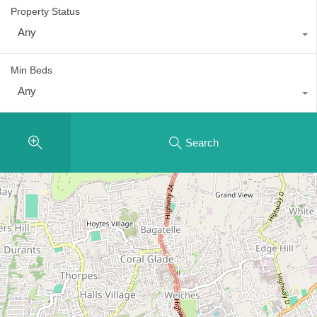
Property Status
Any
Min Beds
Any
Search
2