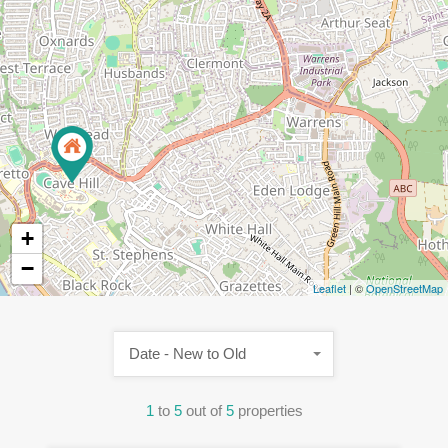
+
−
Leaflet
| ©
OpenStreetMap
Date - New to Old
1
to
5
out of
5
properties