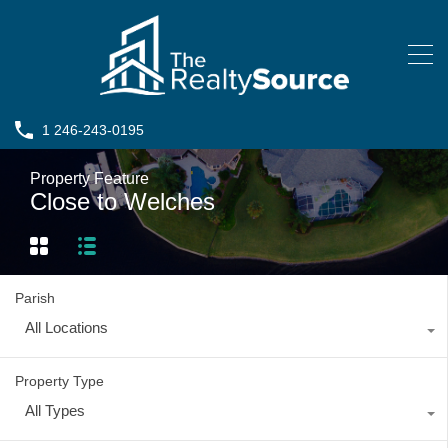
1 246-243-0195
Property Feature
Close to Welches
Parish
All Locations
Property Type
All Types