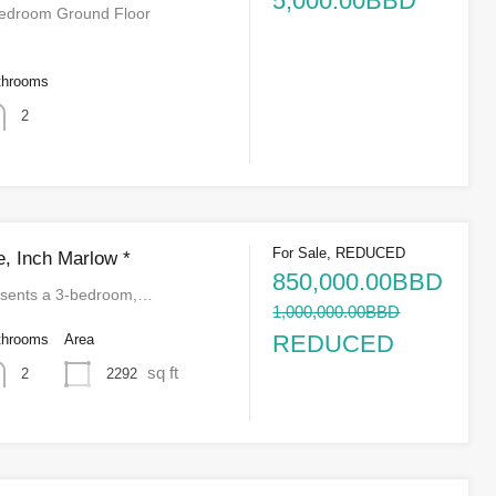
5,000.00BBD
Bedroom Ground Floor
throoms
2
For Sale, REDUCED
, Inch Marlow *
850,000.00BBD
presents a 3-bedroom,…
1,000,000.00BBD
REDUCED
throoms
Area
sq ft
2292
2