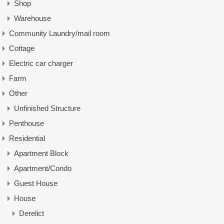
Shop
Warehouse
Community Laundry/mail room
Cottage
Electric car charger
Farm
Other
Unfinished Structure
Penthouse
Residential
Apartment Block
Apartment/Condo
Guest House
House
Derelict