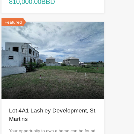
810,000.00BBD
Featured
Lot 4A1 Lashley Development, St.
Martins
Your opportunity to own a home can be found