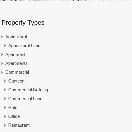
Property Types
Agricultural
Agricultural Land
Apartment
Apartments
Commercial
Canteen
Commercial Building
Commercial Land
Hotel
Office
Restaurant