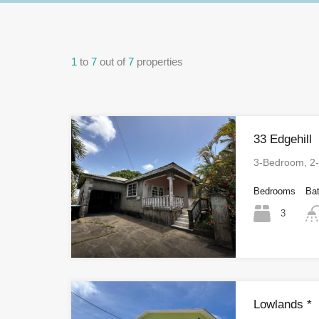
1
to
7
out of
7
properties
33 Edgehill
3-Bedroom, 2
Bedrooms
Ba
3
Lowlands *