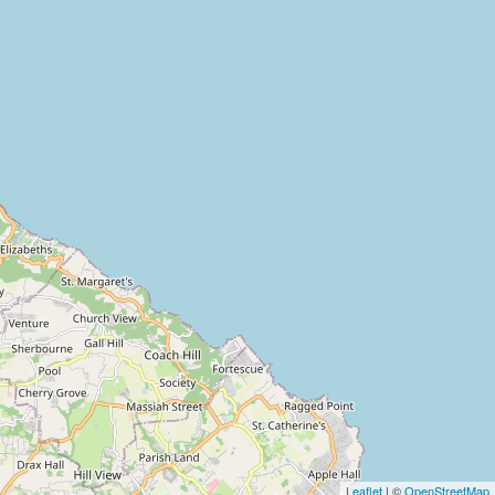
Leaflet
| ©
OpenStreetMap