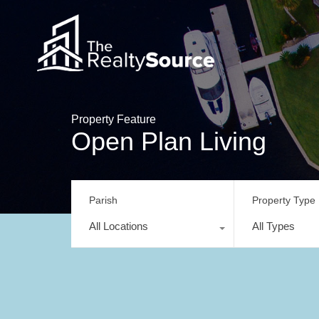
Property Feature
Open Plan Living
Parish
Property Type
All Locations
All Types