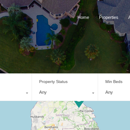
Home
Properties
Property Status
Min Beds
Any
Any