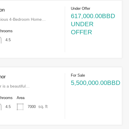
Under Offer
on
617,000.00BBD
acious 4-Bedroom Home…
UNDER
OFFER
throoms
4.5
For Sale
nor
5,500,000.00BBD
 is a beautiful…
throoms
Area
sq. ft
7000
4.5