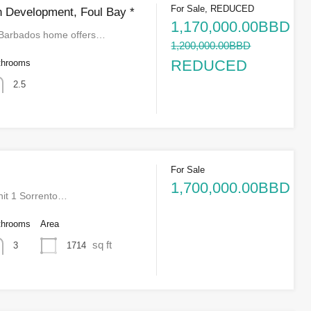
For Sale, REDUCED
 Development, Foul Bay *
1,170,000.00BBD
 Barbados home offers…
1,200,000.00BBD
REDUCED
throoms
2.5
For Sale
1,700,000.00BBD
it 1 Sorrento…
throoms
Area
sq ft
1714
3