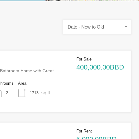
Date - New to Old
For Sale
400,000.00BBD
-Bathroom Home with Great…
throoms
Area
sq ft
1713
2
For Rent