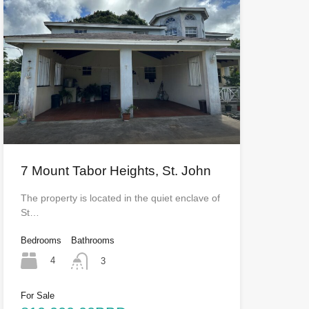
7 Mount Tabor Heights, St. John
The property is located in the quiet enclave of
St…
Bedrooms
Bathrooms
4
3
For Sale