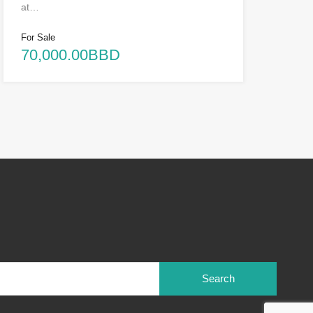
at…
For Sale
70,000.00BBD
Search
for: