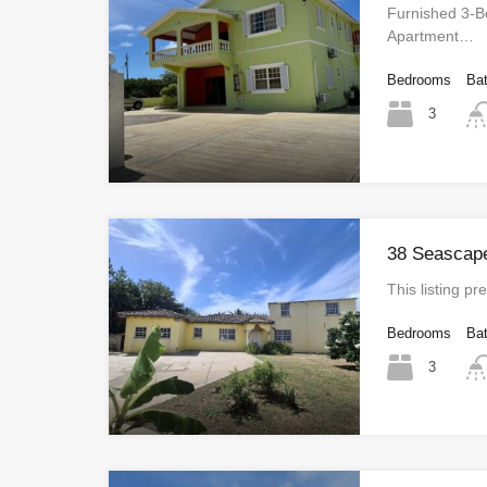
Furnished 3-
Apartment…
Bedrooms
Ba
3
38 Seascape
This listing 
Bedrooms
Ba
3