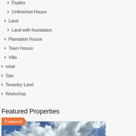
Duplex
Unfinished House
Land
Land with foundation
Plantation House
Town House
Villa
retail
Spa
Tenantry Land
Workshop
Featured Properties
Featured