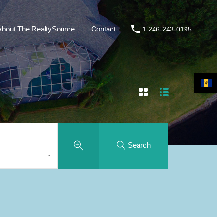
About The RealtySource
Contact
1 246-243-0195
Search