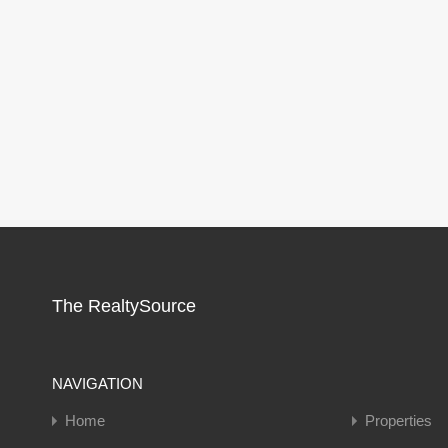
The RealtySource
NAVIGATION
Home
Properties