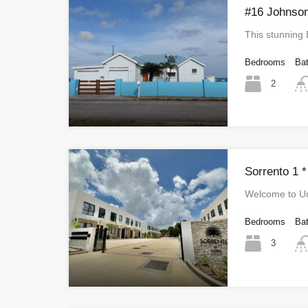
#16 Johnson
This stunning
Bedrooms
Ba
2
Sorrento 1 *
Welcome to Un
Bedrooms
Ba
3