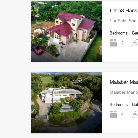
Lot 53 Hans
For Sale: Sp
Bedrooms
Ba
4
Malabar Ma
Malabar Manor
Bedrooms
Ba
4