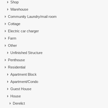
Shop
Warehouse
Community Laundry/mail room
Cottage
Electric car charger
Farm
Other
Unfinished Structure
Penthouse
Residential
Apartment Block
Apartment/Condo
Guest House
House
Derelict