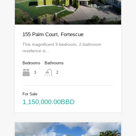
155 Palm Court, Fortescue
This magnificent 3-bedroom, 2-bathroom
residence is…
Bedrooms
Bathrooms
3
2
For Sale
1,150,000.00BBD