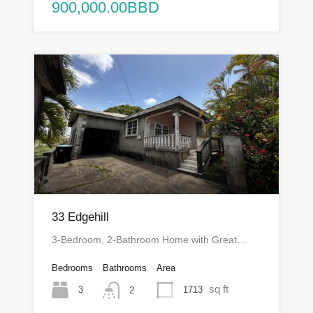
900,000.00BBD
33 Edgehill
3-Bedroom, 2-Bathroom Home with Great…
Bedrooms
Bathrooms
Area
sq ft
3
1713
2