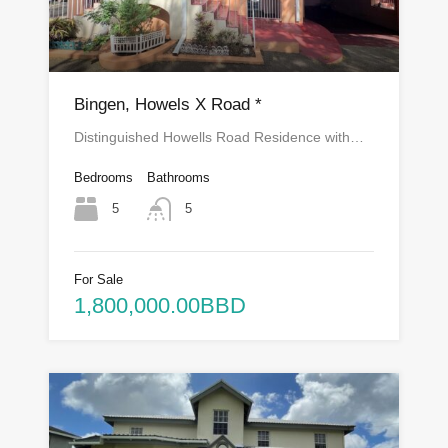
Bingen, Howels X Road *
Distinguished Howells Road Residence with…
Bedrooms
Bathrooms
5
5
For Sale
1,800,000.00BBD