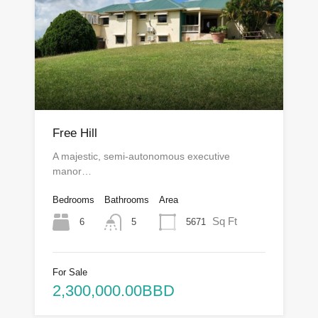
Free Hill
A majestic, semi-autonomous executive
manor…
Bedrooms
Bathrooms
Area
Sq Ft
6
5671
5
For Sale
2,300,000.00BBD