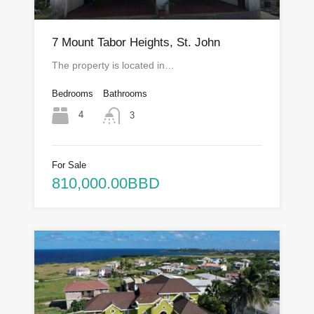
7 Mount Tabor Heights, St. John
The property is located in…
Bedrooms
Bathrooms
4
3
For Sale
810,000.00BBD