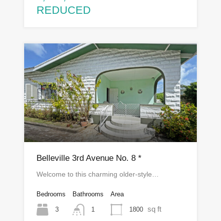
REDUCED
Belleville 3rd Avenue No. 8 *
Welcome to this charming older-style…
Bedrooms
Bathrooms
Area
sq ft
3
1800
1