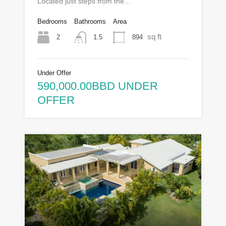
Located just steps from the…
Bedrooms
Bathrooms
Area
sq ft
2
894
1.5
Under Offer
590,000.00BBD UNDER
OFFER