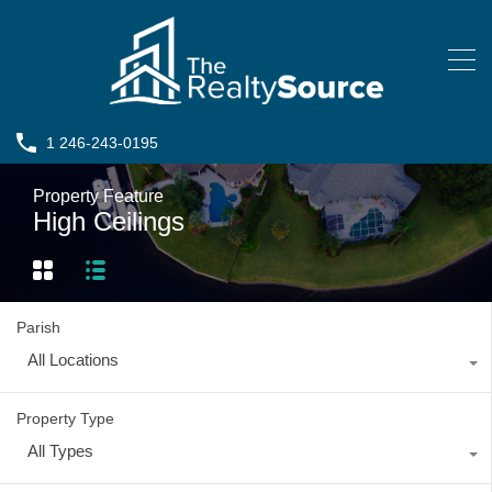
1 246-243-0195
Property Feature
High Ceilings
Parish
All Locations
Property Type
All Types