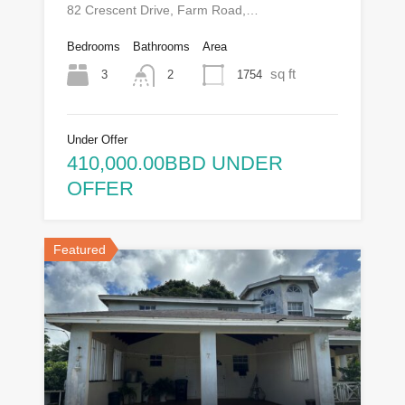
82 Crescent Drive, Farm Road,…
Bedrooms
Bathrooms
Area
sq ft
3
1754
2
Under Offer
410,000.00BBD UNDER
OFFER
Featured