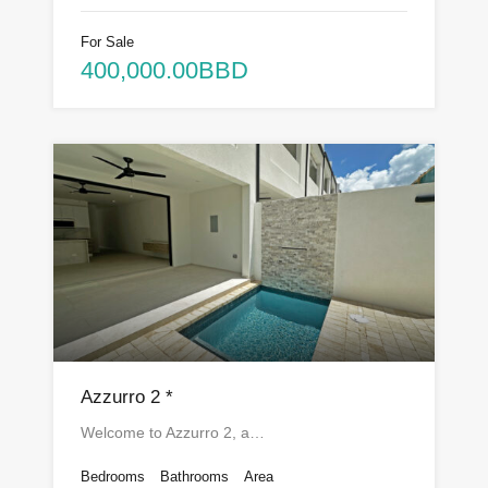
For Sale
400,000.00BBD
Azzurro 2 *
Welcome to Azzurro 2, a…
Bedrooms
Bathrooms
Area