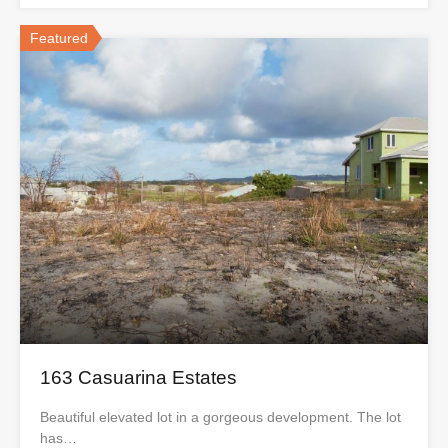
Featured
163 Casuarina Estates
Beautiful elevated lot in a gorgeous development. The lot
has…