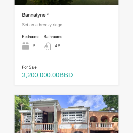
Bannatyne *
Set on a breezy ridge…
Bedrooms
Bathrooms
5
4.5
For Sale
3,200,000.00BBD