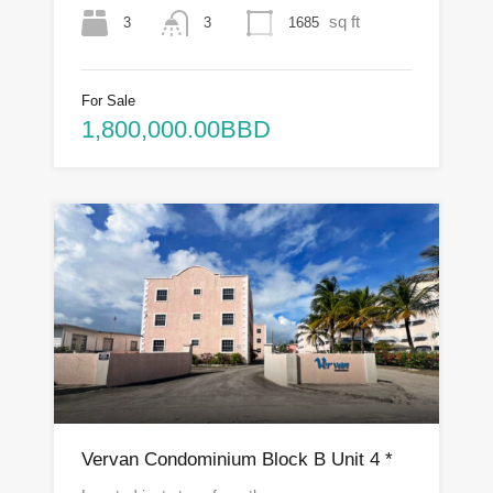
sq ft
3
1685
3
For Sale
1,800,000.00BBD
Vervan Condominium Block B Unit 4 *