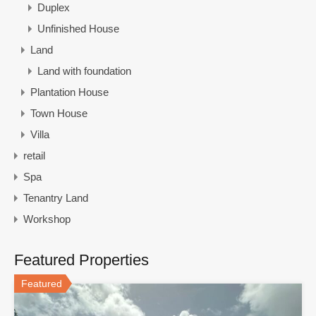
Duplex
Unfinished House
Land
Land with foundation
Plantation House
Town House
Villa
retail
Spa
Tenantry Land
Workshop
Featured Properties
Featured