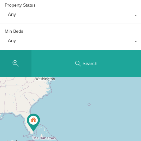
Property Status
Any
Min Beds
Any
Search