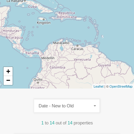
5
+
−
Leaflet
| ©
OpenStreetMap
Date - New to Old
1
to
14
out of
14
properties