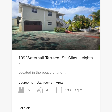
109 Waterhall Terrace, St. Silas Heights
*
Located in the peaceful and…
Bedrooms
Bathrooms
Area
sq ft
6
3330
4
For Sale