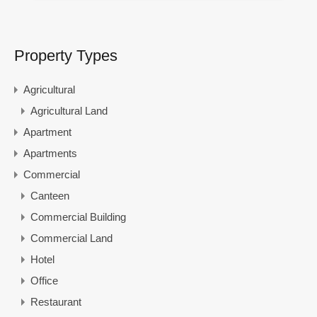
Property Types
Agricultural
Agricultural Land
Apartment
Apartments
Commercial
Canteen
Commercial Building
Commercial Land
Hotel
Office
Restaurant