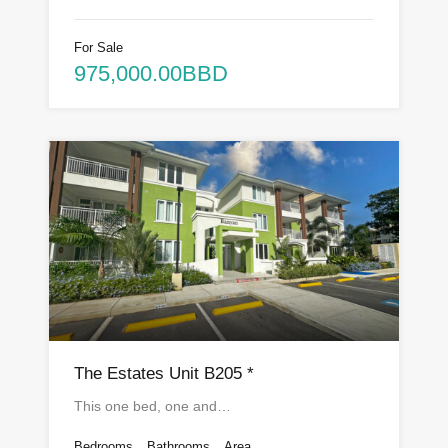
For Sale
975,000.00BBD
The Estates Unit B205 *
This one bed, one and…
Bedrooms
Bathrooms
Area