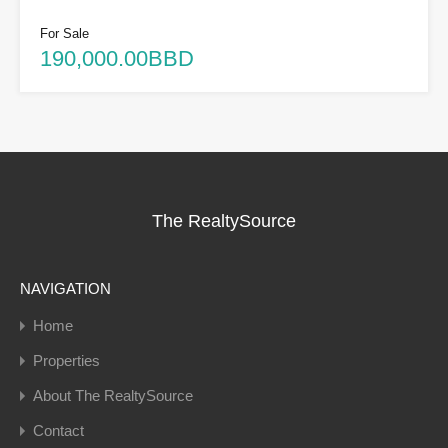
For Sale
190,000.00BBD
The RealtySource
NAVIGATION
Home
Properties
About The RealtySource
Contact