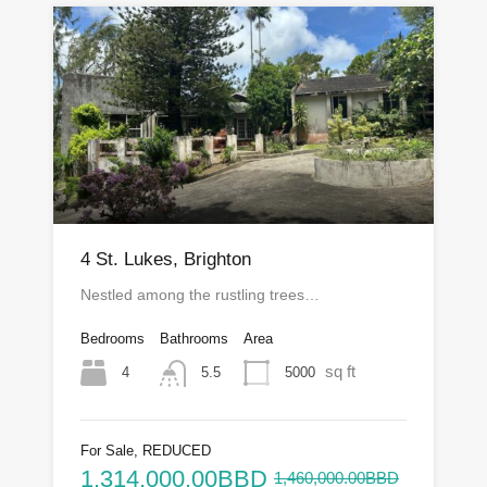
4 St. Lukes, Brighton
Nestled among the rustling trees…
Bedrooms
Bathrooms
Area
sq ft
4
5000
5.5
For Sale, REDUCED
1,314,000.00BBD
1,460,000.00BBD