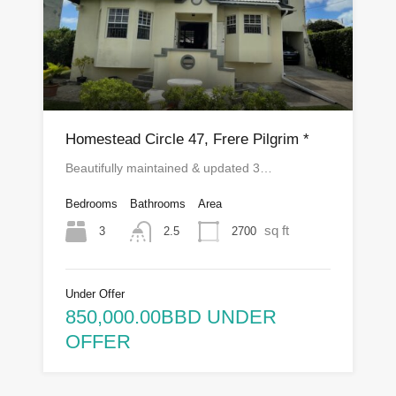
Homestead Circle 47, Frere Pilgrim *
Beautifully maintained & updated 3…
Bedrooms
Bathrooms
Area
sq ft
3
2700
2.5
Under Offer
850,000.00BBD UNDER
OFFER