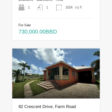
sq ft
1
1024
1
For Sale
730,000.00BBD
82 Crescent Drive, Farm Road