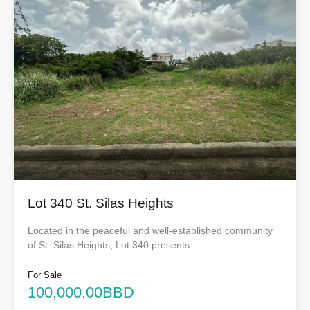
Lot 340 St. Silas Heights
Located in the peaceful and well-established community
of St. Silas Heights, Lot 340 presents…
For Sale
100,000.00BBD