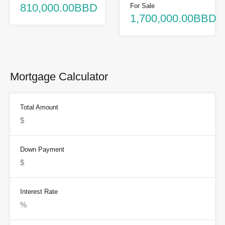
810,000.00BBD
For Sale
1,700,000.00BBD
Mortgage Calculator
Total Amount
Down Payment
Interest Rate