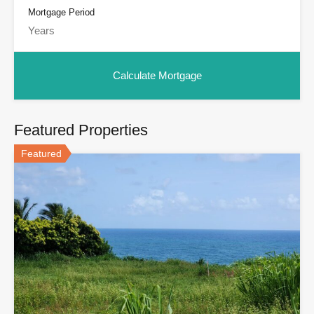
Mortgage Period
Featured Properties
Featured