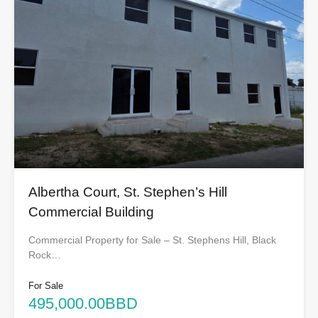
Albertha Court, St. Stephen’s Hill
Commercial Building
Commercial Property for Sale – St. Stephens Hill, Black
Rock…
For Sale
495,000.00BBD