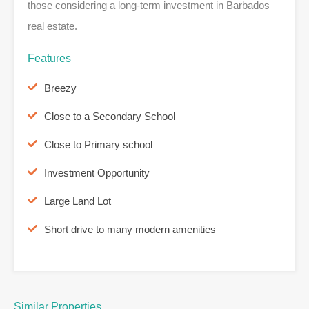
those considering a long-term investment in Barbados
real estate.
Features
Breezy
Close to a Secondary School
Close to Primary school
Investment Opportunity
Large Land Lot
Short drive to many modern amenities
Similar Properties