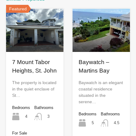
Featured
7 Mount Tabor
Baywatch –
Heights, St. John
Martins Bay
The property is located
Baywatch is an elegant
in the quiet enclave of
coastal residence
St…
situated in the
serene…
Bedrooms
Bathrooms
Bedrooms
Bathrooms
4
3
5
4.5
For Sale