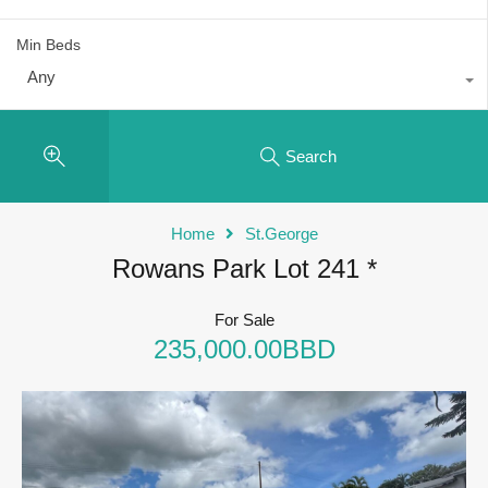
Min Beds
Any
Search
Home
St.George
Rowans Park Lot 241 *
For Sale
235,000.00BBD