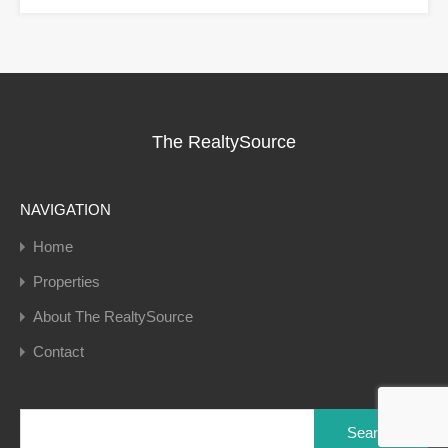
The RealtySource
NAVIGATION
Home
Properties
About The RealtySource
Contact
Search
for: