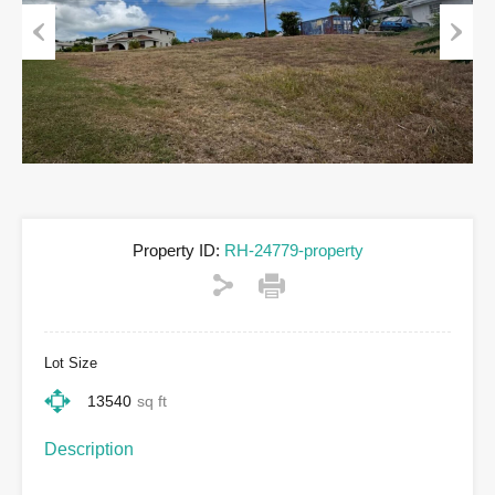
Previous
Next
Property ID:
RH-24779-property
Lot Size
13540
sq ft
Description