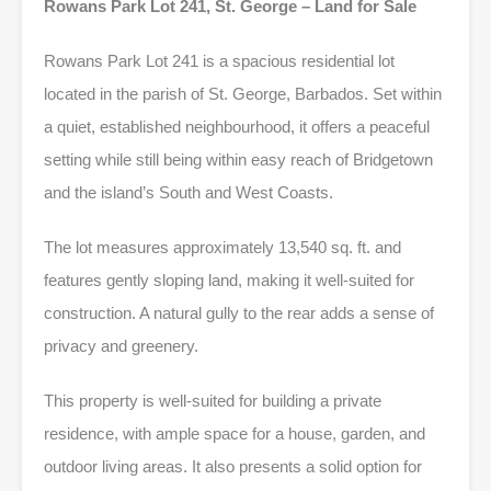
Rowans Park Lot 241, St. George – Land for Sale
Rowans Park Lot 241 is a spacious residential lot
located in the parish of St. George, Barbados. Set within
a quiet, established neighbourhood, it offers a peaceful
setting while still being within easy reach of Bridgetown
and the island’s South and West Coasts.
The lot measures approximately 13,540 sq. ft. and
features gently sloping land, making it well-suited for
construction. A natural gully to the rear adds a sense of
privacy and greenery.
This property is well-suited for building a private
residence, with ample space for a house, garden, and
outdoor living areas. It also presents a solid option for