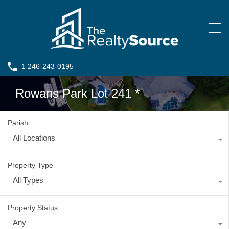
1 246-243-0195
Rowans Park Lot 241 *
Parish
All Locations
Property Type
All Types
Property Status
Any