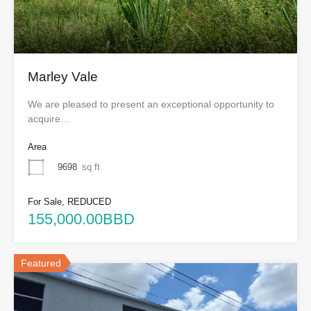
Marley Vale
We are pleased to present an exceptional opportunity to
acquire…
Area
9698
sq ft
For Sale, REDUCED
155,000.00BBD
Featured