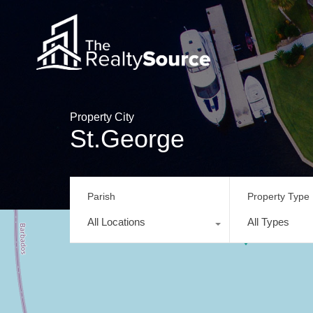
Property City
St.George
Parish
Property Type
All Locations
All Types