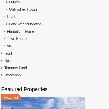
Duplex
Unfinished House
Land
Land with foundation
Plantation House
Town House
Villa
retail
Spa
Tenantry Land
Workshop
Featured Properties
Featured