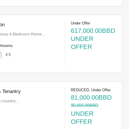
Under Offer
on
617,000.00BBD
acious 4-Bedroom Home…
UNDER
OFFER
throoms
4.5
REDUCED, Under Offer
s Tenantry
81,000.00BBD
he country…
90,000.00BBD
UNDER
OFFER