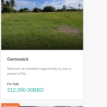
Gemswick
Discover an excellent opportunity to own a
parcel of flat…
For Sale
212,000.00BBD
Featured