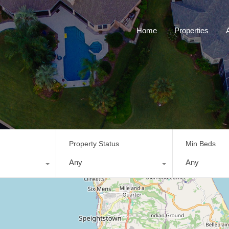
Home
Properties
Property Status
Min Beds
Any
Any