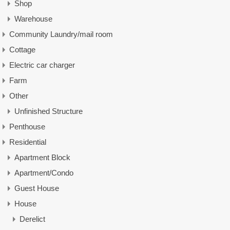
Shop
Warehouse
Community Laundry/mail room
Cottage
Electric car charger
Farm
Other
Unfinished Structure
Penthouse
Residential
Apartment Block
Apartment/Condo
Guest House
House
Derelict