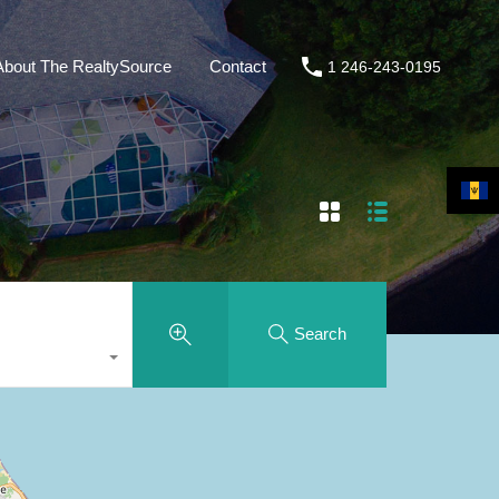
About The RealtySource
Contact
1 246-243-0195
Search