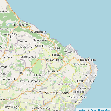
9
4
Leaflet
| ©
OpenStreetMap