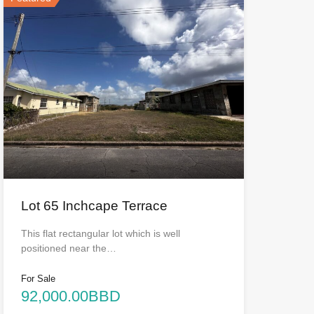
Lot 65 Inchcape Terrace
This flat rectangular lot which is well
positioned near the…
For Sale
92,000.00BBD