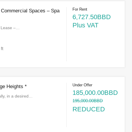
For Rent
s Commercial Spaces – Spa
6,727.50BBD
Plus VAT
r Lease –…
 ft
Under Offer
ge Heights *
185,000.00BBD
lly, in a desired…
195,000.00BBD
REDUCED