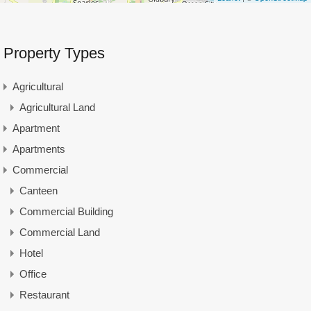
Property Types
Agricultural
Agricultural Land
Apartment
Apartments
Commercial
Canteen
Commercial Building
Commercial Land
Hotel
Office
Restaurant