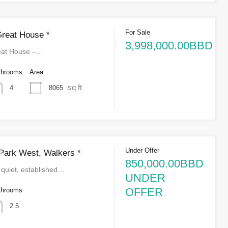
For Sale
Great House *
3,998,000.00BBD
reat House –…
throoms
Area
sq ft
8065
4
Under Offer
Park West, Walkers *
850,000.00BBD
 quiet, established…
UNDER
OFFER
throoms
2.5