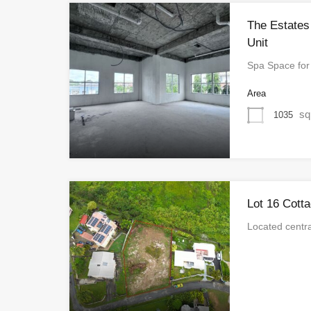
The Estate
Unit
Spa Space fo
Area
sq
1035
Lot 16 Cotta
Located centra