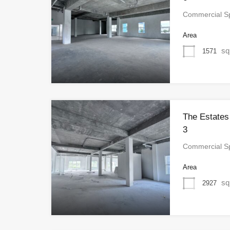
Commercial S
Area
sq
1571
The Estates
3
Commercial S
Area
sq
2927