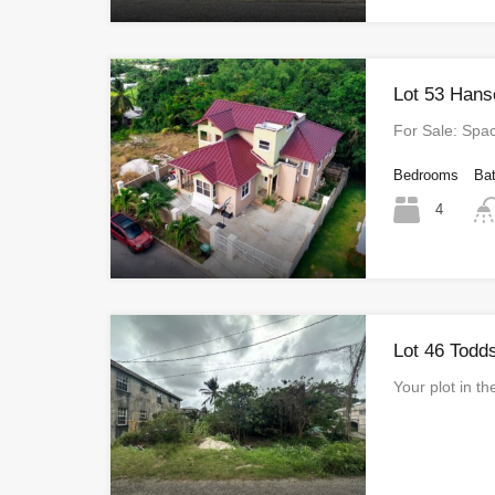
Lot 53 Hans
For Sale: Sp
Bedrooms
Ba
4
Lot 46 Todd
Your plot in t