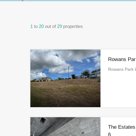
1
to
20
out of
29
properties
Rowans Park
Rowans Park L
The Estates
6