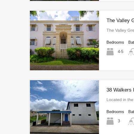
The Valley 
The Valley G
Bedrooms
Ba
4-5
38 Walkers 
Located in the
Bedrooms
Ba
3