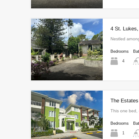
4 St. Lukes,
Nestled among
Bedrooms
Ba
4
The Estates
This one bed
Bedrooms
Ba
1