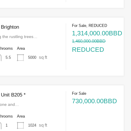
For Sale, REDUCED
 Brighton
1,314,000.00BBD
 the rustling trees…
1,460,000.00BBD
REDUCED
throoms
Area
sq ft
5000
5.5
For Sale
 Unit B205 *
730,000.00BBD
, one and…
throoms
Area
sq ft
1024
1