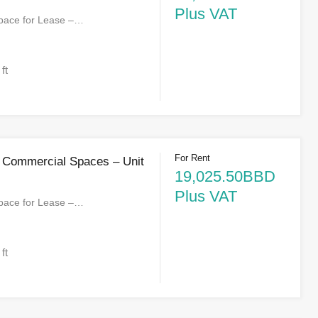
Plus VAT
pace for Lease –…
 ft
For Rent
 Commercial Spaces – Unit
19,025.50BBD
Plus VAT
pace for Lease –…
 ft