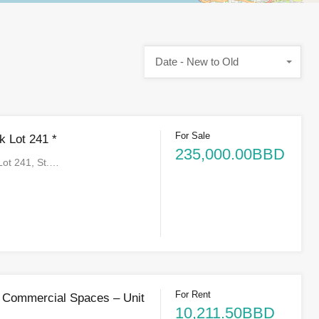
Date - New to Old
For Sale
 Lot 241 *
235,000.00BBD
ot 241, St.…
For Rent
 Commercial Spaces – Unit
10,211.50BBD