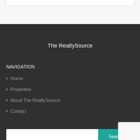
The RealtySource
NAVIGATION
Home
Properties
About The RealtySource
Contact
Search
for: