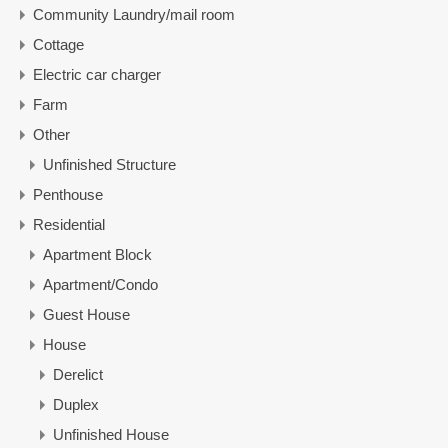
Community Laundry/mail room
Cottage
Electric car charger
Farm
Other
Unfinished Structure
Penthouse
Residential
Apartment Block
Apartment/Condo
Guest House
House
Derelict
Duplex
Unfinished House