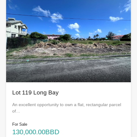
Lot 119 Long Bay
An excellent opportunity to own a flat, rectangular parcel
of…
For Sale
130,000.00BBD