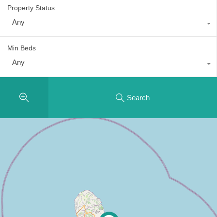
Property Status
Any
Min Beds
Any
Search