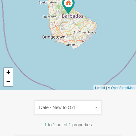
+
−
Leaflet
| ©
OpenStreetMap
Date - New to Old
1
to
1
out of
1
properties