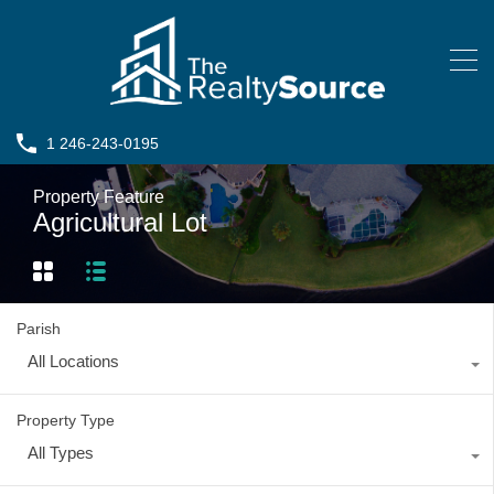
1 246-243-0195
Property Feature
Agricultural Lot
Parish
All Locations
Property Type
All Types