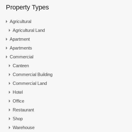
Property Types
Agricultural
Agricultural Land
Apartment
Apartments
Commercial
Canteen
Commercial Building
Commercial Land
Hotel
Office
Restaurant
Shop
Warehouse