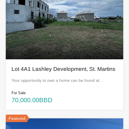
Lot 4A1 Lashley Development, St. Martins
Your opportunity to own a home can be found at…
For Sale
70,000.00BBD
Featured