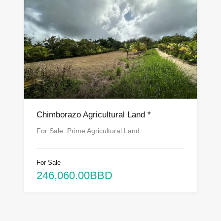
Chimborazo Agricultural Land *
For Sale: Prime Agricultural Land…
For Sale
246,060.00BBD