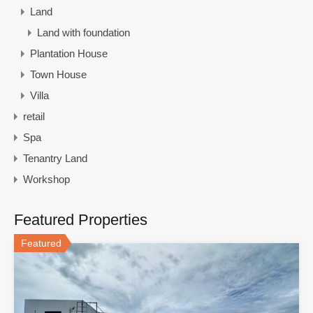
Land
Land with foundation
Plantation House
Town House
Villa
retail
Spa
Tenantry Land
Workshop
Featured Properties
Featured