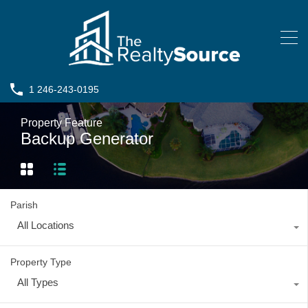
1 246-243-0195
Property Feature
Backup Generator
Parish
All Locations
Property Type
All Types