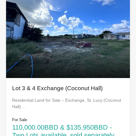
Lot 3 & 4 Exchange (Coconut Hall)
Residential Land for Sale – Exchange, St. Lucy (Coconut
Hall)…
For Sale
110,000.00BBD & $135,950BBD -
Two Lots available, sold separately