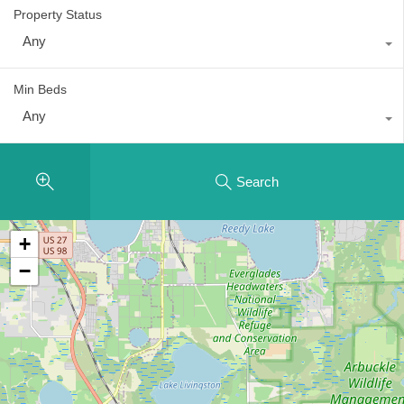
Property Status
Any
Min Beds
Any
Search
+
−