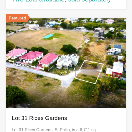
Featured
Lot 31 Rices Gardens
Lot 31 Rices Gardens, St Philip, is a 6,711 sq…