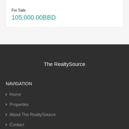
For Sale
105,000.00BBD
The RealtySource
NAVIGATION
Home
Properties
About The RealtySource
Contact