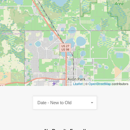
Leaflet
| ©
OpenStreetMap
contributors
Date - New to Old