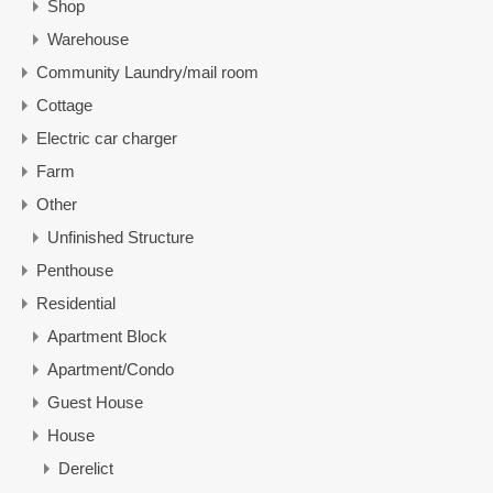
Shop
Warehouse
Community Laundry/mail room
Cottage
Electric car charger
Farm
Other
Unfinished Structure
Penthouse
Residential
Apartment Block
Apartment/Condo
Guest House
House
Derelict