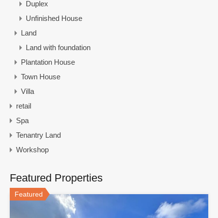
Duplex
Unfinished House
Land
Land with foundation
Plantation House
Town House
Villa
retail
Spa
Tenantry Land
Workshop
Featured Properties
Featured