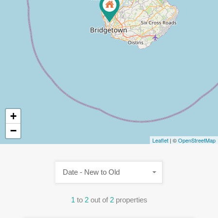
+
−
Leaflet
| ©
OpenStreetMap
Date - New to Old
1
to
2
out of
2
properties