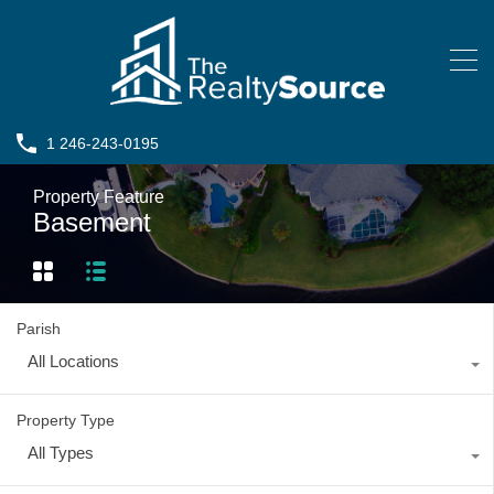
1 246-243-0195
Property Feature
Basement
Parish
All Locations
Property Type
All Types