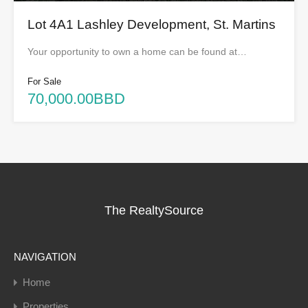
Lot 4A1 Lashley Development, St. Martins
Your opportunity to own a home can be found at…
For Sale
70,000.00BBD
The RealtySource
NAVIGATION
Home
Properties