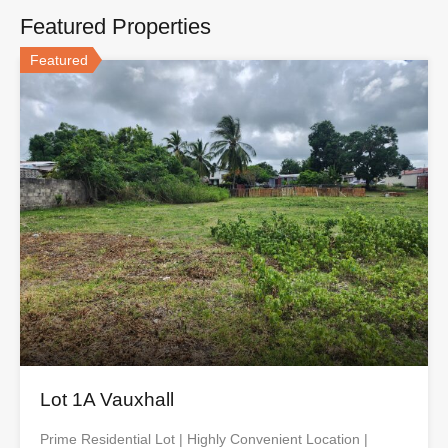
Featured Properties
Featured
Lot 1A Vauxhall
Prime Residential Lot | Highly Convenient Location |