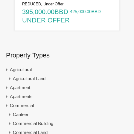
REDUCED, Under Offer
395,000.00BBD
425,000.00BBD
UNDER OFFER
Property Types
Agricultural
Agricultural Land
Apartment
Apartments
Commercial
Canteen
Commercial Building
Commercial Land