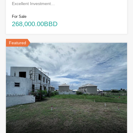
Excellent Investment…
For Sale
268,000.00BBD
Featured