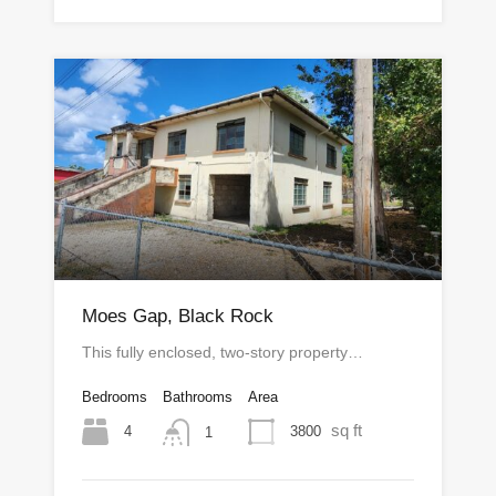
Moes Gap, Black Rock
This fully enclosed, two-story property…
Bedrooms
Bathrooms
Area
sq ft
4
3800
1