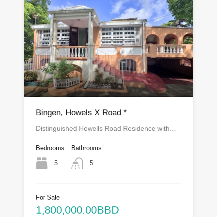
Bingen, Howels X Road *
Distinguished Howells Road Residence with…
Bedrooms
Bathrooms
5
5
For Sale
1,800,000.00BBD