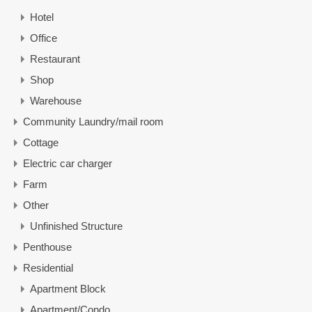
Hotel
Office
Restaurant
Shop
Warehouse
Community Laundry/mail room
Cottage
Electric car charger
Farm
Other
Unfinished Structure
Penthouse
Residential
Apartment Block
Apartment/Condo