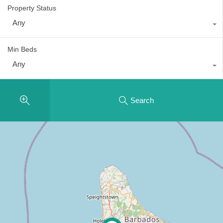
Property Status
Any
Min Beds
Any
Search