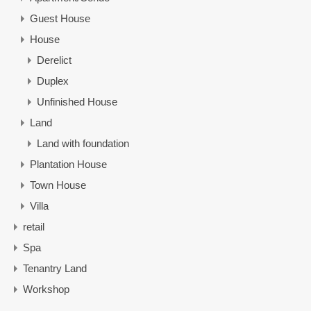
Guest House
House
Derelict
Duplex
Unfinished House
Land
Land with foundation
Plantation House
Town House
Villa
retail
Spa
Tenantry Land
Workshop