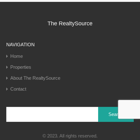
The RealtySource
NAVIGATION
Home
Properties
About The RealtySource
Contact
Search
for:
© 2023. All rights reserved.