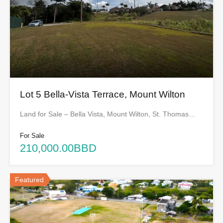
Lot 5 Bella-Vista Terrace, Mount Wilton
Land for Sale – Bella Vista, Mount Wilton, St. Thomas…
For Sale
210,000.00BBD
Featured