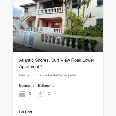
Atlantic Shores, Surf View Road Lower
Apartment *
Nestled in the well-established and…
Bedrooms
Bathrooms
2
2
For Rent