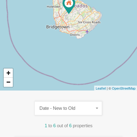
+
−
Leaflet
| ©
OpenStreetMap
Date - New to Old
1
to
6
out of
6
properties