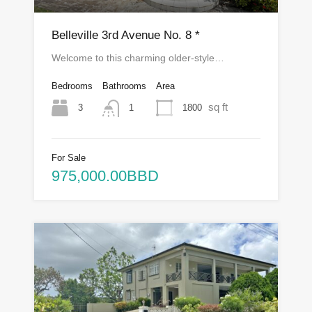
Belleville 3rd Avenue No. 8 *
Welcome to this charming older-style…
Bedrooms
Bathrooms
Area
sq ft
3
1800
1
For Sale
975,000.00BBD