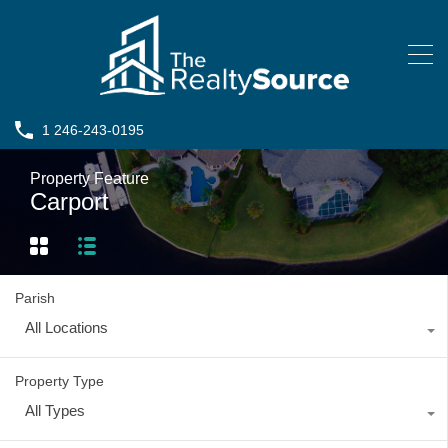
1 246-243-0195
Property Feature
Carport
Parish
All Locations
Property Type
All Types