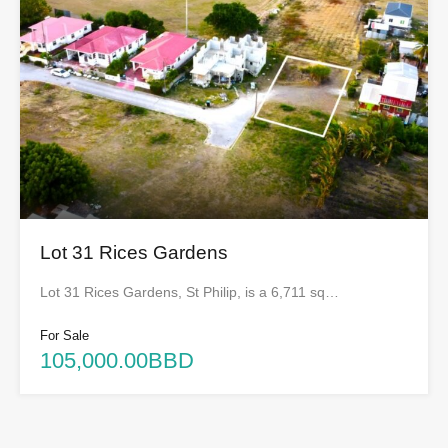
Lot 31 Rices Gardens
Lot 31 Rices Gardens, St Philip, is a 6,711 sq…
For Sale
105,000.00BBD