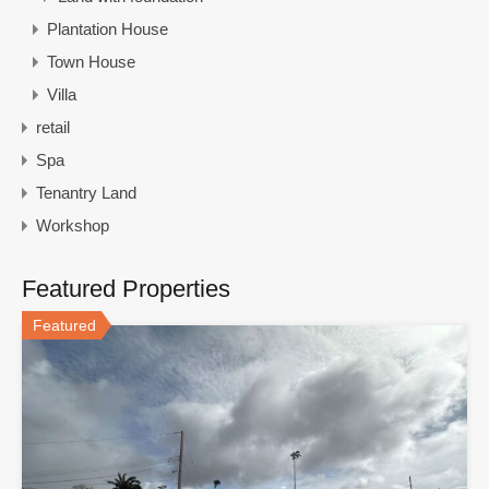
Plantation House
Town House
Villa
retail
Spa
Tenantry Land
Workshop
Featured Properties
Featured