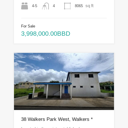
sq ft
4-5
8065
4
For Sale
3,998,000.00BBD
38 Walkers Park West, Walkers *