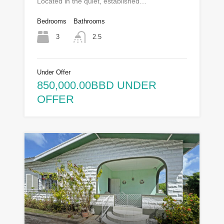
Located in the quiet, established…
Bedrooms
Bathrooms
3
2.5
Under Offer
850,000.00BBD UNDER
OFFER