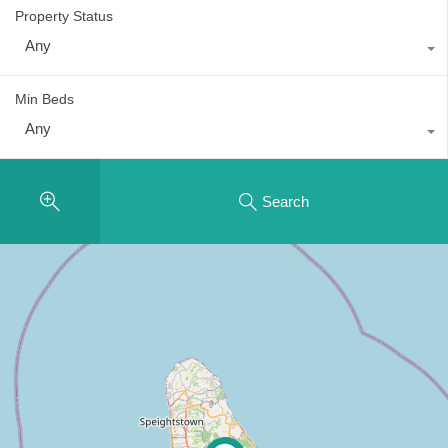
Property Status
Any
Min Beds
Any
Search