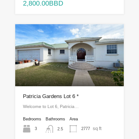
2,800.00BBD
Patricia Gardens Lot 6 *
Welcome to Lot 6, Patricia…
Bedrooms
Bathrooms
Area
sq ft
3
2777
2.5