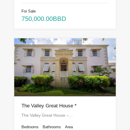
For Sale
750,000.00BBD
The Valley Great House *
The Valley Great House –…
Bedrooms
Bathrooms
Area