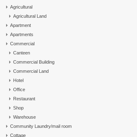
Agricultural
Agricultural Land
Apartment
Apartments
Commercial
Canteen
Commercial Building
Commercial Land
Hotel
Office
Restaurant
Shop
Warehouse
Community Laundry/mail room
Cottage