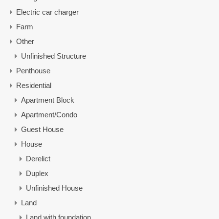
Electric car charger
Farm
Other
Unfinished Structure
Penthouse
Residential
Apartment Block
Apartment/Condo
Guest House
House
Derelict
Duplex
Unfinished House
Land
Land with foundation