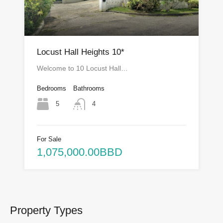
Locust Hall Heights 10*
Welcome to 10 Locust Hall…
Bedrooms
Bathrooms
5
4
For Sale
1,075,000.00BBD
Property Types