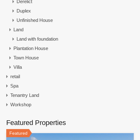
Derelict
Duplex
Unfinished House
Land
Land with foundation
Plantation House
Town House
Villa
retail
Spa
Tenantry Land
Workshop
Featured Properties
Featured