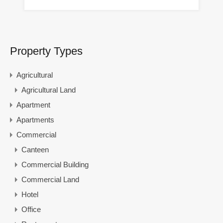
Property Types
Agricultural
Agricultural Land
Apartment
Apartments
Commercial
Canteen
Commercial Building
Commercial Land
Hotel
Office