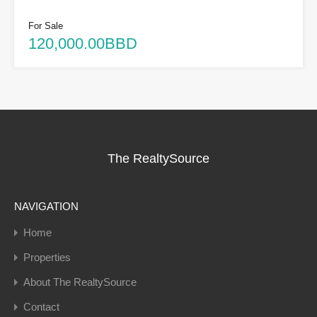
For Sale
120,000.00BBD
The RealtySource
NAVIGATION
Home
Properties
About The RealtySource
Contact