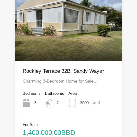
Rockley Terrace 32B, Sandy Ways*
Charming 3-Bedroom Home for Sale…
Bedrooms
Bathrooms
Area
sq ft
3
3000
2
For Sale
1,400,000.00BBD