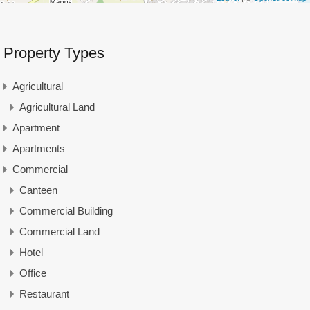
Property Types
Agricultural
Agricultural Land
Apartment
Apartments
Commercial
Canteen
Commercial Building
Commercial Land
Hotel
Office
Restaurant