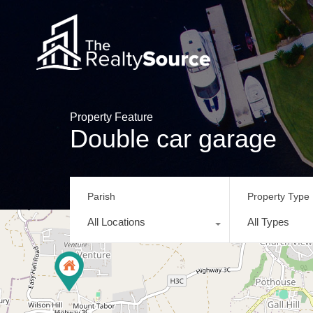
Property Feature
Double car garage
Parish
Property Type
All Locations
All Types