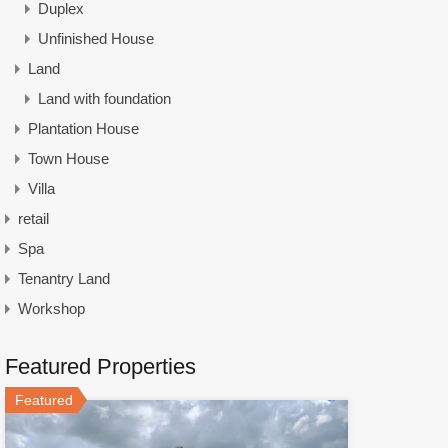
Duplex
Unfinished House
Land
Land with foundation
Plantation House
Town House
Villa
retail
Spa
Tenantry Land
Workshop
Featured Properties
Featured