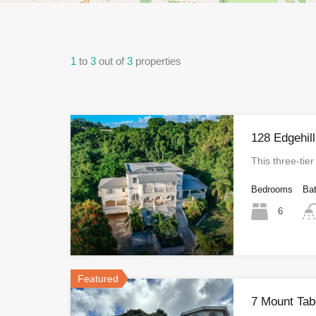
1
to
3
out of
3
properties
128 Edgehill
This three‑tie
Bedrooms
Ba
6
Featured
7 Mount Tab