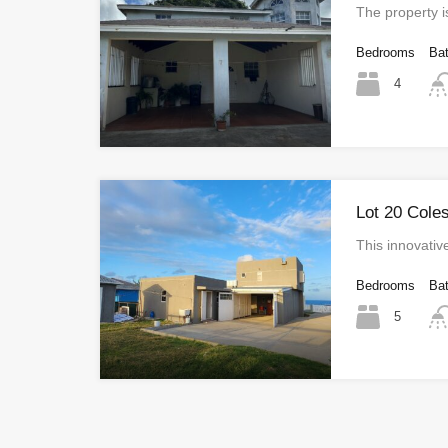
The property i
Bedrooms
Ba
4
Lot 20 Cole
This innovativ
Bedrooms
Ba
5