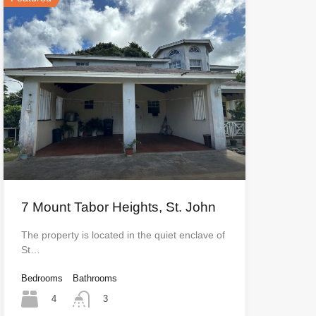
7 Mount Tabor Heights, St. John
The property is located in the quiet enclave of
St…
Bedrooms
Bathrooms
4
3