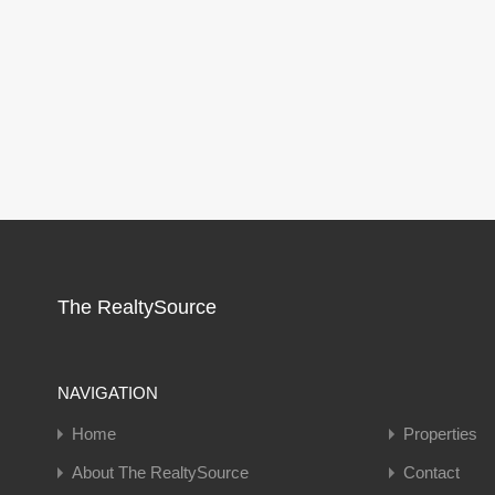
The RealtySource
NAVIGATION
Home
Properties
About The RealtySource
Contact