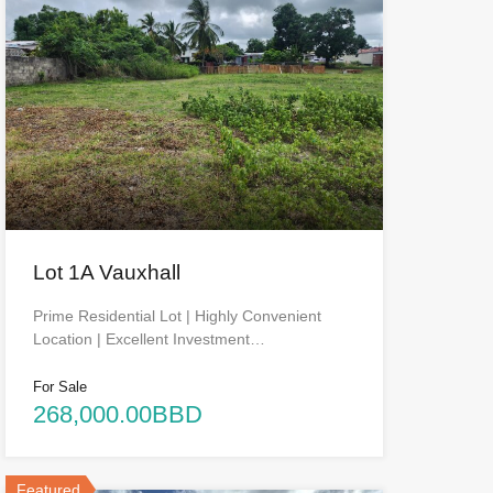
Lot 1A Vauxhall
Prime Residential Lot | Highly Convenient
Location | Excellent Investment…
For Sale
268,000.00BBD
Featured