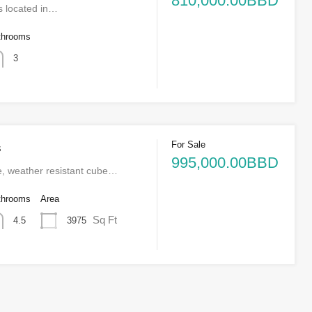
810,000.00BBD
s located in…
throoms
3
For Sale
s
995,000.00BBD
e, weather resistant cube…
throoms
Area
Sq Ft
3975
4.5