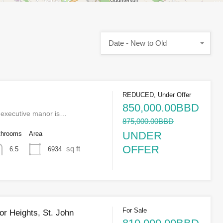
Date - New to Old
REDUCED, Under Offer
850,000.00BBD
r executive manor is…
875,000.00BBD
UNDER
throoms
Area
OFFER
sq ft
6934
6.5
For Sale
or Heights, St. John