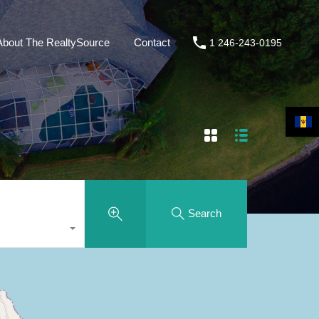
About The RealtySource
Contact
1 246-243-0195
Search