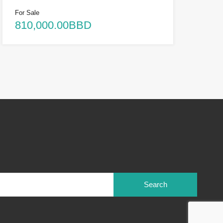
For Sale
810,000.00BBD
Search
for: