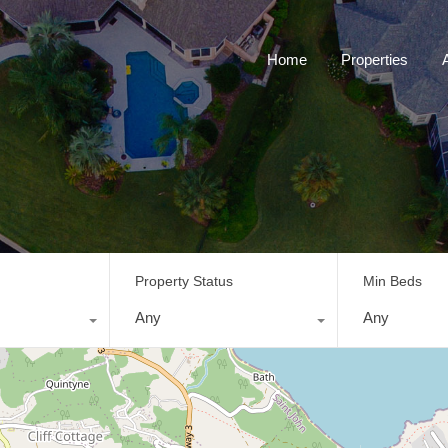
Home
Properties
Property Status
Min Beds
Any
Any