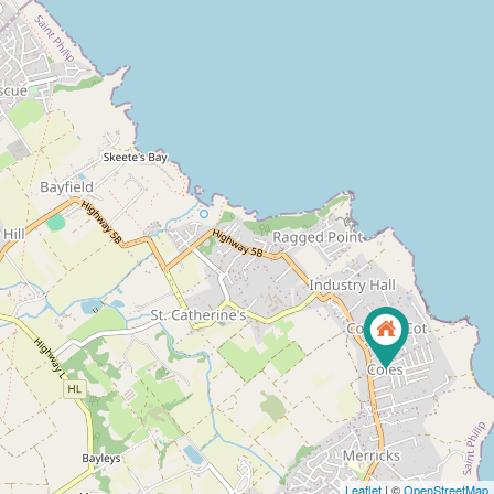
Leaflet
| ©
OpenStreetMap