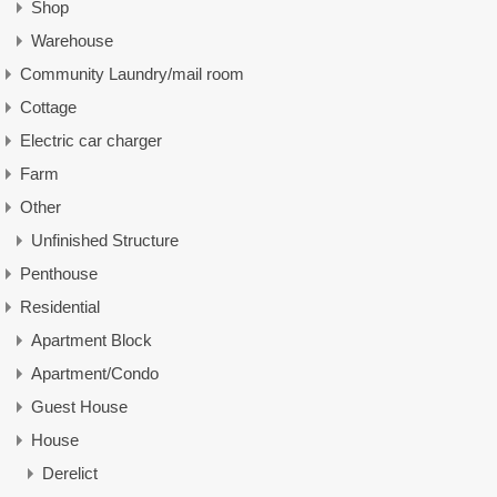
Shop
Warehouse
Community Laundry/mail room
Cottage
Electric car charger
Farm
Other
Unfinished Structure
Penthouse
Residential
Apartment Block
Apartment/Condo
Guest House
House
Derelict