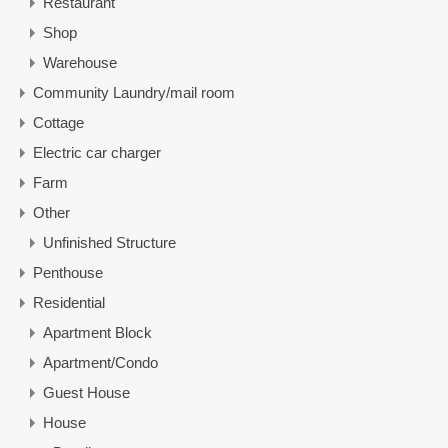
Restaurant
Shop
Warehouse
Community Laundry/mail room
Cottage
Electric car charger
Farm
Other
Unfinished Structure
Penthouse
Residential
Apartment Block
Apartment/Condo
Guest House
House