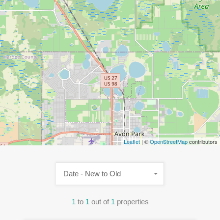
Leaflet
| ©
OpenStreetMap
contributors
Date - New to Old
1
to
1
out of
1
properties