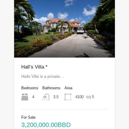
Hall’s Villa *
Halls Villa is a private…
Bedrooms
Bathrooms
Area
sq ft
4
4100
3.5
For Sale
3,200,000.00BBD