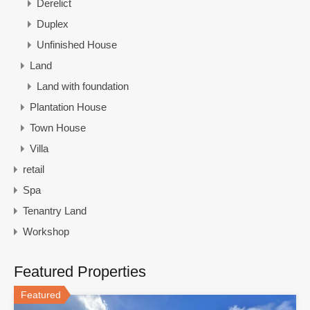
Derelict
Duplex
Unfinished House
Land
Land with foundation
Plantation House
Town House
Villa
retail
Spa
Tenantry Land
Workshop
Featured Properties
Featured