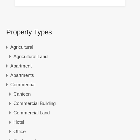
Property Types
Agricultural
Agricultural Land
Apartment
Apartments
Commercial
Canteen
Commercial Building
Commercial Land
Hotel
Office