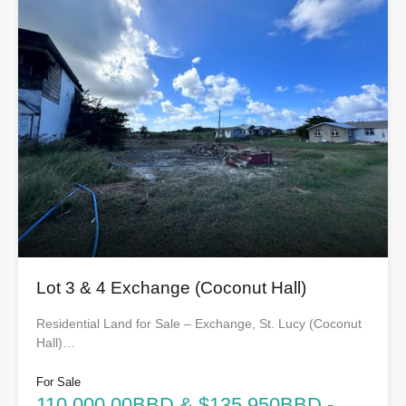
Lot 3 & 4 Exchange (Coconut Hall)
Residential Land for Sale – Exchange, St. Lucy (Coconut
Hall)…
For Sale
110,000.00BBD & $135,950BBD -