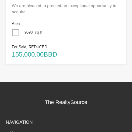
We are pleased to present an exceptional opportunity to
acquire…
Area
9698
sq ft
For Sale, REDUCED
155,000.00BBD
The RealtySource
NAVIGATION