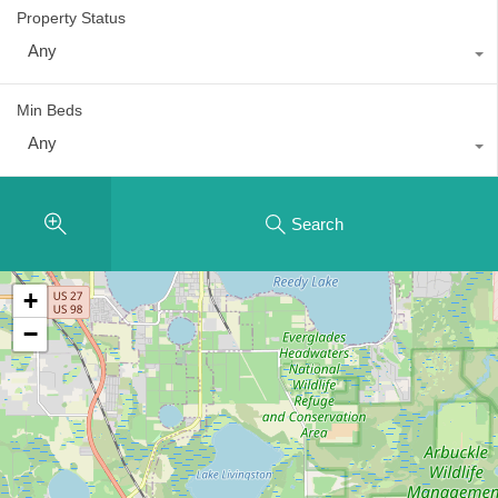
Property Status
Any
Min Beds
Any
Search
+
−