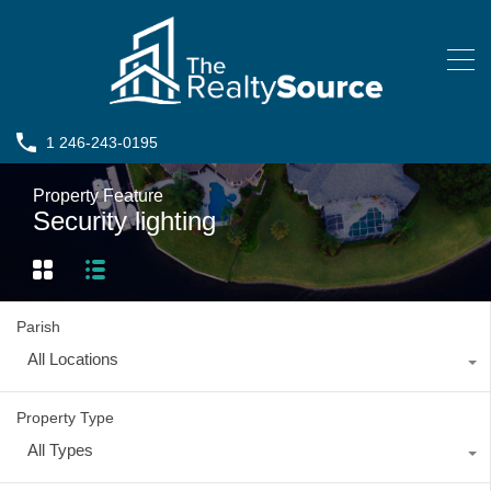
1 246-243-0195
Property Feature
Security lighting
Parish
All Locations
Property Type
All Types