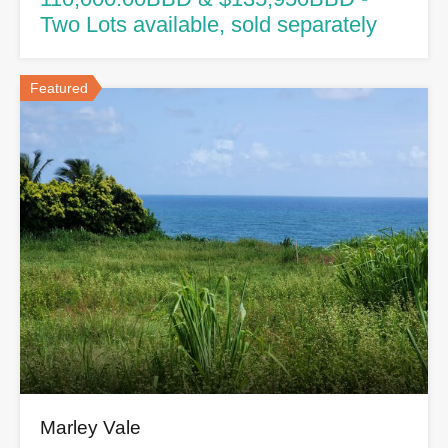
Two Lots available, sold separately
Featured
Marley Vale