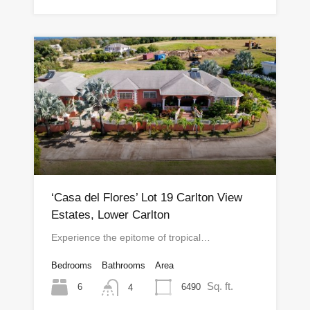
‘Casa del Flores’ Lot 19 Carlton View
Estates, Lower Carlton
Experience the epitome of tropical…
Bedrooms
Bathrooms
Area
Sq. ft.
6
6490
4