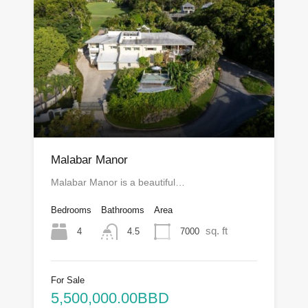
Malabar Manor
Malabar Manor is a beautiful…
Bedrooms
Bathrooms
Area
sq. ft
4
7000
4.5
For Sale
5,500,000.00BBD