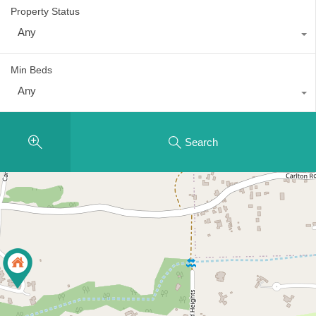
Property Status
Any
Min Beds
Any
Search