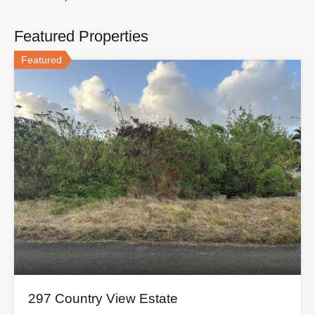
Featured Properties
Featured
297 Country View Estate