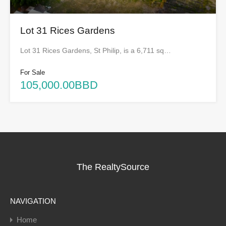
Lot 31 Rices Gardens
Lot 31 Rices Gardens, St Philip, is a 6,711 sq…
For Sale
105,000.00BBD
The RealtySource
NAVIGATION
Home