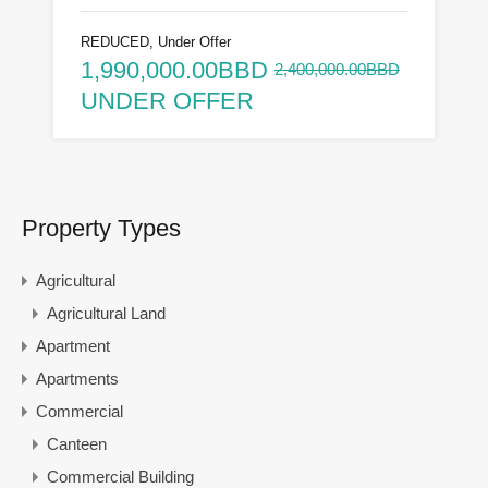
REDUCED, Under Offer
1,990,000.00BBD
2,400,000.00BBD
UNDER OFFER
Property Types
Agricultural
Agricultural Land
Apartment
Apartments
Commercial
Canteen
Commercial Building