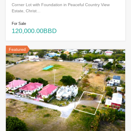
Corner Lot with Foundation in Peaceful Country View
Estate, Christ…
For Sale
120,000.00BBD
Featured