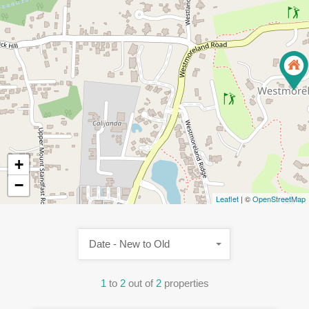
+
−
Leaflet
| ©
OpenStreetMap
Date - New to Old
1
to
2
out of
2
properties