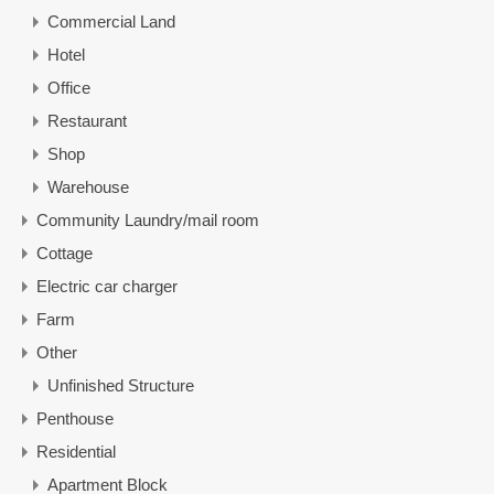
Commercial Land
Hotel
Office
Restaurant
Shop
Warehouse
Community Laundry/mail room
Cottage
Electric car charger
Farm
Other
Unfinished Structure
Penthouse
Residential
Apartment Block