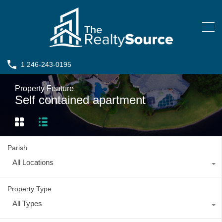
1 246-243-0195
Property Feature
Self contained apartment
Parish
All Locations
Property Type
All Types