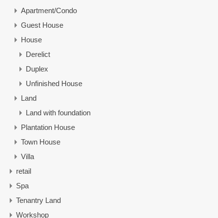
Apartment/Condo
Guest House
House
Derelict
Duplex
Unfinished House
Land
Land with foundation
Plantation House
Town House
Villa
retail
Spa
Tenantry Land
Workshop