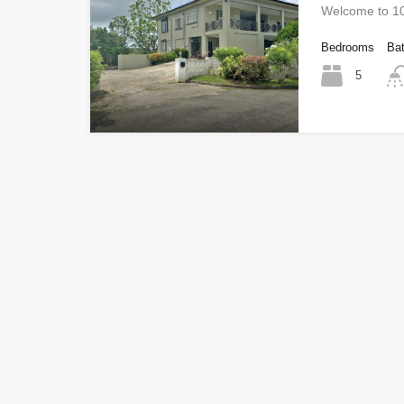
Welcome to 10
Bedrooms
Ba
5