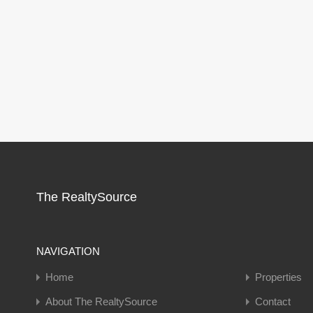
The RealtySource
NAVIGATION
Home
Properties
About The RealtySource
Contact