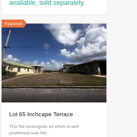
available, sold separately
Featured
Lot 65 Inchcape Terrace
This flat rectangular lot which is well
positioned near the…