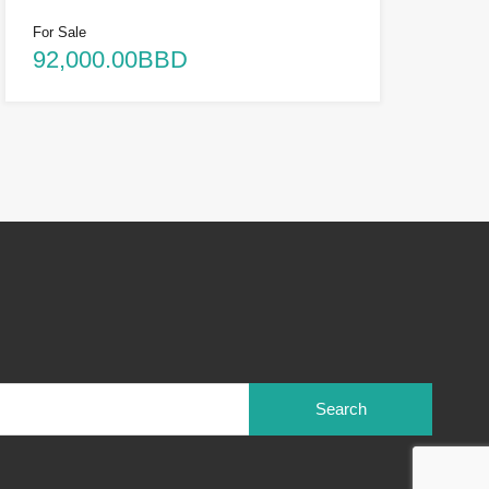
For Sale
92,000.00BBD
Search
for: