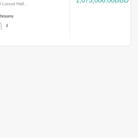
1,075,000.00BBD
 Locust Hall…
throoms
4