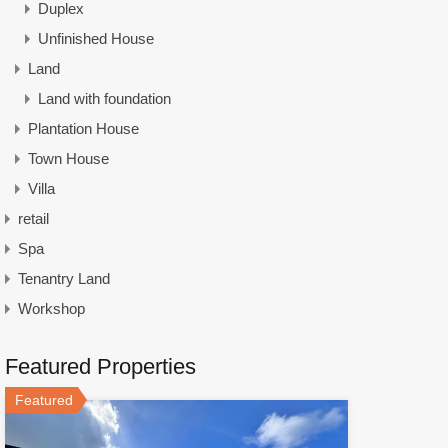
Duplex
Unfinished House
Land
Land with foundation
Plantation House
Town House
Villa
retail
Spa
Tenantry Land
Workshop
Featured Properties
Featured