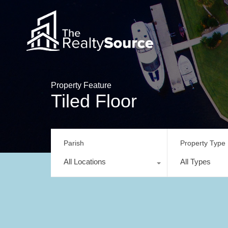
Property Feature
Tiled Floor
Parish
Property Type
All Locations
All Types