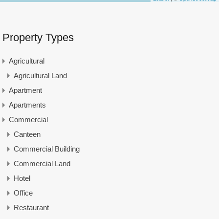
Property Types
Agricultural
Agricultural Land
Apartment
Apartments
Commercial
Canteen
Commercial Building
Commercial Land
Hotel
Office
Restaurant