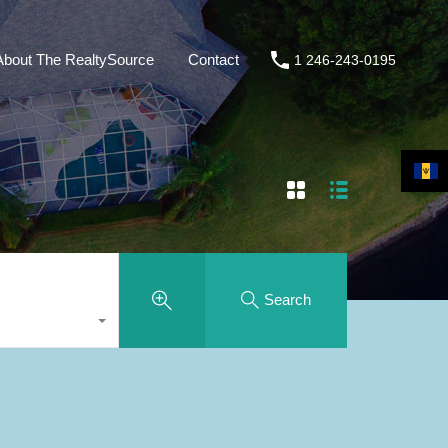
About The RealtySource
Contact
1 246-243-0195
Search