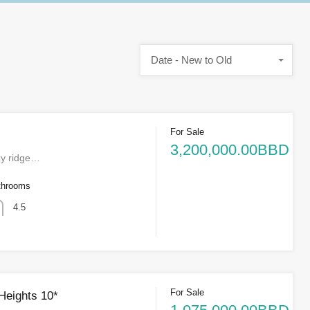
Date - New to Old
For Sale
3,200,000.00BBD
zy ridge…
throoms
4.5
For Sale
 Heights 10*