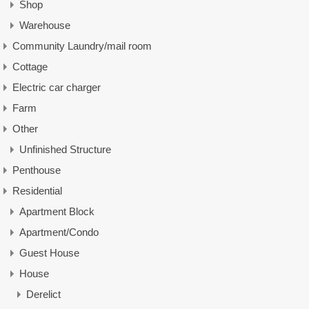
Shop
Warehouse
Community Laundry/mail room
Cottage
Electric car charger
Farm
Other
Unfinished Structure
Penthouse
Residential
Apartment Block
Apartment/Condo
Guest House
House
Derelict