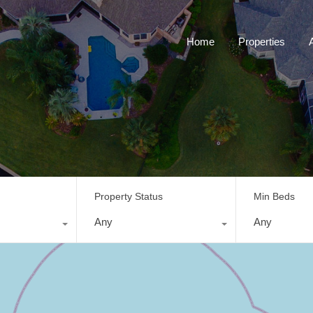
Home
Properties
Property Status
Min Beds
Any
Any