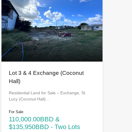
Lot 3 & 4 Exchange (Coconut
Hall)
Residential Land for Sale – Exchange, St.
Lucy (Coconut Hall)…
For Sale
110,000.00BBD &
$135,950BBD - Two Lots