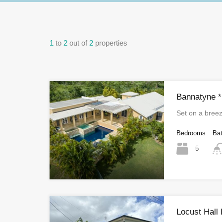
1
to
2
out of
2
properties
Bannatyne *
Set on a bree
Bedrooms
Ba
5
Locust Hall