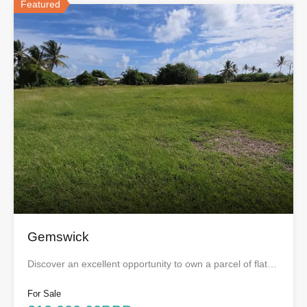
Featured
Gemswick
Discover an excellent opportunity to own a parcel of flat…
For Sale