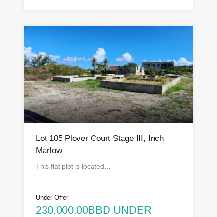
Lot 105 Plover Court Stage III, Inch
Marlow
This flat plot is located…
Under Offer
230,000.00BBD UNDER