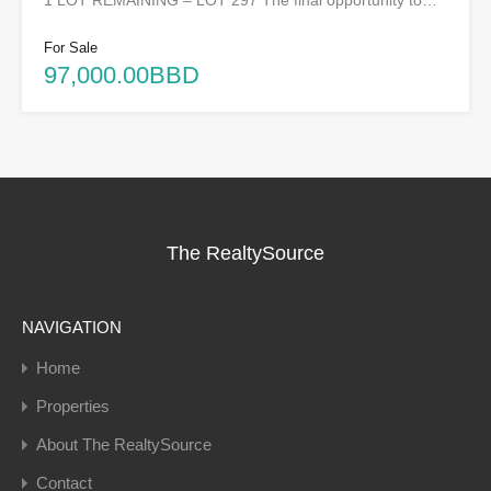
1 LOT REMAINING – LOT 297 The final opportunity to…
For Sale
97,000.00BBD
The RealtySource
NAVIGATION
Home
Properties
About The RealtySource
Contact