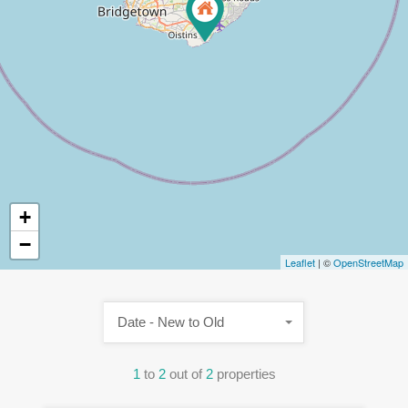
+
−
Leaflet
| ©
OpenStreetMap
Date - New to Old
1
to
2
out of
2
properties