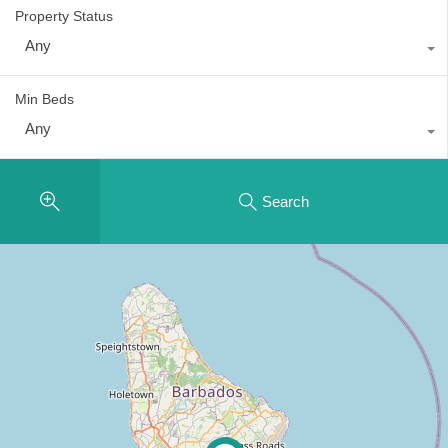
Property Status
Any
Min Beds
Any
Search