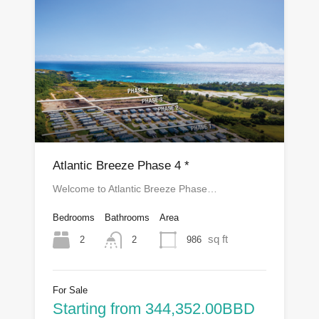
Atlantic Breeze Phase 4 *
Welcome to Atlantic Breeze Phase…
Bedrooms
Bathrooms
Area
sq ft
2
986
2
For Sale
Starting from 344,352.00BBD