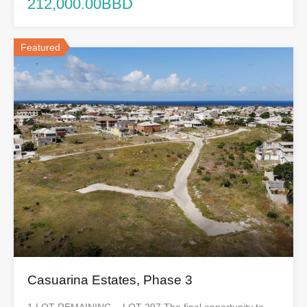
212,000.00BBD
Featured
Casuarina Estates, Phase 3