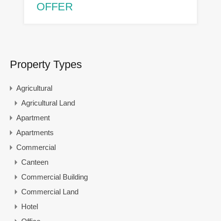
OFFER
Property Types
Agricultural
Agricultural Land
Apartment
Apartments
Commercial
Canteen
Commercial Building
Commercial Land
Hotel