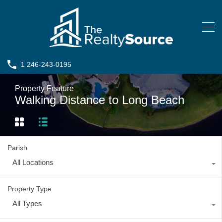
1 246-243-0195
Property Feature
Walking Distance to Long Beach
Parish
All Locations
Property Type
All Types