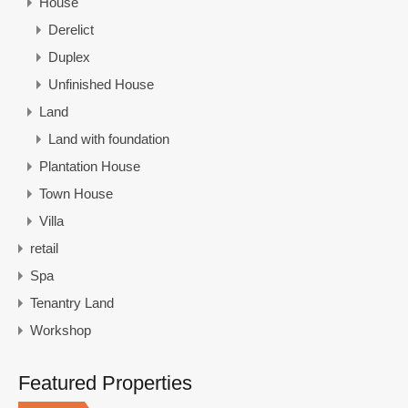
House
Derelict
Duplex
Unfinished House
Land
Land with foundation
Plantation House
Town House
Villa
retail
Spa
Tenantry Land
Workshop
Featured Properties