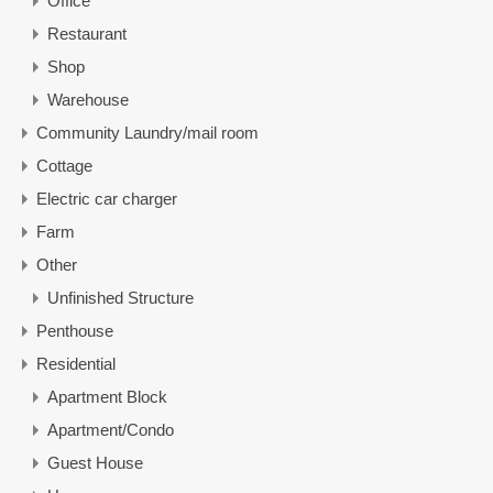
Office
Restaurant
Shop
Warehouse
Community Laundry/mail room
Cottage
Electric car charger
Farm
Other
Unfinished Structure
Penthouse
Residential
Apartment Block
Apartment/Condo
Guest House