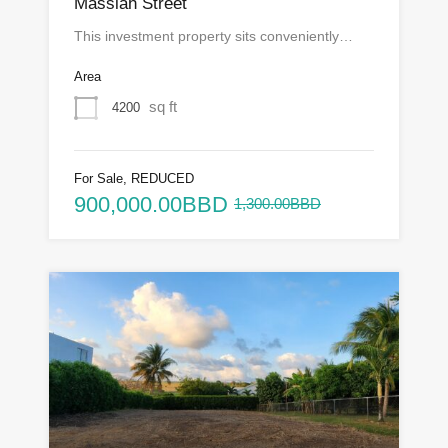
Massiah Street
This investment property sits conveniently…
Area
sq ft
4200
For Sale, REDUCED
900,000.00BBD
1,300.00BBD