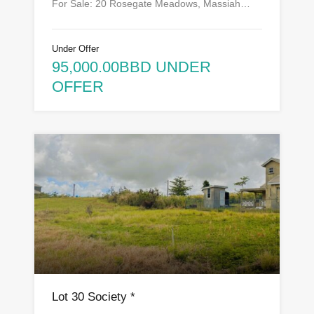
For Sale: 20 Rosegate Meadows, Massiah…
Under Offer
95,000.00BBD UNDER
OFFER
Lot 30 Society *