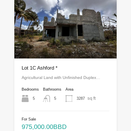
Lot 1C Ashford *
Agricultural Land with Unfinished Duplex…
Bedrooms
Bathrooms
Area
sq ft
5
3287
5
For Sale
975,000.00BBD