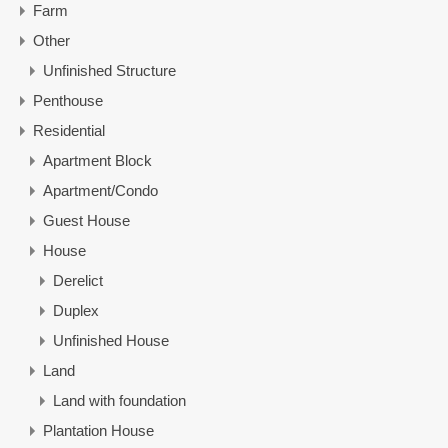
Farm
Other
Unfinished Structure
Penthouse
Residential
Apartment Block
Apartment/Condo
Guest House
House
Derelict
Duplex
Unfinished House
Land
Land with foundation
Plantation House