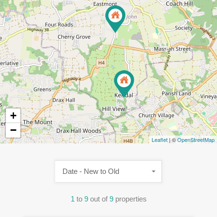
2
+
−
Leaflet
| ©
OpenStreetMap
Date - New to Old
1
to
9
out of
9
properties