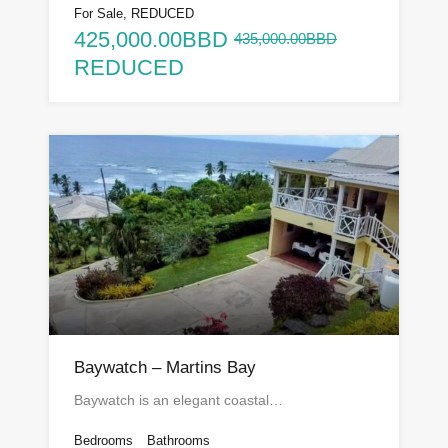
For Sale, REDUCED
425,000.00BBD
435,000.00BBD
REDUCED
Baywatch – Martins Bay
Baywatch is an elegant coastal…
Bedrooms
Bathrooms