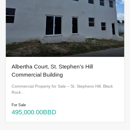
Albertha Court, St. Stephen’s Hill
Commercial Building
Commercial Property for Sale – St. Stephens Hill, Black
Rock…
For Sale
495,000.00BBD