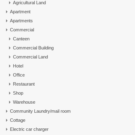
Agricultural Land
Apartment
Apartments
Commercial
Canteen
Commercial Building
Commercial Land
Hotel
Office
Restaurant
Shop
Warehouse
Community Laundry/mail room
Cottage
Electric car charger