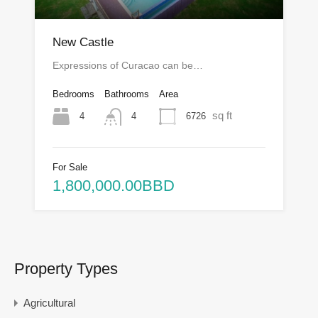
New Castle
Expressions of Curacao can be…
Bedrooms
Bathrooms
Area
sq ft
4
6726
4
For Sale
1,800,000.00BBD
Property Types
Agricultural