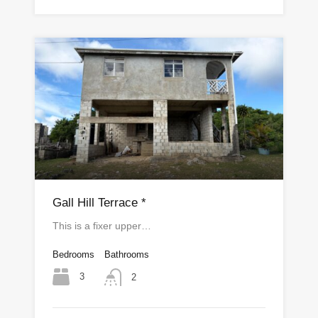
Gall Hill Terrace *
This is a fixer upper…
Bedrooms
Bathrooms
3
2