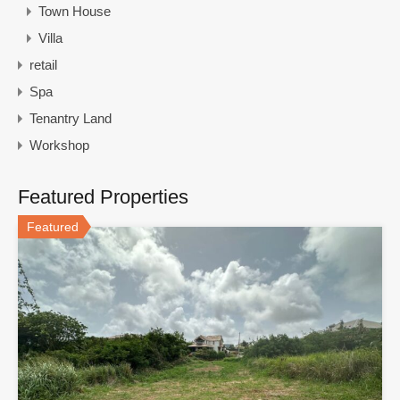
Town House
Villa
retail
Spa
Tenantry Land
Workshop
Featured Properties
Featured