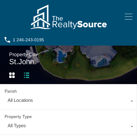
1 246-243-0195
Property City
St.John
Parish
All Locations
Property Type
All Types