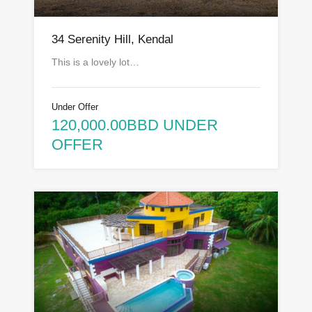
34 Serenity Hill, Kendal
This is a lovely lot…
Under Offer
120,000.00BBD UNDER
OFFER