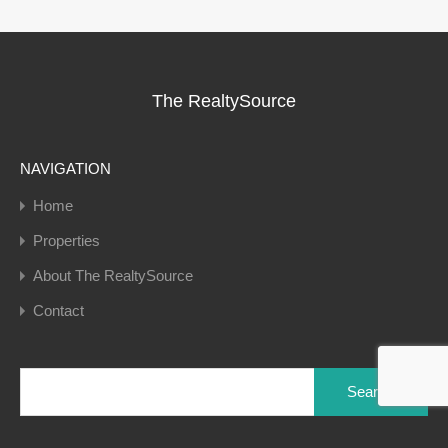
The RealtySource
NAVIGATION
Home
Properties
About The RealtySource
Contact
Search
for: