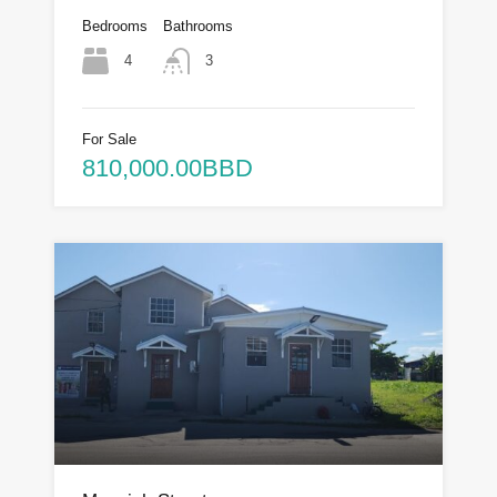
Bedrooms
Bathrooms
4
3
For Sale
810,000.00BBD