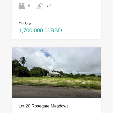
5
4.5
For Sale
1,700,000.00BBD
Lot 20 Rosegate Meadows