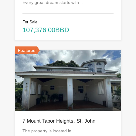
Every great dream starts with…
For Sale
107,376.00BBD
Featured
7 Mount Tabor Heights, St. John
The property is located in…