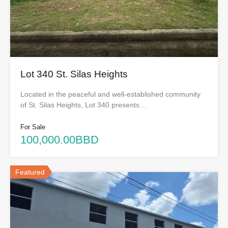
Lot 340 St. Silas Heights
Located in the peaceful and well-established community
of St. Silas Heights, Lot 340 presents…
For Sale
100,000.00BBD
Featured