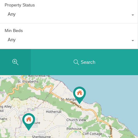
Property Status
Any
Min Beds
Any
Search