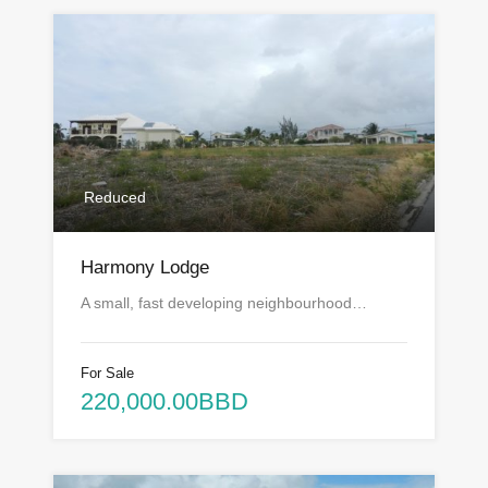
Reduced
Harmony Lodge
A small, fast developing neighbourhood…
For Sale
220,000.00BBD