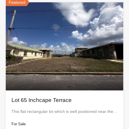
Featured
Lot 65 Inchcape Terrace
This flat rectangular lot which is well positioned near the…
For Sale