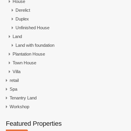
House
Derelict
Duplex
Unfinished House
Land
Land with foundation
Plantation House
Town House
Villa
retail
Spa
Tenantry Land
Workshop
Featured Properties