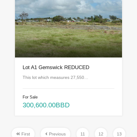
Lot A1 Gemswick REDUCED
This lot which measures 27,550…
For Sale
300,600.00BBD
First
Previous
11
12
13