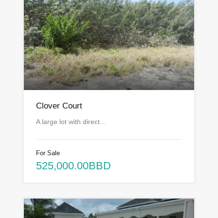
Clover Court
A large lot with direct…
For Sale
525,000.00BBD