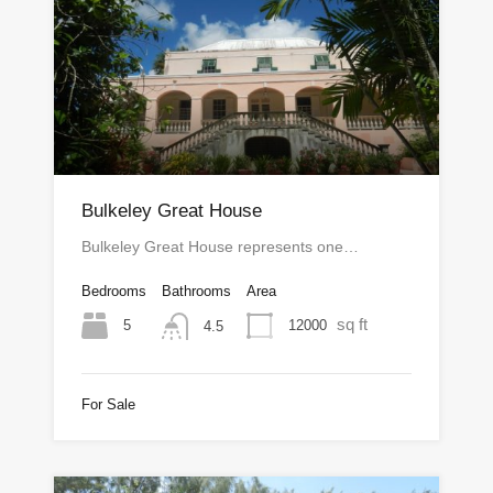
Bulkeley Great House
Bulkeley Great House represents one…
Bedrooms
Bathrooms
Area
sq ft
5
12000
4.5
For Sale