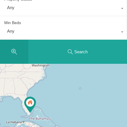
Any
Min Beds
Any
Search