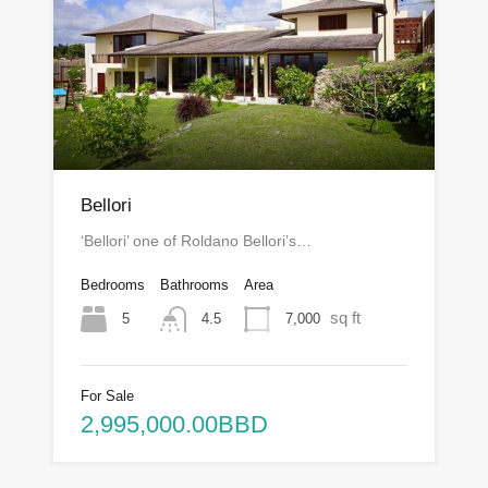
Bellori
‘Bellori’ one of Roldano Bellori’s…
Bedrooms
Bathrooms
Area
sq ft
5
7,000
4.5
For Sale
2,995,000.00BBD