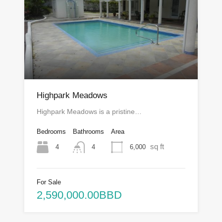
Highpark Meadows
Highpark Meadows is a pristine…
Bedrooms
Bathrooms
Area
sq ft
4
6,000
4
For Sale
2,590,000.00BBD