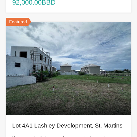
92,000.00BBD
Featured
Lot 4A1 Lashley Development, St. Martins