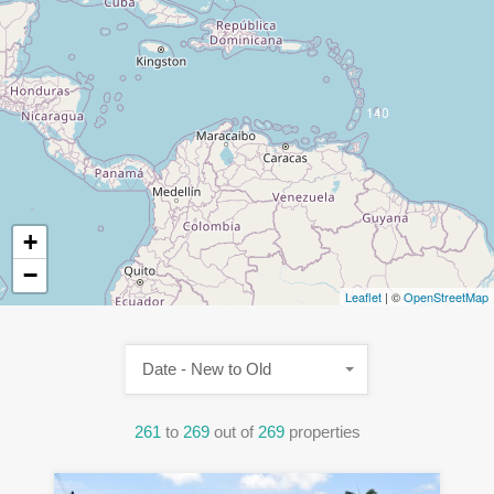
140
+
−
Leaflet
| ©
OpenStreetMap
Date - New to Old
261
to
269
out of
269
properties