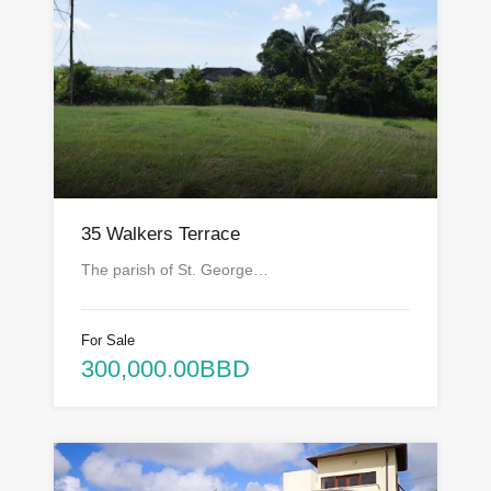
35 Walkers Terrace
The parish of St. George…
For Sale
300,000.00BBD