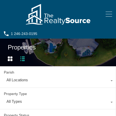
1 246-243-0195
Properties
Parish
All Locations
Property Type
All Types
Property Status