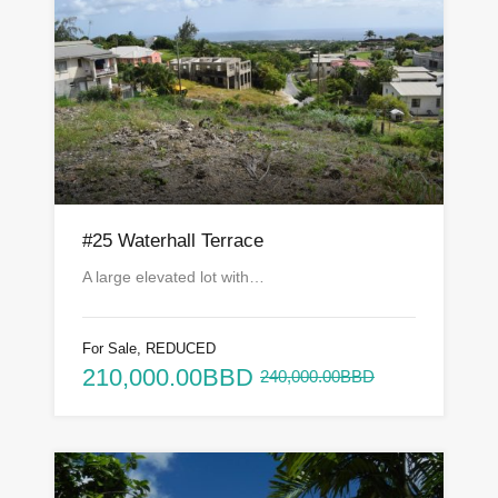
#25 Waterhall Terrace
A large elevated lot with…
For Sale, REDUCED
210,000.00BBD
240,000.00BBD