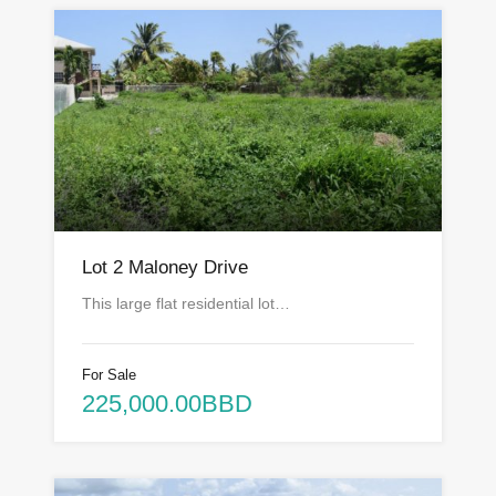
Lot 2 Maloney Drive
This large flat residential lot…
For Sale
225,000.00BBD