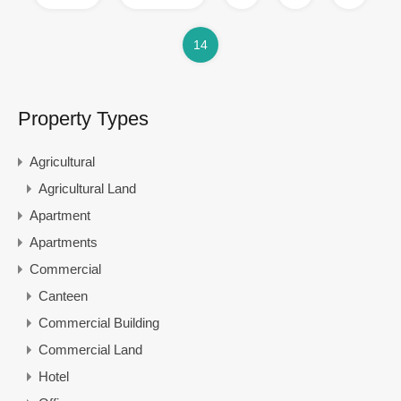
14
Property Types
Agricultural
Agricultural Land
Apartment
Apartments
Commercial
Canteen
Commercial Building
Commercial Land
Hotel