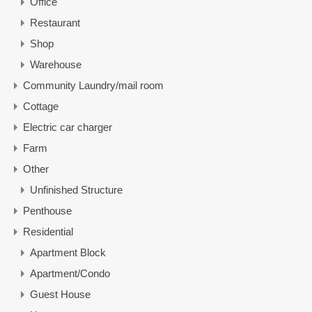
Office
Restaurant
Shop
Warehouse
Community Laundry/mail room
Cottage
Electric car charger
Farm
Other
Unfinished Structure
Penthouse
Residential
Apartment Block
Apartment/Condo
Guest House