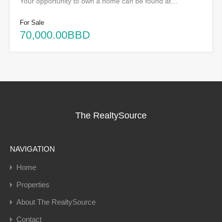
Your opportunity to own a home can be found at…
For Sale
70,000.00BBD
The RealtySource
NAVIGATION
Home
Properties
About The RealtySource
Contact